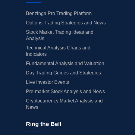
Benzinga Pro Trading Platform
Options Trading Strategies and News
Stock Market Trading Ideas and
Analysis
Technical Analysis Charts and
Indicators
Fundamental Analysis and Valuation
Day Trading Guides and Strategies
Live Investor Events
Pre-market Stock Analysis and News
Cryptocurrency Market Analysis and
News
Ring the Bell