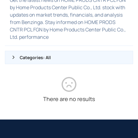
by Home Products Center Public Co., Ltd. stock with
updates on market trends, financials, and analysis
from Benzinga. Stay informed on HOME PRODS
CNTR PCL FGN by Home Products Center Public Co.,
Ltd. performance
Categories: All
ALL NEWS
GENERAL
CONTRACTS
There are no results
DIVIDENDS
EVENTS
FDA
M&A