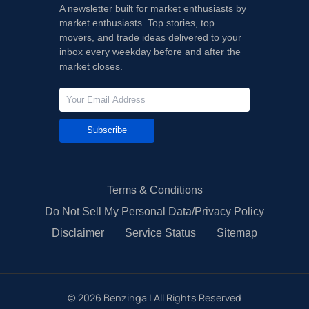
A newsletter built for market enthusiasts by
market enthusiasts. Top stories, top
movers, and trade ideas delivered to your
inbox every weekday before and after the
market closes.
Subscribe
Terms & Conditions
Do Not Sell My Personal Data/Privacy Policy
Disclaimer
Service Status
Sitemap
©
2026
Benzinga | All Rights Reserved