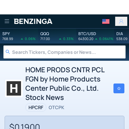
Benzinga
SPY
QQQ
BTC/USD
DIA
768.99
0.06%
717.00
0.33%
64300.20
0.0641%
538.09
HOME PRODS CNTR PCL
FGN by Home Products
Center Public Co., Ltd.
Stock News
HPCRF
OTCPK
$0.1900