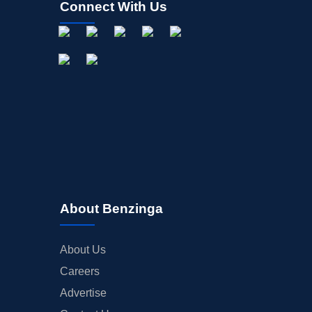
Connect With Us
OFFERINGS
STOCK SPLIT
MEDIA
BUYBACKS
INSIDER TRADES
EARNINGS
GUIDANCE
ANALYST RATINGS
TRADING IDEAS
About Benzinga
About Us
Careers
Advertise