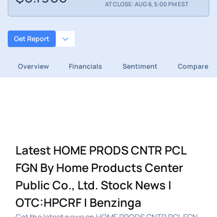
AT CLOSE: AUG 6, 5:00 PM EST
Get Report
Overview
Financials
Sentiment
Compare
Latest HOME PRODS CNTR PCL
FGN By Home Products Center
Public Co., Ltd. Stock News |
OTC:HPCRF | Benzinga
Get the latest news on HOME PRODS CNTR PCL FGN