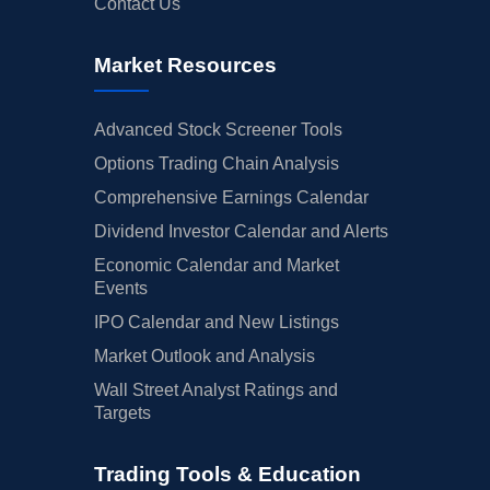
Contact Us
Market Resources
Advanced Stock Screener Tools
Options Trading Chain Analysis
Comprehensive Earnings Calendar
Dividend Investor Calendar and Alerts
Economic Calendar and Market
Events
IPO Calendar and New Listings
Market Outlook and Analysis
Wall Street Analyst Ratings and
Targets
Trading Tools & Education