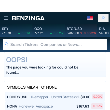
Benzinga
SPY
QQQ
BTC/USD
DIA
773.38
0.01%
723.23
0.03%
64871.00
0.0581%
540.00
OOPS!
The page you were looking for could not be
found...
SYMBOL SIMILAR TO: HONE
HONEY/USD
Hivemapper - United States dollar
$
0.00
0.00
%
HONA
Honeywell Aerospace
$
167.63
-0.52
%