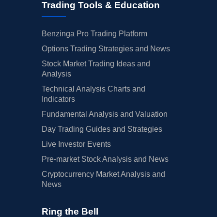
Trading Tools & Education
Benzinga Pro Trading Platform
Options Trading Strategies and News
Stock Market Trading Ideas and
Analysis
Technical Analysis Charts and
Indicators
Fundamental Analysis and Valuation
Day Trading Guides and Strategies
Live Investor Events
Pre-market Stock Analysis and News
Cryptocurrency Market Analysis and
News
Ring the Bell