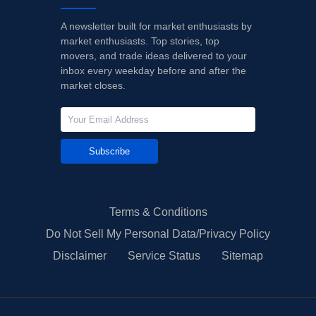
A newsletter built for market enthusiasts by
market enthusiasts. Top stories, top
movers, and trade ideas delivered to your
inbox every weekday before and after the
market closes.
Subscribe
Terms & Conditions
Do Not Sell My Personal Data/Privacy Policy
Disclaimer
Service Status
Sitemap