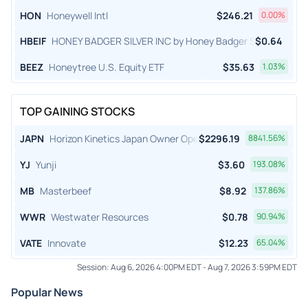
HON
Honeywell Intl
$
246.21
0.00
%
HBEIF
HONEY BADGER SILVER INC by Honey Badger Silver Inc.
$
0.64
BEEZ
Honeytree U.S. Equity ETF
$
35.63
1.03
%
TOP GAINING STOCKS
JAPN
Horizon Kinetics Japan Owner Operator ETF
$
2296.19
8841.56
%
YJ
Yunji
$
3.60
193.08
%
MB
Masterbeef
$
8.92
137.86
%
WWR
Westwater Resources
$
0.78
90.94
%
VATE
Innovate
$
12.23
65.04
%
Session:
Aug 6, 2026 4:00PM EDT
-
Aug 7, 2026 3:59PM EDT
Popular News