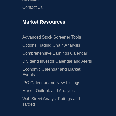
Contact Us
Market Resources
Advanced Stock Screener Tools
Options Trading Chain Analysis
Comprehensive Earnings Calendar
Dividend Investor Calendar and Alerts
Economic Calendar and Market
Events
IPO Calendar and New Listings
Market Outlook and Analysis
Wall Street Analyst Ratings and
Targets