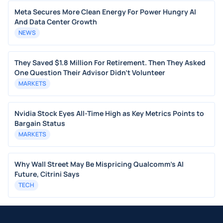
Meta Secures More Clean Energy For Power Hungry AI
And Data Center Growth
NEWS
They Saved $1.8 Million For Retirement. Then They Asked
One Question Their Advisor Didn't Volunteer
MARKETS
Nvidia Stock Eyes All-Time High as Key Metrics Points to
Bargain Status
MARKETS
Why Wall Street May Be Mispricing Qualcomm's AI
Future, Citrini Says
TECH