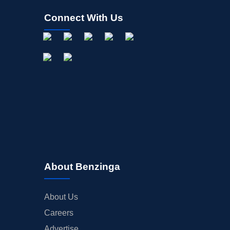
Connect With Us
About Benzinga
About Us
Careers
Advertise