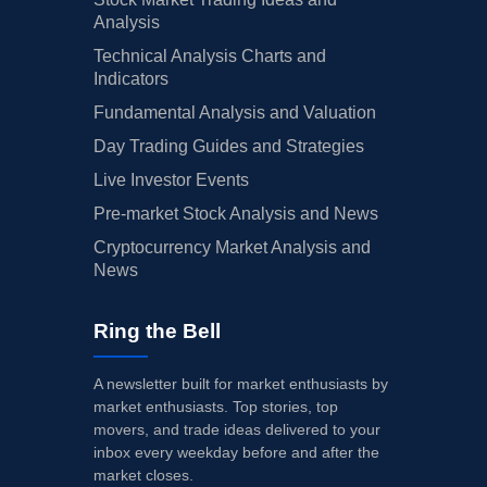
Analysis
Technical Analysis Charts and
Indicators
Fundamental Analysis and Valuation
Day Trading Guides and Strategies
Live Investor Events
Pre-market Stock Analysis and News
Cryptocurrency Market Analysis and
News
Ring the Bell
A newsletter built for market enthusiasts by
market enthusiasts. Top stories, top
movers, and trade ideas delivered to your
inbox every weekday before and after the
market closes.