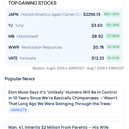
TOP GAINING STOCKS
JAPN
Horizon Kinetics Japan Owner Operator ETF
$
2296.19
8841.56
%
YJ
Yunji
$
3.60
193.08
%
MB
Masterbeef
$
8.92
137.86
%
WWR
Westwater Resources
$
0.78
90.94
%
VATE
Innovate
$
12.23
65.04
%
Session:
Aug 6, 2026 4:00PM EDT
-
Aug 7, 2026 3:59PM EDT
Popular News
Elon Musk Says It’s ‘Unlikely’ Humans Will Be in Control
in 10 Years Since We’re Basically Chimpanzees —‘Wasn’t
That Long Ago We Were Swinging Through the Trees’
MARKETS
Man, 41, Inherits $2 Million From Parents — His Wife