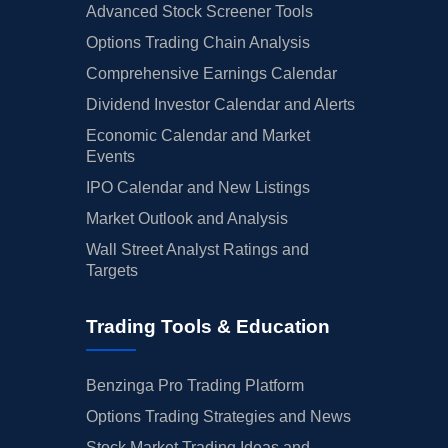
Advanced Stock Screener Tools
Options Trading Chain Analysis
Comprehensive Earnings Calendar
Dividend Investor Calendar and Alerts
Economic Calendar and Market
Events
IPO Calendar and New Listings
Market Outlook and Analysis
Wall Street Analyst Ratings and
Targets
Trading Tools & Education
Benzinga Pro Trading Platform
Options Trading Strategies and News
Stock Market Trading Ideas and