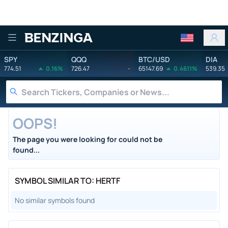
Benzinga
SPY
QQQ
BTC/USD
DIA
774.51
0.16%
726.47
-
65147.69
0.4611%
539.35
OOPS!
The page you were looking for could not be
found...
SYMBOL SIMILAR TO: HERTF
No similar symbols found