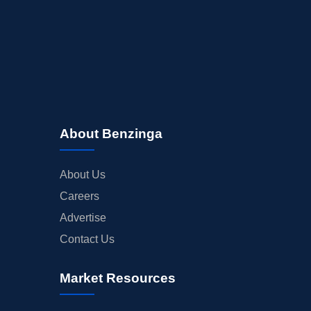
About Benzinga
About Us
Careers
Advertise
Contact Us
Market Resources