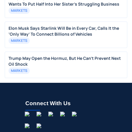
Wants To Put Half Into Her Sister's Struggling Business
MARKETS
Elon Musk Says Starlink Will Be in Every Car, Calls It the
‘Only Way’ To Connect Billions of Vehicles
MARKETS
Trump May Open the Hormuz, But He Can’t Prevent Next
Oil Shock
MARKETS
Connect With Us