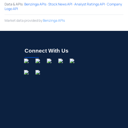
Data & APIs
:
Benzinga APIs
·
Stock News API
·
Analyst Ratings API
·
Company
Logo API
Market data provided by
Benzinga APIs
Connect With Us