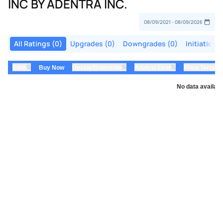
INC BY ADENTRA INC.
All Ratings (0)
Upgrades (0)
Downgrades (0)
Initiations
⇅
⇅
⇅
Date
Buy Now
Upside/Downside
Analyst Firm
Price Target
No data availabl