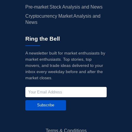
Pre-market Stock Analysis and News
Cryptocurrency Market Analysis and
News
Ring the Bell
A newsletter built for market enthusiasts by
market enthusiasts. Top stories, top
movers, and trade ideas delivered to your
inbox every weekday before and after the
market closes.
Subscribe
Terms & Conditions