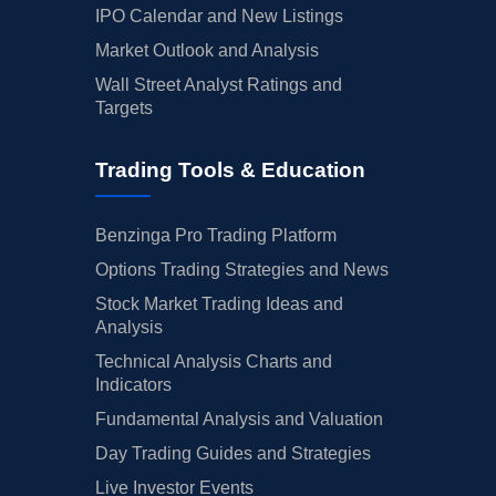
IPO Calendar and New Listings
Market Outlook and Analysis
Wall Street Analyst Ratings and
Targets
Trading Tools & Education
Benzinga Pro Trading Platform
Options Trading Strategies and News
Stock Market Trading Ideas and
Analysis
Technical Analysis Charts and
Indicators
Fundamental Analysis and Valuation
Day Trading Guides and Strategies
Live Investor Events