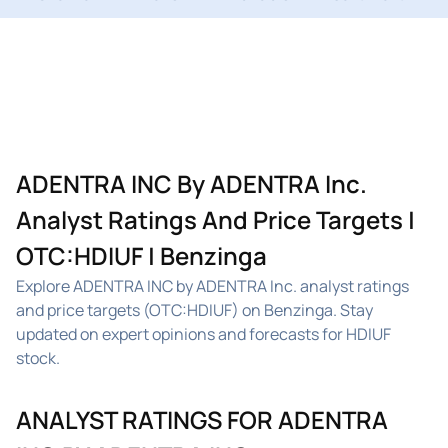
ADENTRA INC By ADENTRA Inc.
Analyst Ratings And Price Targets |
OTC:HDIUF | Benzinga
Explore ADENTRA INC by ADENTRA Inc. analyst ratings
and price targets (OTC:HDIUF) on Benzinga. Stay
updated on expert opinions and forecasts for HDIUF
stock.
ANALYST RATINGS FOR ADENTRA