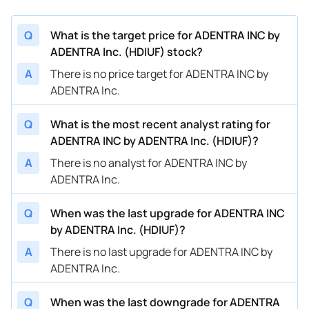
Q
What is the target price for ADENTRA INC by
ADENTRA Inc. (HDIUF) stock?
A
There is no price target for ADENTRA INC by
ADENTRA Inc.
Q
What is the most recent analyst rating for
ADENTRA INC by ADENTRA Inc. (HDIUF)?
A
There is no analyst for ADENTRA INC by
ADENTRA Inc.
Q
When was the last upgrade for ADENTRA INC
by ADENTRA Inc. (HDIUF)?
A
There is no last upgrade for ADENTRA INC by
ADENTRA Inc.
Q
When was the last downgrade for ADENTRA