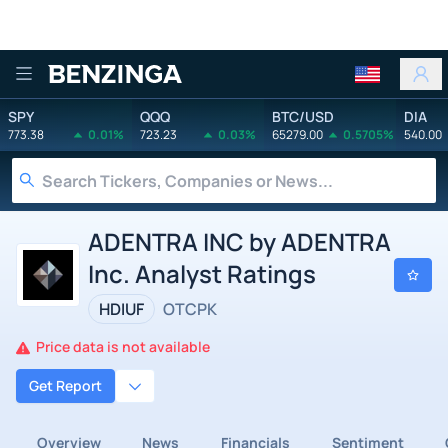
Benzinga
SPY
QQQ
BTC/USD
DIA
773.38
0.01%
723.23
0.03%
65279.00
0.5705%
540.00
ADENTRA INC by ADENTRA
Inc. Analyst Ratings
HDIUF
OTCPK
Price data is not available
Get Report
Overview
News
Financials
Sentiment