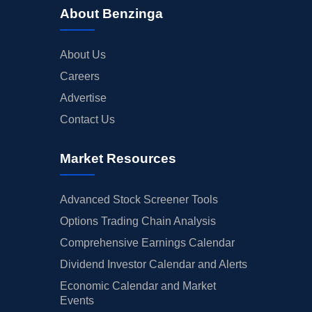
About Benzinga
About Us
Careers
Advertise
Contact Us
Market Resources
Advanced Stock Screener Tools
Options Trading Chain Analysis
Comprehensive Earnings Calendar
Dividend Investor Calendar and Alerts
Economic Calendar and Market
Events