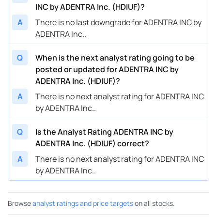
INC by ADENTRA Inc. (HDIUF)?
A
There is no last downgrade for ADENTRA INC by
ADENTRA Inc..
Q
When is the next analyst rating going to be
posted or updated for ADENTRA INC by
ADENTRA Inc. (HDIUF)?
A
There is no next analyst rating for ADENTRA INC
by ADENTRA Inc..
Q
Is the Analyst Rating ADENTRA INC by
ADENTRA Inc. (HDIUF) correct?
A
There is no next analyst rating for ADENTRA INC
by ADENTRA Inc..
Browse
analyst ratings and price targets
on all stocks.