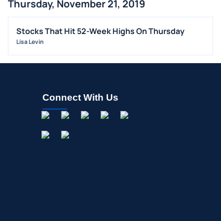
Thursday, November 21, 2019
ALL NEWS
GENERAL
Stocks That Hit 52-Week Highs On Thursday
Lisa Levin
CONTRACTS
DIVIDENDS
EVENTS
FDA
Connect With Us
M&A
OFFERINGS
STOCK SPLIT
MEDIA
BUYBACKS
INSIDER TRADES
EARNINGS
GUIDANCE