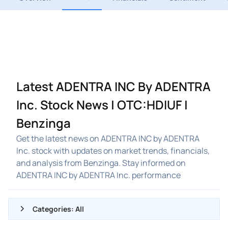
Latest ADENTRA INC By ADENTRA
Inc. Stock News | OTC:HDIUF |
Benzinga
Get the latest news on ADENTRA INC by ADENTRA
Inc. stock with updates on market trends, financials,
and analysis from Benzinga. Stay informed on
ADENTRA INC by ADENTRA Inc. performance
Categories: All