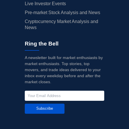
Live Investor Events
Pre-market Stock Analysis and News
Cryptocurrency Market Analysis and
News
Ring the Bell
A newsletter built for market enthusiasts by
market enthusiasts. Top stories, top
movers, and trade ideas delivered to your
inbox every weekday before and after the
market closes.
Subscribe