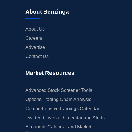
ANALYST RATINGS
About Benzinga
TRADING IDEAS
About Us
Careers
Advertise
Contact Us
Market Resources
Advanced Stock Screener Tools
Options Trading Chain Analysis
Comprehensive Earnings Calendar
Dividend Investor Calendar and Alerts
Economic Calendar and Market