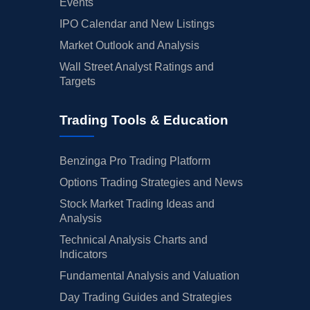
Events
IPO Calendar and New Listings
Market Outlook and Analysis
Wall Street Analyst Ratings and
Targets
Trading Tools & Education
Benzinga Pro Trading Platform
Options Trading Strategies and News
Stock Market Trading Ideas and
Analysis
Technical Analysis Charts and
Indicators
Fundamental Analysis and Valuation
Day Trading Guides and Strategies