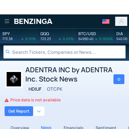
Benzinga
SPY
QQQ
BTC/USD
DIA
773.38
0.01%
723.23
0.03%
64990.40
0.1522%
540.00
ADENTRA INC by ADENTRA
Inc. Stock News
HDIUF
OTCPK
Price data is not available
Get Report
News
Overview
Financials
Sentiment