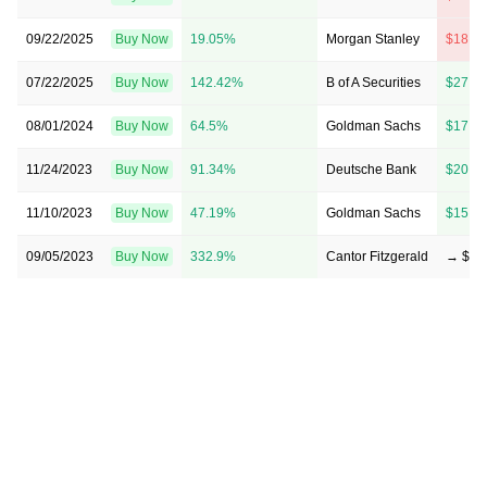
09/22/2025
Buy Now
19.05%
Morgan Stanley
$18 →
07/22/2025
Buy Now
142.42%
B of A Securities
$27 →
08/01/2024
Buy Now
64.5%
Goldman Sachs
$17 →
11/24/2023
Buy Now
91.34%
Deutsche Bank
$20 →
11/10/2023
Buy Now
47.19%
Goldman Sachs
$15 →
09/05/2023
Buy Now
332.9%
Cantor Fitzgerald
→ $50