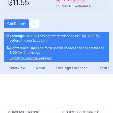
$11.55
PRE-MARKET: 4:04 AM EST
Get Report
Earnings
:
H1 2026 Earnings were released on Thu Jul 30th,
before the market open
Conference Call
:
The most recent conference call started at
8:00 AM, 7 days ago
Click to view the webcast
Overview
News
Earnings Forecast
Events
1
1
CONSENSUS RATING
HIGHEST PRICE TARGET