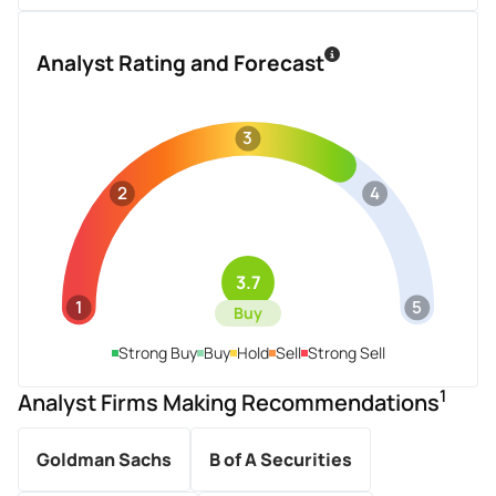
Analyst Rating and Forecast
3
2
4
3.7
1
5
Buy
Strong Buy
Buy
Hold
Sell
Strong Sell
1
Analyst Firms Making Recommendations
Goldman Sachs
B of A Securities