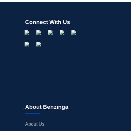
Connect With Us
About Benzinga
About Us