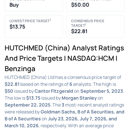
Buy
$50.00
1
LOWEST PRICE TARGET
CONSENSUS PRICE
1
$13.75
TARGET
$22.81
HUTCHMED (China) Analyst Ratings
And Price Targets | NASDAQ:HCM |
Benzinga
HUTCHMED (China) Ltd has a consensus price target of
$22.81
based on the ratings of
6
analysts. The high is
$50
issued by
Cantor Fitzgerald
on
September 5, 2023
.
The low is
$13.75
issued by
Morgan Stanley
on
September 22, 2025
. The
3
most-recent analyst ratings
were released by
Goldman Sachs, B of A Securities, and
B of A Securities
on
July 23, 2026, July 7, 2026, and
March 10, 2026
, respectively. With an average price