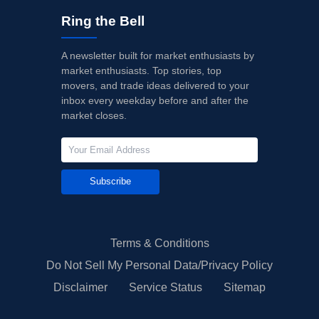
Ring the Bell
A newsletter built for market enthusiasts by
market enthusiasts. Top stories, top
movers, and trade ideas delivered to your
inbox every weekday before and after the
market closes.
Subscribe
Terms & Conditions
Do Not Sell My Personal Data/Privacy Policy
Disclaimer
Service Status
Sitemap