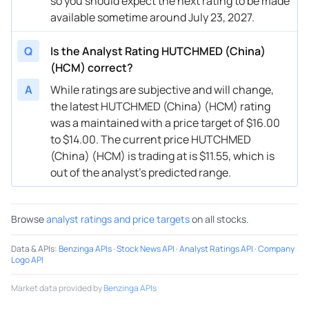
so you should expect the next rating to be made
available sometime around July 23, 2027.
Q
Is the Analyst Rating HUTCHMED (China)
(HCM) correct?
A
While ratings are subjective and will change,
the latest HUTCHMED (China) (HCM) rating
was a maintained with a price target of $16.00
to $14.00. The current price HUTCHMED
(China) (HCM) is trading at is $11.55, which is
out of the analyst’s predicted range.
Browse
analyst ratings and price targets
on all stocks.
Data & APIs
:
Benzinga APIs
·
Stock News API
·
Analyst Ratings API
·
Company
Logo API
Market data provided by
Benzinga APIs