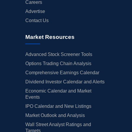
Careers
Advertise
Contact Us
Market Resources
Advanced Stock Screener Tools
Options Trading Chain Analysis
Comprehensive Earnings Calendar
Dividend Investor Calendar and Alerts
Economic Calendar and Market
Events
IPO Calendar and New Listings
Market Outlook and Analysis
Wall Street Analyst Ratings and
Targets