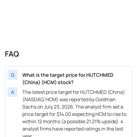
FAQ
Q
What is the target price for HUTCHMED
(China) (HCM) stock?
A
The latest price target for HUTCHMED (China)
(NASDAQ:HCM) was reported by Goldman
Sachs on July 23, 2026. The analyst firm set a
price target for $14.00 expecting HCM to rise to
within 12 months (a possible 21.21% upside). 4
analyst firms have reported ratings in the last
year.