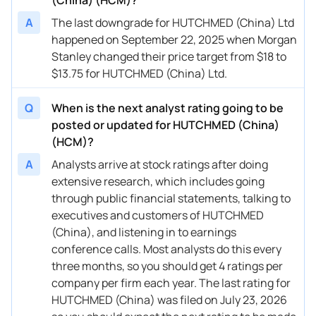
A
The last downgrade for HUTCHMED (China) Ltd
happened on September 22, 2025 when Morgan
Stanley changed their price target from $18 to
$13.75 for HUTCHMED (China) Ltd.
Q
When is the next analyst rating going to be
posted or updated for HUTCHMED (China)
(HCM)?
A
Analysts arrive at stock ratings after doing
extensive research, which includes going
through public financial statements, talking to
executives and customers of HUTCHMED
(China), and listening in to earnings
conference calls. Most analysts do this every
three months, so you should get 4 ratings per
company per firm each year. The last rating for
HUTCHMED (China) was filed on July 23, 2026