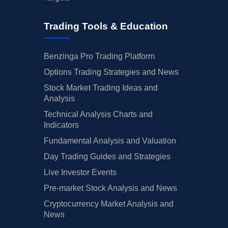
Trading Tools & Education
Benzinga Pro Trading Platform
Options Trading Strategies and News
Stock Market Trading Ideas and
Analysis
Technical Analysis Charts and
Indicators
Fundamental Analysis and Valuation
Day Trading Guides and Strategies
Live Investor Events
Pre-market Stock Analysis and News
Cryptocurrency Market Analysis and
News