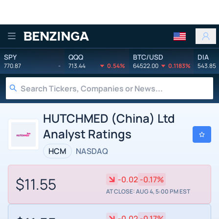
Benzinga
SPY
QQQ
BTC/USD
DIA
770.87
-
713.44
0.54%
64522.00
0.1183%
543.85
HUTCHMED (China) Ltd
Analyst Ratings
HCM
NASDAQ
$11.55
-0.02
-0.17%
AT CLOSE: AUG 4, 5:00 PM EST
-0.02
-0.17%