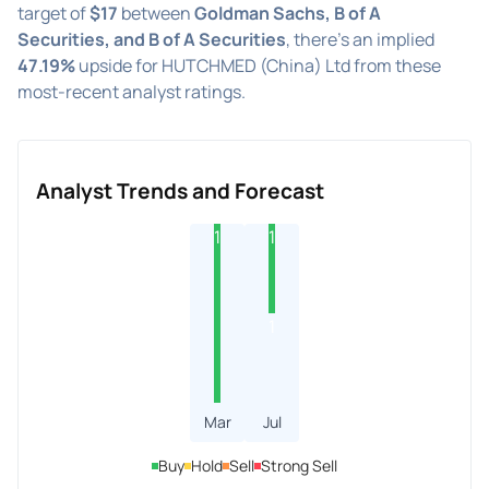
target of
$17
between
Goldman Sachs, B of A
Securities, and B of A Securities
, there's an implied
47.19%
upside for HUTCHMED (China) Ltd from these
most-recent analyst ratings.
Analyst Trends and Forecast
1
1
1
Mar
Jul
Buy
Hold
Sell
Strong Sell