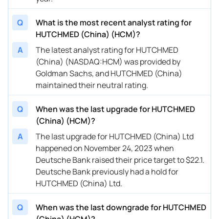
Q
What is the most recent analyst rating for
HUTCHMED (China) (HCM)?
A
The latest analyst rating for HUTCHMED
(China) (NASDAQ:HCM) was provided by
Goldman Sachs, and HUTCHMED (China)
maintained their neutral rating.
Q
When was the last upgrade for HUTCHMED
(China) (HCM)?
A
The last upgrade for HUTCHMED (China) Ltd
happened on November 24, 2023 when
Deutsche Bank raised their price target to $22.1.
Deutsche Bank previously had a hold for
HUTCHMED (China) Ltd.
Q
When was the last downgrade for HUTCHMED
(China) (HCM)?