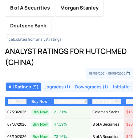
B of A Securities
Morgan Stanley
Deutsche Bank
1
calculated from analyst ratings
ANALYST RATINGS FOR HUTCHMED
(CHINA)
All Ratings (9)
Upgrades (1)
Downgrades (1)
Initiations 
⇅
⇅
⇅
Date
Upside/Downside
Analyst Firm
Price 
Buy Now
07/23/2026
Buy Now
21.21%
Goldman Sachs
$16 →
07/07/2026
Buy Now
47.19%
B of A Securities
$20 →
03/10/2026
Buy Now
73.16%
B of A Securities
$21 →