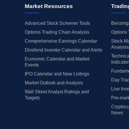
Market Resources
Tradin
Advanced Stock Screener Tools
Benzinga
Options Trading Chain Analysis
Options 
Comprehensive Earnings Calendar
Stock Ma
Analysis
Dividend Investor Calendar and Alerts
Technica
Economic Calendar and Market
Indicato
Events
Fundamen
IPO Calendar and New Listings
Day Trad
Market Outlook and Analysis
Live Inv
Wall Street Analyst Ratings and
Targets
Pre-mark
Cryptocu
News