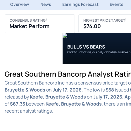
Overview
News
Earnings Forecast
Events
1
1
CONSENSUS RATING
HIGHEST PRICE TARGET
Market Perform
$74.00
BULLS VS BEARS
Click to unlock major analysts' bullish and bear
Great Southern Bancorp Analyst Rati
Great Southern Bancorp Inc has a consensus price target 
Bruyette & Woods
on
July 17, 2026
. The low is
$58
issued 
released by
Keefe, Bruyette & Woods
on
July 17, 2026, Ap
of
$67.33
between
Keefe, Bruyette & Woods
, there's an i
recent analyst ratings.