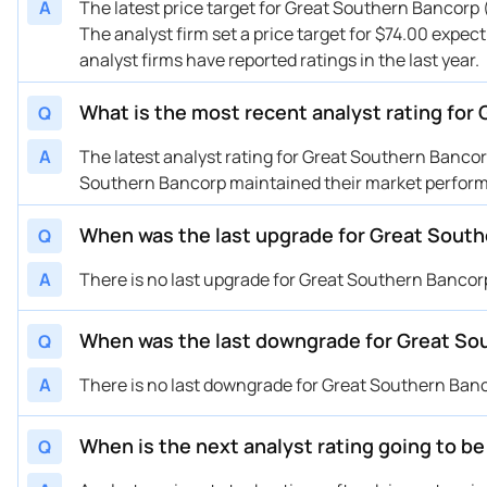
A
The latest price target for Great Southern Bancorp
The analyst firm set a price target for $74.00 expec
analyst firms have reported ratings in the last year.
What is the most recent analyst rating fo
Q
A
The latest analyst rating for Great Southern Banc
Southern Bancorp maintained their market perform 
When was the last upgrade for Great Sout
Q
A
There is no last upgrade for Great Southern Bancor
When was the last downgrade for Great So
Q
A
There is no last downgrade for Great Southern Ban
When is the next analyst rating going to 
Q