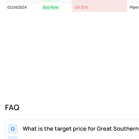
01/24/2024
Buy Now
-29.32%
Piper
FAQ
What is the target price for Great Souther
Q