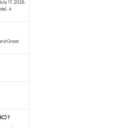
uly 17, 2026.
de). 4
and Great
BC)?