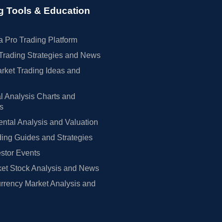
g Tools & Education
 Pro Trading Platform
Trading Strategies and News
rket Trading Ideas and
l Analysis Charts and
rs
tal Analysis and Valuation
ing Guides and Strategies
estor Events
et Stock Analysis and News
rrency Market Analysis and