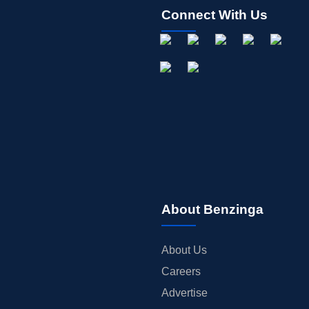
Connect With Us
About Benzinga
About Us
Careers
Advertise