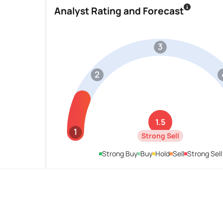
Analyst Rating and Forecast
3
2
1.5
1
Strong Sell
Strong Buy
Buy
Hold
Sell
Strong Sell