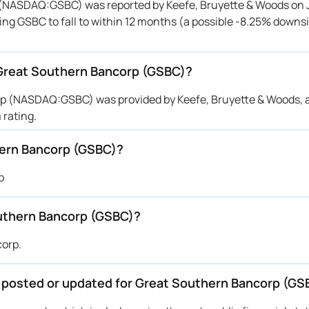
 (NASDAQ:GSBC) was reported by Keefe, Bruyette & Woods on J
ting GSBC to fall to within 12 months (a possible -8.25% downsi
r Great Southern Bancorp (GSBC)?
orp (NASDAQ:GSBC) was provided by Keefe, Bruyette & Woods, 
rating.
hern Bancorp (GSBC)?
p
uthern Bancorp (GSBC)?
corp.
be posted or updated for Great Southern Bancorp (GS