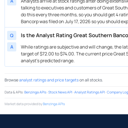
A
Analysts arrive at stock ratings after doing extens
talking to executives and customers of Great Southe
do this every three months, so you should get 4 rat
Bancorp was filed on July 17, 2026 so you should ex
Is the Analyst Rating Great Southern Banc
Q
A
While ratings are subjective and will change, the l
target of $72.00 to $74.00. The current price Great 
analyst’s predicted range.
Browse
analyst ratings and price targets
on all stocks.
Data & APIs
:
Benzinga APIs
·
Stock News API
·
Analyst Ratings API
·
Company Log
Market data provided by
Benzinga APIs