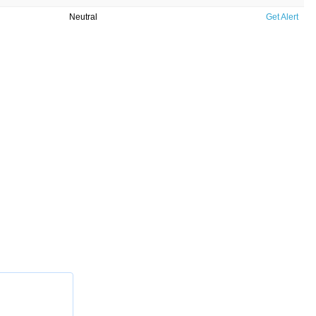
Neutral
Get Alert