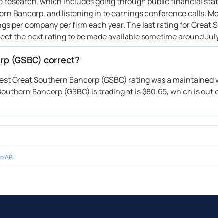
ive research, which includes going through public financial st
rn Bancorp, and listening in to earnings conference calls. Mo
ings per company per firm each year. The last rating for Great
pect the next rating to be made available sometime around July
orp (GSBC) correct?
atest Great Southern Bancorp (GSBC) rating was a maintained w
Southern Bancorp (GSBC) is trading at is $80.65, which is out 
o API