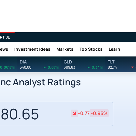
RTISE
News
Investment Ideas
Markets
Top Stocks
Learn
DIA
GLD
TLT
0.0617%
540.00
0.07%
399.83
0.34%
82.74
nc Analyst Ratings
80.65
-0.77
-0.95%