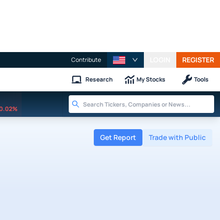
LOGIN
REGISTER
Contribute
Research
My Stocks
Tools
0.02%
Get Report
Trade with Public