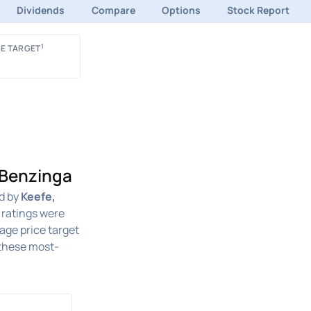
Dividends
Compare
Options
Stock Report
1
E TARGET
 Benzinga
d by
Keefe,
 ratings were
rage price target
these most-