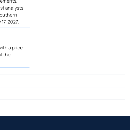
atements,
st analysts
 Southern
 17, 2027.
ith a price
of the