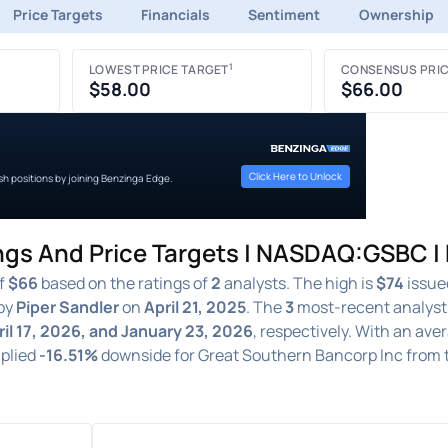
Price Targets
Financials
Sentiment
Ownership
1
LOWEST PRICE TARGET
CONSENSUS PRIC
$58.00
$66.00
Click Here to Unlock
ish positions by joining Benzinga Edge.
ngs And Price Targets | NASDAQ:GSBC |
of
$66
based on the ratings of
2
analysts. The high is
$74
issue
by
Piper Sandler
on
April 21, 2025
. The
3
most-recent analyst
ril 17, 2026, and January 23, 2026
, respectively. With an ave
mplied
-16.51%
downside for Great Southern Bancorp Inc from 