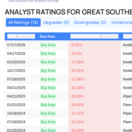
calculated from analyst ratings
ANALYST RATINGS FOR GREAT SOUT
All Ratings (12)
Upgrades (0)
Downgrades (0)
Initiations
⇅
⇅
Date
Upside/Downside
Anal
Buy Now
07/17/2026
Buy Now
-8.25%
Keefe
04/17/2026
Buy Now
-19.4%
Keefe
01/23/2026
Buy Now
-21.88%
Keefe
10/17/2025
Buy Now
-24.36%
Keefe
07/18/2025
Buy Now
-21.88%
Keefe
04/21/2025
Buy Now
-24.36%
Keefe
04/21/2025
Buy Now
-28.08%
Piper
01/23/2025
Buy Now
-20.64%
Piper
10/18/2024
Buy Now
-23.12%
Piper
07/18/2024
Buy Now
-20.64%
Piper
01/25/2024
Buy Now
-28.08%
Keefe