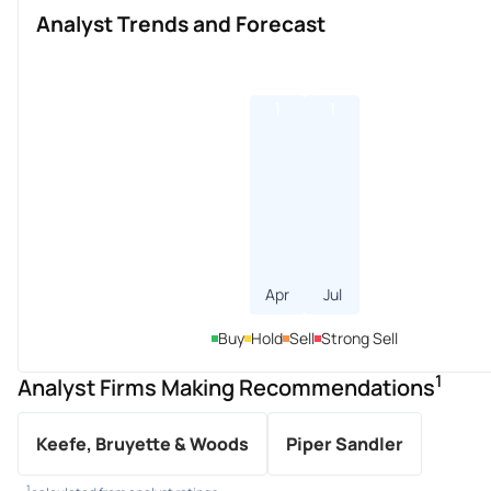
Analyst Trends and Forecast
1
1
Apr
Jul
Buy
Hold
Sell
Strong Sell
1
Analyst Firms Making Recommendations
Keefe, Bruyette & Woods
Piper Sandler
1