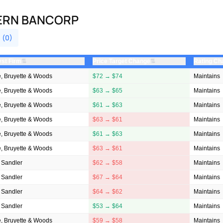
HERN BANCORP
 (0)
⇅
⇅
yst Firm
Price Target Change
Rating Ch
, Bruyette & Woods
$72 → $74
Maintains
, Bruyette & Woods
$63 → $65
Maintains
, Bruyette & Woods
$61 → $63
Maintains
, Bruyette & Woods
$63 → $61
Maintains
, Bruyette & Woods
$61 → $63
Maintains
, Bruyette & Woods
$63 → $61
Maintains
 Sandler
$62 → $58
Maintains
 Sandler
$67 → $64
Maintains
 Sandler
$64 → $62
Maintains
 Sandler
$53 → $64
Maintains
, Bruyette & Woods
$59 → $58
Maintains