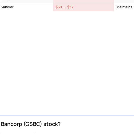
 Sandler
$58 → $57
Maintains
n Bancorp (GSBC) stock?