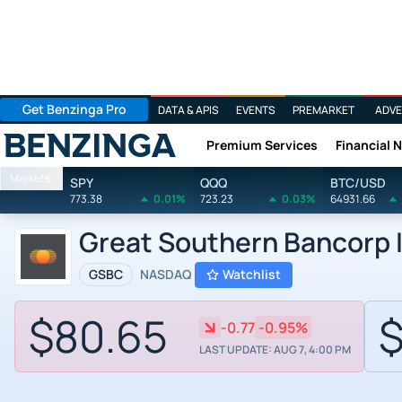
Get Benzinga Pro
DATA & APIS
EVENTS
PREMARKET
ADVE
Premium Services
Financial 
Benzinga
Markets
SPY
QQQ
BTC/USD
773.38
0.01%
723.23
0.03%
64931.66
Great Southern Bancorp I
GSBC
NASDAQ
Watchlist
$80.65
$
-0.77
-0.95%
LAST UPDATE: AUG 7, 4:00 PM