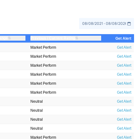
⇅
⇅
ange
Previous / Current Rating
Get Alert
Market Perform
Get Alert
Market Perform
Get Alert
Market Perform
Get Alert
Market Perform
Get Alert
Market Perform
Get Alert
Market Perform
Get Alert
Neutral
Get Alert
Neutral
Get Alert
Neutral
Get Alert
Neutral
Get Alert
Market Perform
Get Alert