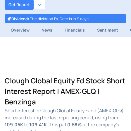
Get Report
Dividend
:
The dividend Ex-Date is in 9 days
Overview
News
Financials
Sentiment
Clough Global Equity Fd Stock Short
Interest Report | AMEX:GLQ |
Benzinga
Short interest in Clough Global Equity Fund (AMEX:GLQ)
increased during the last reporting period, rising from
109.05K
to
109.41K
. This put
0.58%
of the company's