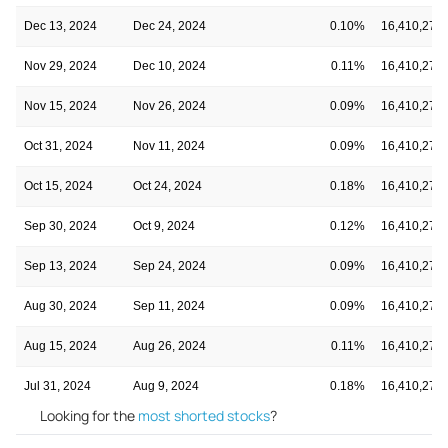
Dec 13, 2024
Dec 24, 2024
0.10%
16,410,276
Nov 29, 2024
Dec 10, 2024
0.11%
16,410,276
Nov 15, 2024
Nov 26, 2024
0.09%
16,410,276
Oct 31, 2024
Nov 11, 2024
0.09%
16,410,276
Oct 15, 2024
Oct 24, 2024
0.18%
16,410,276
Sep 30, 2024
Oct 9, 2024
0.12%
16,410,276
Sep 13, 2024
Sep 24, 2024
0.09%
16,410,276
Aug 30, 2024
Sep 11, 2024
0.09%
16,410,276
Aug 15, 2024
Aug 26, 2024
0.11%
16,410,276
Jul 31, 2024
Aug 9, 2024
0.18%
16,410,276
Looking for the
most shorted stocks
?