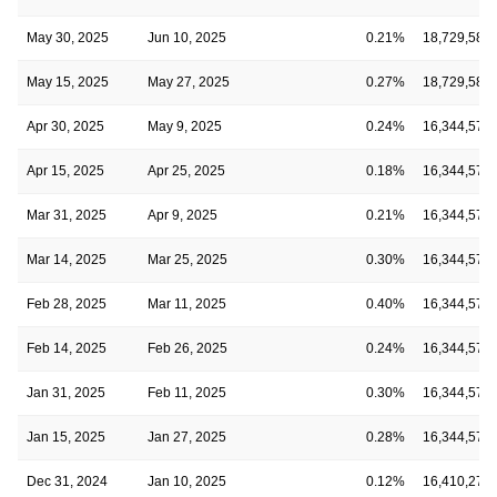
May 30, 2025
Jun 10, 2025
0.21%
18,729,582
May 15, 2025
May 27, 2025
0.27%
18,729,582
Apr 30, 2025
May 9, 2025
0.24%
16,344,577
Apr 15, 2025
Apr 25, 2025
0.18%
16,344,577
Mar 31, 2025
Apr 9, 2025
0.21%
16,344,577
Mar 14, 2025
Mar 25, 2025
0.30%
16,344,577
Feb 28, 2025
Mar 11, 2025
0.40%
16,344,577
Feb 14, 2025
Feb 26, 2025
0.24%
16,344,577
Jan 31, 2025
Feb 11, 2025
0.30%
16,344,577
Jan 15, 2025
Jan 27, 2025
0.28%
16,344,577
Dec 31, 2024
Jan 10, 2025
0.12%
16,410,276