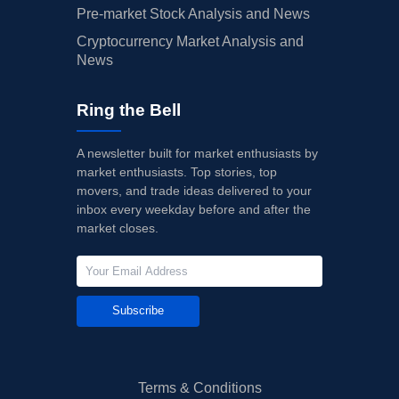
Pre-market Stock Analysis and News
Cryptocurrency Market Analysis and
News
Ring the Bell
A newsletter built for market enthusiasts by
market enthusiasts. Top stories, top
movers, and trade ideas delivered to your
inbox every weekday before and after the
market closes.
Subscribe
Terms & Conditions