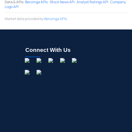
Data & APIs
:
Benzinga APIs
·
Stock News API
·
Analyst Ratings API
·
Company
Logo API
Market data provided by
Benzinga APIs
Connect With Us