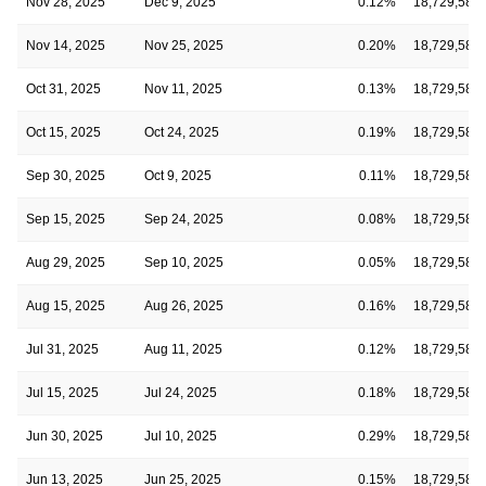
Nov 28, 2025
Dec 9, 2025
0.12%
18,729,582
Nov 14, 2025
Nov 25, 2025
0.20%
18,729,582
Oct 31, 2025
Nov 11, 2025
0.13%
18,729,582
Oct 15, 2025
Oct 24, 2025
0.19%
18,729,582
Sep 30, 2025
Oct 9, 2025
0.11%
18,729,582
Sep 15, 2025
Sep 24, 2025
0.08%
18,729,582
Aug 29, 2025
Sep 10, 2025
0.05%
18,729,582
Aug 15, 2025
Aug 26, 2025
0.16%
18,729,582
Jul 31, 2025
Aug 11, 2025
0.12%
18,729,582
Jul 15, 2025
Jul 24, 2025
0.18%
18,729,582
Jun 30, 2025
Jul 10, 2025
0.29%
18,729,582
Jun 13, 2025
Jun 25, 2025
0.15%
18,729,582