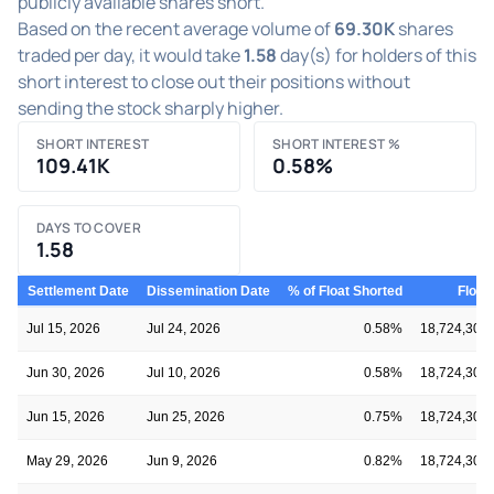
publicly available shares short.
Based on the recent average volume of
69.30K
shares
traded per day, it would take
1.58
day(s) for holders of this
short interest to close out their positions without
sending the stock sharply higher.
SHORT INTEREST
SHORT INTEREST %
109.41K
0.58%
DAYS TO COVER
1.58
Settlement Date
Dissemination Date
% of Float Shorted
Float
Jul 15, 2026
Jul 24, 2026
0.58%
18,724,302
Jun 30, 2026
Jul 10, 2026
0.58%
18,724,302
Jun 15, 2026
Jun 25, 2026
0.75%
18,724,302
May 29, 2026
Jun 9, 2026
0.82%
18,724,302