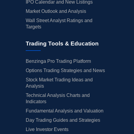
IPO Calendar and New Listings
Market Outlook and Analysis
Wall Street Analyst Ratings and
Targets
Trading Tools & Education
Benzinga Pro Trading Platform
Options Trading Strategies and News
Stock Market Trading Ideas and
Analysis
Technical Analysis Charts and
Indicators
Fundamental Analysis and Valuation
Day Trading Guides and Strategies
Live Investor Events