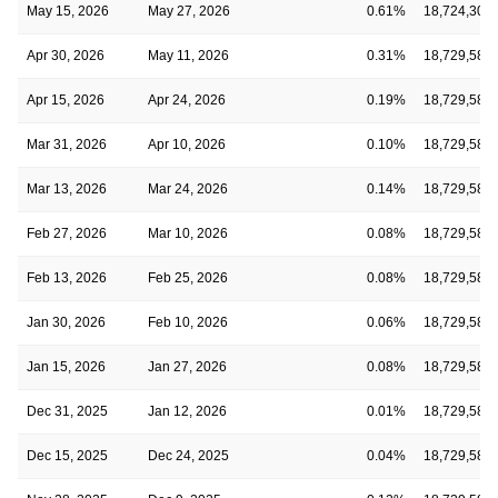
May 15, 2026
May 27, 2026
0.61%
18,724,302
Apr 30, 2026
May 11, 2026
0.31%
18,729,582
Apr 15, 2026
Apr 24, 2026
0.19%
18,729,582
Mar 31, 2026
Apr 10, 2026
0.10%
18,729,582
Mar 13, 2026
Mar 24, 2026
0.14%
18,729,582
Feb 27, 2026
Mar 10, 2026
0.08%
18,729,582
Feb 13, 2026
Feb 25, 2026
0.08%
18,729,582
Jan 30, 2026
Feb 10, 2026
0.06%
18,729,582
Jan 15, 2026
Jan 27, 2026
0.08%
18,729,582
Dec 31, 2025
Jan 12, 2026
0.01%
18,729,582
Dec 15, 2025
Dec 24, 2025
0.04%
18,729,582