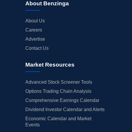
About Benzinga
About Us
Careers
Advertise
Contact Us
Market Resources
Advanced Stock Screener Tools
Options Trading Chain Analysis
Comprehensive Earnings Calendar
Dividend Investor Calendar and Alerts
Economic Calendar and Market
Events