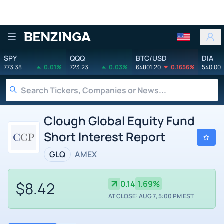
Benzinga
SPY
QQQ
BTC/USD
DIA
773.38
0.01%
723.23
0.03%
64801.20
0.1656%
540.00
Clough Global Equity Fund
Short Interest Report
GLQ
AMEX
$8.42
0.14
1.69%
AT CLOSE: AUG 7, 5:00 PM EST