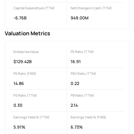
Capital Expenditure (TTM)
Net Change in Cash (TTM)
-6.76B
949.00M
Valuation Metrics
Enterprise Value
PE Ratio (TTM)
$129.42B
16.91
PE Ratio (FWD)
PEG Ratio (TTM)
14.86
0.22
PS Ratio (TTM)
PB Ratio (TTM)
0.30
2.14
Earnings Yield % (TTM)
Earnings Yield % (FWD)
5.91%
6.73%