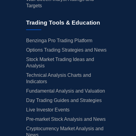
Targets
Trading Tools & Education
Benzinga Pro Trading Platform
Options Trading Strategies and News
Stock Market Trading Ideas and
Analysis
Technical Analysis Charts and
Indicators
Fundamental Analysis and Valuation
Day Trading Guides and Strategies
Live Investor Events
Pre-market Stock Analysis and News
Cryptocurrency Market Analysis and
News