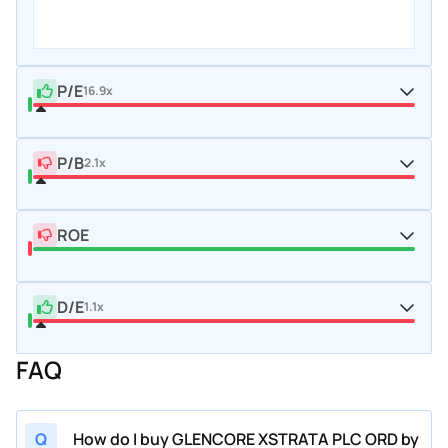
P/E
16.9x
P/B
2.1x
ROE
D/E
1.1x
FAQ
Q
How do I buy GLENCORE XSTRATA PLC ORD by