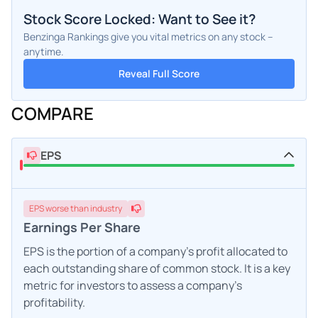
Stock Score Locked: Want to See it?
Benzinga Rankings give you vital metrics on any stock –
anytime.
Reveal Full Score
COMPARE
EPS
EPS
worse
than industry
Earnings Per Share
EPS is the portion of a company's profit allocated to
each outstanding share of common stock. It is a key
metric for investors to assess a company's
profitability.