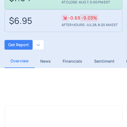
AT CLOSE: AUG 7, 5:00 PM EST
$6.95
-0.69
-9.03%
AFTER HOURS: JUL 28, 8:20 AM EST
Get Report
Overview
News
Financials
Sentiment