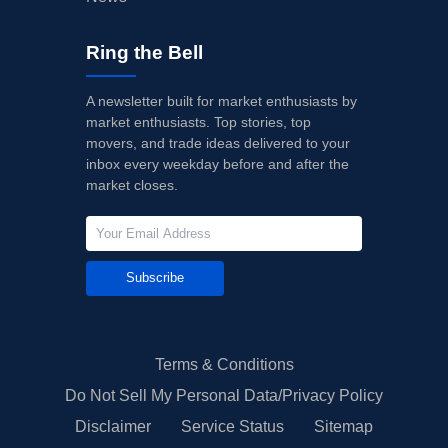
Ring the Bell
A newsletter built for market enthusiasts by
market enthusiasts. Top stories, top
movers, and trade ideas delivered to your
inbox every weekday before and after the
market closes.
Subscribe
Terms & Conditions
Do Not Sell My Personal Data/Privacy Policy
Disclaimer
Service Status
Sitemap