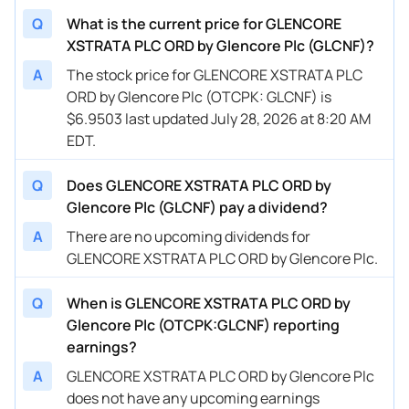
Q
What is the current price for GLENCORE
XSTRATA PLC ORD by Glencore Plc (GLCNF)?
A
The stock price for GLENCORE XSTRATA PLC
ORD by Glencore Plc (OTCPK: GLCNF) is
$6.9503 last updated July 28, 2026 at 8:20 AM
EDT.
Q
Does GLENCORE XSTRATA PLC ORD by
Glencore Plc (GLCNF) pay a dividend?
A
There are no upcoming dividends for
GLENCORE XSTRATA PLC ORD by Glencore Plc.
Q
When is GLENCORE XSTRATA PLC ORD by
Glencore Plc (OTCPK:GLCNF) reporting
earnings?
A
GLENCORE XSTRATA PLC ORD by Glencore Plc
does not have any upcoming earnings