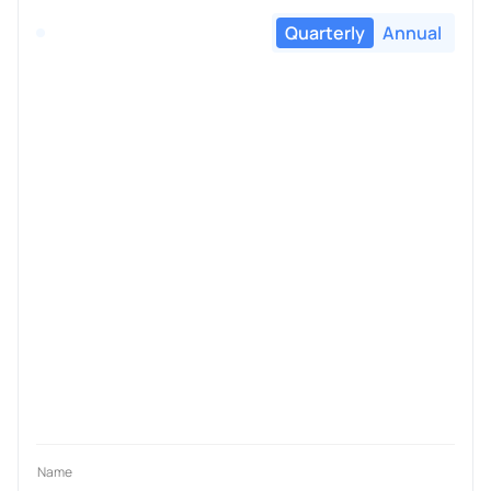
Quarterly
Annual
Name