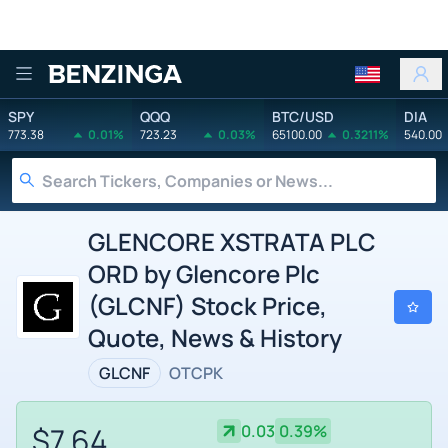
Benzinga
SPY
QQQ
BTC/USD
DIA
773.38
0.01%
723.23
0.03%
65100.00
0.3211%
540.00
GLENCORE XSTRATA PLC
ORD by Glencore Plc
(GLCNF) Stock Price,
Quote, News & History
GLCNF
OTCPK
$7.64
0.03
0.39%