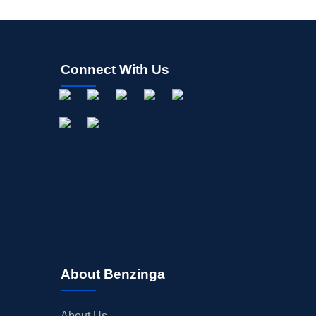
Connect With Us
About Benzinga
About Us