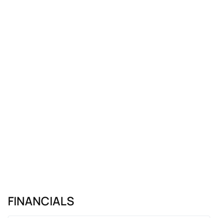
FINANCIALS