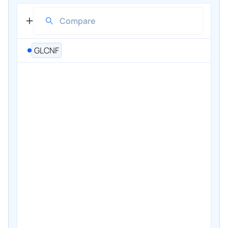
GLCNF