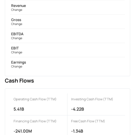
Revenue
Change
Gross
Change
EBITDA
Change
EBIT
Change
Earnings
Change
Cash Flows
Operating Cash Flow (TTM)
Investing Cash Flow (TTM)
5.41B
-4.22B
Financing Cash Flow (TTM)
Free Cash Flow (TTM)
-241.00M
-1.34B