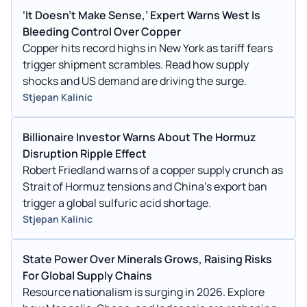
‘It Doesn’t Make Sense,’ Expert Warns West Is
Bleeding Control Over Copper
Copper hits record highs in New York as tariff fears
trigger shipment scrambles. Read how supply
shocks and US demand are driving the surge.
Stjepan Kalinic
Billionaire Investor Warns About The Hormuz
Disruption Ripple Effect
Robert Friedland warns of a copper supply crunch as
Strait of Hormuz tensions and China's export ban
trigger a global sulfuric acid shortage.
Stjepan Kalinic
State Power Over Minerals Grows, Raising Risks
For Global Supply Chains
Resource nationalism is surging in 2026. Explore