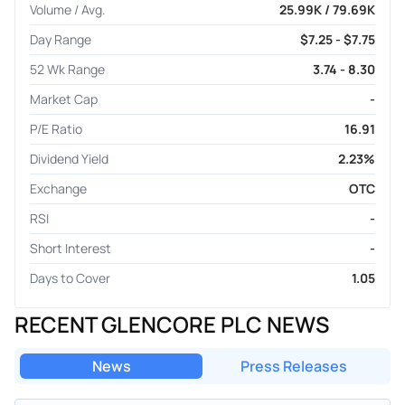
Volume / Avg.
25.99K / 79.69K
Day Range
$7.25 - $7.75
52 Wk Range
3.74 - 8.30
Market Cap
-
P/E Ratio
16.91
Dividend Yield
2.23%
Exchange
OTC
RSI
-
Short Interest
-
Days to Cover
1.05
RECENT GLENCORE PLC NEWS
News
Press Releases