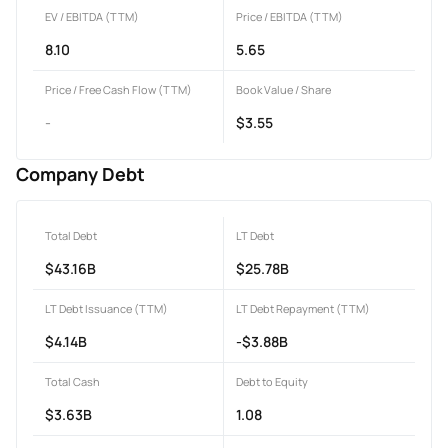
EV / EBITDA (TTM)
Price / EBITDA (TTM)
8.10
5.65
Price / Free Cash Flow (TTM)
Book Value / Share
-
$3.55
Company Debt
Total Debt
LT Debt
$43.16B
$25.78B
LT Debt Issuance (TTM)
LT Debt Repayment (TTM)
$4.14B
-$3.88B
Total Cash
Debt to Equity
$3.63B
1.08