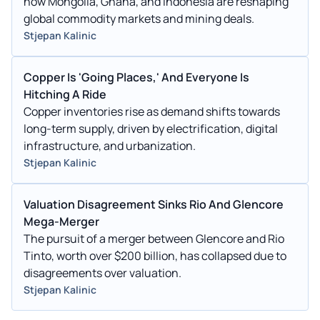
how Mongolia, Ghana, and Indonesia are reshaping
global commodity markets and mining deals.
Stjepan Kalinic
Copper Is 'Going Places,' And Everyone Is
Hitching A Ride
Copper inventories rise as demand shifts towards
long-term supply, driven by electrification, digital
infrastructure, and urbanization.
Stjepan Kalinic
Valuation Disagreement Sinks Rio And Glencore
Mega-Merger
The pursuit of a merger between Glencore and Rio
Tinto, worth over $200 billion, has collapsed due to
disagreements over valuation.
Stjepan Kalinic