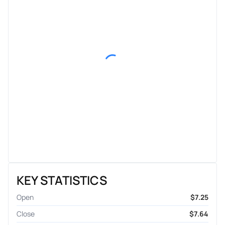
KEY STATISTICS
Open
$7.25
Close
$7.64