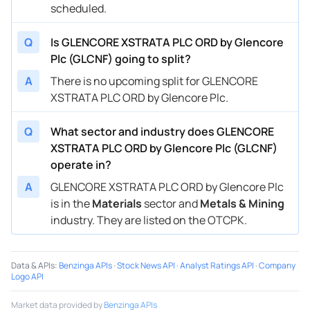
scheduled.
Q
Is GLENCORE XSTRATA PLC ORD by Glencore
Plc (GLCNF) going to split?
A
There is no upcoming split for GLENCORE
XSTRATA PLC ORD by Glencore Plc.
Q
What sector and industry does GLENCORE
XSTRATA PLC ORD by Glencore Plc (GLCNF)
operate in?
A
GLENCORE XSTRATA PLC ORD by Glencore Plc
is in the
Materials
sector and
Metals & Mining
industry. They are listed on the OTCPK.
Data & APIs
:
Benzinga APIs
·
Stock News API
·
Analyst Ratings API
·
Company
Logo API
Market data provided by
Benzinga APIs