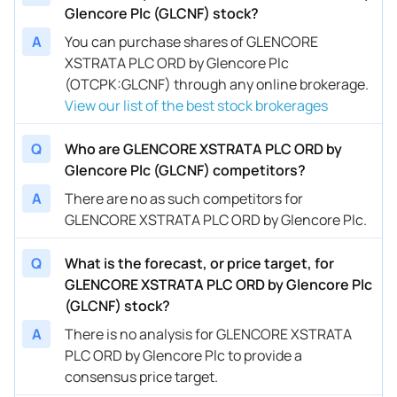
Glencore Plc (GLCNF) stock?
A
You can purchase shares of GLENCORE
XSTRATA PLC ORD by Glencore Plc
(OTCPK:GLCNF) through any online brokerage.
View our list of the best stock brokerages
Q
Who are GLENCORE XSTRATA PLC ORD by
Glencore Plc (GLCNF) competitors?
A
There are no as such competitors for
GLENCORE XSTRATA PLC ORD by Glencore Plc.
Q
What is the forecast, or price target, for
GLENCORE XSTRATA PLC ORD by Glencore Plc
(GLCNF) stock?
A
There is no analysis for GLENCORE XSTRATA
PLC ORD by Glencore Plc to provide a
consensus price target.