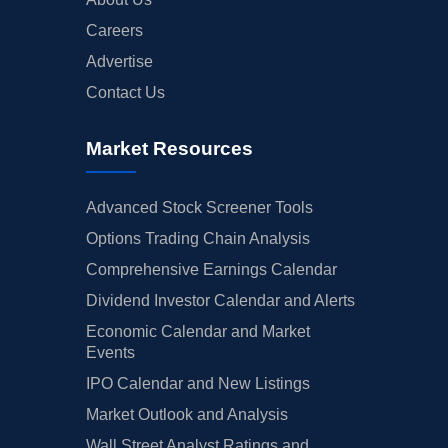
Careers
Advertise
Contact Us
Market Resources
Advanced Stock Screener Tools
Options Trading Chain Analysis
Comprehensive Earnings Calendar
Dividend Investor Calendar and Alerts
Economic Calendar and Market
Events
IPO Calendar and New Listings
Market Outlook and Analysis
Wall Street Analyst Ratings and