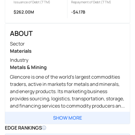
Issuance of Debt (TTM)
Repayment of Debt (TTM)
$262.00M
-$4.17B
ABOUT
Sector
Materials
Industry
Metals & Mining
Glencore is one of the world's largest commodities
traders, active in markets for metals and minerals,
and energy products. Its marketing business
provides sourcing, logistics, transportation, storage,
and financing services to commodity producers an...
SHOW MORE
EDGE RANKINGS