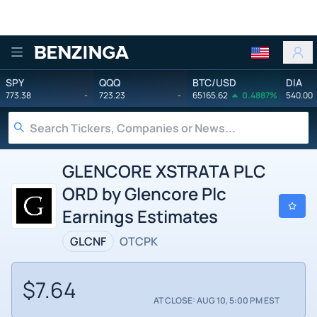
Benzinga
SPY
QQQ
BTC/USD
DIA
773.38
-
723.23
-
65165.62
0.4887%
540.00
GLENCORE XSTRATA PLC
ORD by Glencore Plc
Earnings Estimates
GLCNF
OTCPK
$7.64
AT CLOSE: AUG 10, 5:00 PM EST