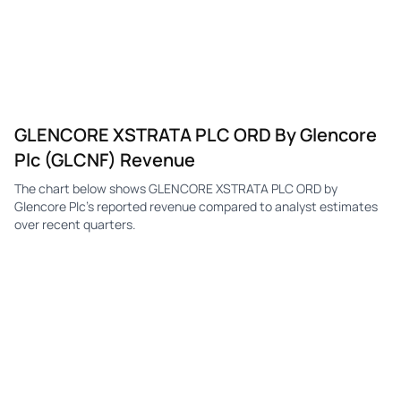
GLENCORE XSTRATA PLC ORD By Glencore
Plc (GLCNF) Revenue
The chart below shows GLENCORE XSTRATA PLC ORD by
Glencore Plc's reported revenue compared to analyst estimates
over recent quarters.