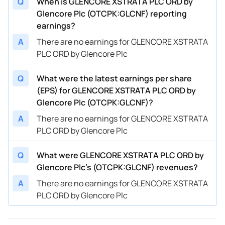
Q
When is GLENCORE XSTRATA PLC ORD by
Glencore Plc (OTCPK:GLCNF) reporting
earnings?
A
There are no earnings for GLENCORE XSTRATA
PLC ORD by Glencore Plc
Q
What were the latest earnings per share
(EPS) for GLENCORE XSTRATA PLC ORD by
Glencore Plc (OTCPK:GLCNF)?
A
There are no earnings for GLENCORE XSTRATA
PLC ORD by Glencore Plc
Q
What were GLENCORE XSTRATA PLC ORD by
Glencore Plc’s (OTCPK:GLCNF) revenues?
A
There are no earnings for GLENCORE XSTRATA
PLC ORD by Glencore Plc