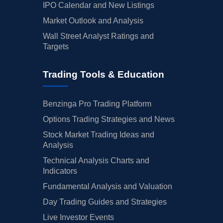
IPO Calendar and New Listings
Market Outlook and Analysis
Wall Street Analyst Ratings and
Targets
Trading Tools & Education
Benzinga Pro Trading Platform
Options Trading Strategies and News
Stock Market Trading Ideas and
Analysis
Technical Analysis Charts and
Indicators
Fundamental Analysis and Valuation
Day Trading Guides and Strategies
Live Investor Events