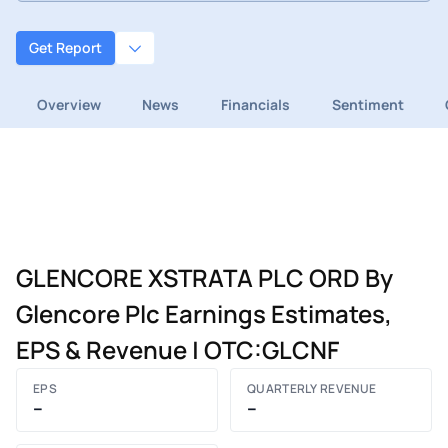
Get Report
Overview
News
Financials
Sentiment
GLENCORE XSTRATA PLC ORD By
Glencore Plc Earnings Estimates,
EPS & Revenue | OTC:GLCNF
EPS
QUARTERLY REVENUE
–
–