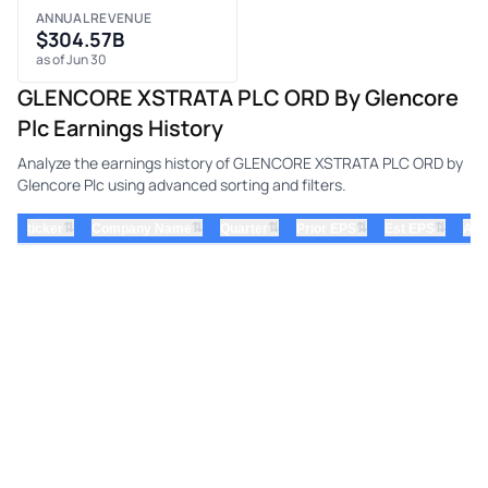
ANNUAL REVENUE
$304.57B
as of Jun 30
GLENCORE XSTRATA PLC ORD By Glencore
Plc Earnings History
Analyze the earnings history of GLENCORE XSTRATA PLC ORD by
Glencore Plc using advanced sorting and filters.
⇅
⇅
⇅
⇅
⇅
ticker
Company Name
Quarter
Prior EPS
Est EPS
Act