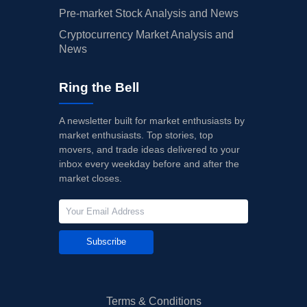
Pre-market Stock Analysis and News
Cryptocurrency Market Analysis and
News
Ring the Bell
A newsletter built for market enthusiasts by
market enthusiasts. Top stories, top
movers, and trade ideas delivered to your
inbox every weekday before and after the
market closes.
Subscribe
Terms & Conditions