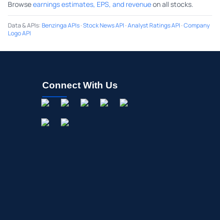
Browse
earnings estimates, EPS, and revenue
on all stocks.
Data & APIs
:
Benzinga APIs
·
Stock News API
·
Analyst Ratings API
·
Company
Logo API
Connect With Us