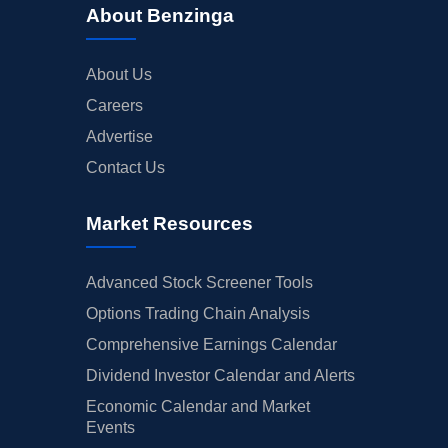
About Benzinga
About Us
Careers
Advertise
Contact Us
Market Resources
Advanced Stock Screener Tools
Options Trading Chain Analysis
Comprehensive Earnings Calendar
Dividend Investor Calendar and Alerts
Economic Calendar and Market
Events