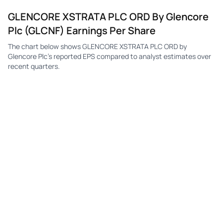
GLENCORE XSTRATA PLC ORD By Glencore
Plc (GLCNF) Earnings Per Share
The chart below shows GLENCORE XSTRATA PLC ORD by
Glencore Plc's reported EPS compared to analyst estimates over
recent quarters.