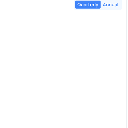
Quarterly
Annual