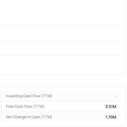
Investing Cash Flow (TTM)
-
Free Cash Flow (TTM)
3.51M
Net Change in Cash (TTM)
1.70M