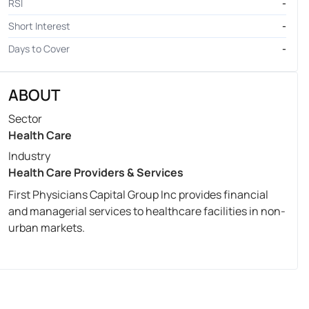
RSI
-
Short Interest
-
Days to Cover
-
ABOUT
Sector
Health Care
Industry
Health Care Providers & Services
First Physicians Capital Group Inc provides financial
and managerial services to healthcare facilities in non-
urban markets.