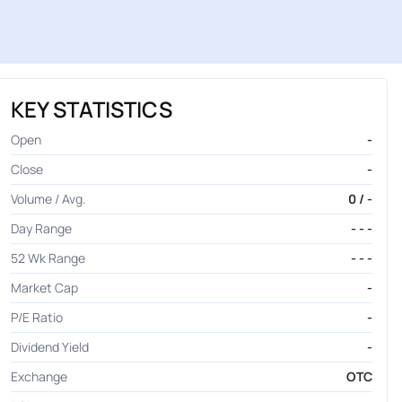
KEY STATISTICS
Open
-
Close
-
Volume / Avg.
0 / -
Day Range
- - -
52 Wk Range
- - -
Market Cap
-
P/E Ratio
-
Dividend Yield
-
Exchange
OTC