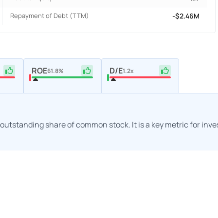
Repayment of Debt (TTM)
-$2.46M
ROE
D/E
61.8%
1.2x
h outstanding share of common stock. It is a key metric for inv