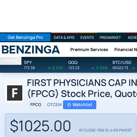
Get Benzinga Pro
DATA & APIS
EVENTS
PREMARKET
ADVE
Premium Services
Financial 
Benzinga
Markets
SPY
QQQ
BTC/USD
773.38
0.01%
723.23
0.03%
65022.73
FIRST PHYSICIANS CAP INC 
(FPCG) Stock Price, Quot
FPCG
OTCEM
Watchlist
$1025.00
AT CLOSE: FEB 10, 4:00 PM EST