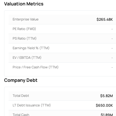
Valuation Metrics
Enterprise Value
$265.48K
PE Ratio (FWD)
-
PS Ratio (TTM)
-
Earnings Yield % (TTM)
-
EV / EBITDA (TTM)
-
Price / Free Cash Flow (TTM)
-
Company Debt
Total Debt
$5.82M
LT Debt Issuance (TTM)
$650.00K
Total Cash
$1.89M