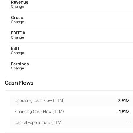
Revenue
Change
Gross
Change
EBITDA
Change
EBIT
Change
Earnings
Change
Cash Flows
Operating Cash Flow (TTM)
3.51M
Financing Cash Flow (TTM)
-1.81M
Capital Expenditure (TTM)
-