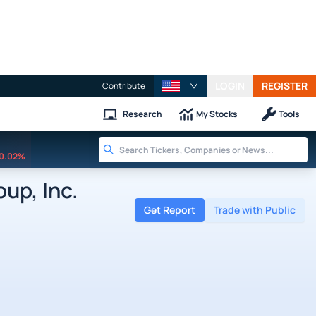
LOGIN
REGISTER
Contribute
Research
My Stocks
Tools
0.02%
up, Inc.
Get Report
Trade with Public