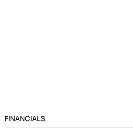
FINANCIALS