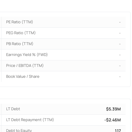
PE Ratio (TTM)
-
PEG Ratio (TTM)
-
PB Ratio (TTM)
-
Earnings Yield % (FWD)
-
Price / EBITDA (TTM)
-
Book Value / Share
-
LT Debt
$5.39M
LT Debt Repayment (TTM)
-$2.46M
Debt to Equity
1.17