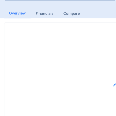
Overview
Financials
Compare