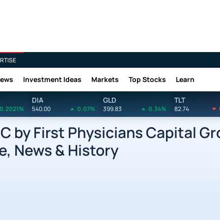
RTISE
News
Investment Ideas
Markets
Top Stocks
Learn
DIA
GLD
TLT
0.2021%
540.00
0.07%
399.83
0.34%
82.74
by First Physicians Capital Gro
e, News & History