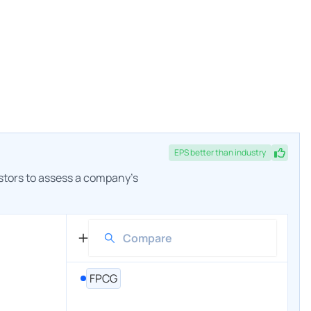
EPS
better
than industry
estors to assess a company's
FPCG