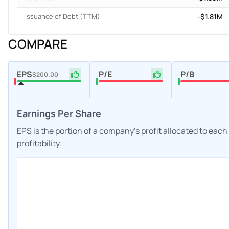
Issuance of Debt (TTM)
-$1.81M
COMPARE
EPS
P/E
P/B
$200.00
Earnings Per Share
EPS is the portion of a company's profit allocated to eac
profitability.