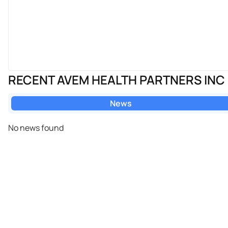
RECENT AVEM HEALTH PARTNERS INC
News
No news found