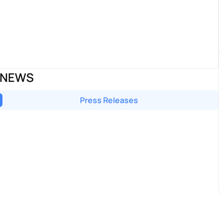
 NEWS
Press Releases