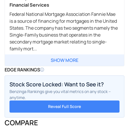
Financial Services
Federal National Mortgage Association Fannie Mae
is a source of financing for mortgages in the United
States. The company has two segments namely the
Single-Family business that operates in the
secondary mortgage market relating to single-
family mort...
SHOW MORE
EDGE RANKINGS
Stock Score Locked: Want to See it?
Benzinga Rankings give you vital metrics on any stock –
anytime.
Reveal Full Score
COMPARE