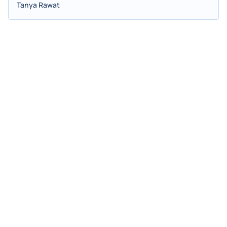
Tanya Rawat