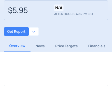
$5.95
N/A
AFTER HOURS: 4:52 PM EST
Get Report
Overview
News
Price Targets
Financials