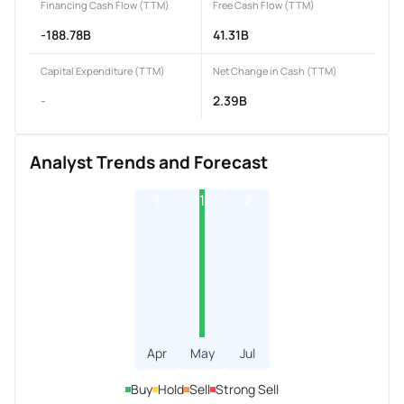
Financing Cash Flow (TTM)
Free Cash Flow (TTM)
-188.78B
41.31B
Capital Expenditure (TTM)
Net Change in Cash (TTM)
-
2.39B
Analyst Trends and Forecast
1
1
2
Apr
May
Jul
Buy
Hold
Sell
Strong Sell