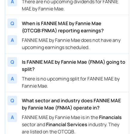
A
There are no upcoming dividends for FANNIE
MAE by Fannie Mae.
Q
When is FANNIE MAE by Fannie Mae
(OTCQB:FNMA) reporting earnings?
A
FANNIE MAE by Fannie Mae does not have any
upcoming earnings scheduled.
Q
Is FANNIE MAE by Fannie Mae (FNMA) going to
split?
A
There is no upcoming split for FANNIE MAE by
Fannie Mae.
Q
What sector and industry does FANNIE MAE
by Fannie Mae (FNMA) operate in?
A
FANNIE MAE by Fannie Mae is in the
Financials
sector and
Financial Services
industry. They
are listed on the OTCQB.