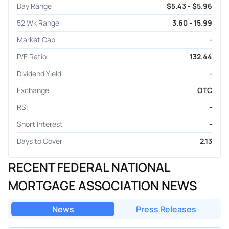
Day Range
$5.43 - $5.96
52 Wk Range
3.60 - 15.99
Market Cap
-
P/E Ratio
132.44
Dividend Yield
-
Exchange
OTC
RSI
-
Short Interest
-
Days to Cover
2.13
RECENT FEDERAL NATIONAL
MORTGAGE ASSOCIATION NEWS
News
Press Releases