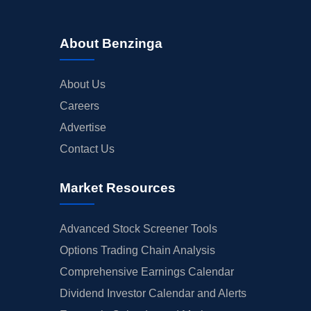
About Benzinga
About Us
Careers
Advertise
Contact Us
Market Resources
Advanced Stock Screener Tools
Options Trading Chain Analysis
Comprehensive Earnings Calendar
Dividend Investor Calendar and Alerts