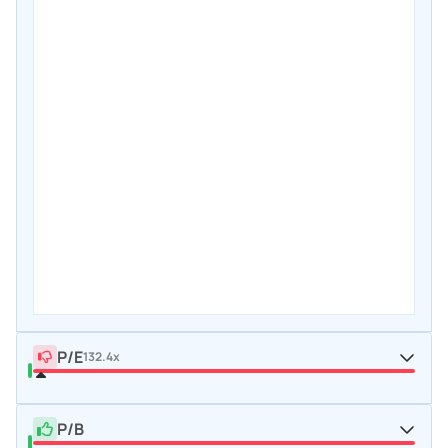
P/E
132.4x
P/B