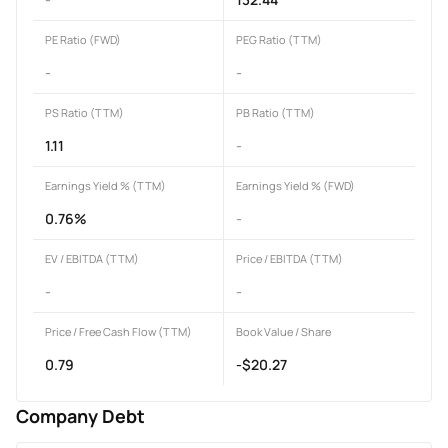
PE Ratio (FWD)
PEG Ratio (TTM)
-
-
PS Ratio (TTM)
PB Ratio (TTM)
1.11
-
Earnings Yield % (TTM)
Earnings Yield % (FWD)
0.76%
-
EV / EBITDA (TTM)
Price / EBITDA (TTM)
-
-
Price / Free Cash Flow (TTM)
Book Value / Share
0.79
-$20.27
Company Debt