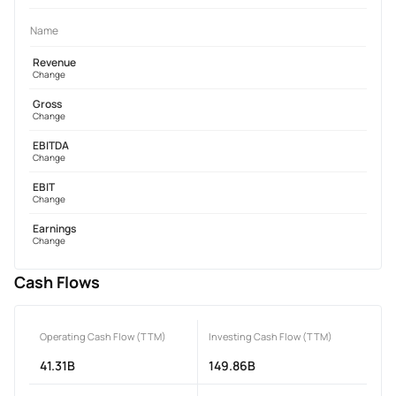
Name
Revenue
Change
Gross
Change
EBITDA
Change
EBIT
Change
Earnings
Change
Cash Flows
Operating Cash Flow (TTM)
Investing Cash Flow (TTM)
41.31B
149.86B