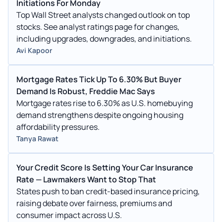
Initiations For Monday
Top Wall Street analysts changed outlook on top
stocks. See analyst ratings page for changes,
including upgrades, downgrades, and initiations.
Avi Kapoor
Mortgage Rates Tick Up To 6.30% But Buyer
Demand Is Robust, Freddie Mac Says
Mortgage rates rise to 6.30% as U.S. homebuying
demand strengthens despite ongoing housing
affordability pressures.
Tanya Rawat
Your Credit Score Is Setting Your Car Insurance
Rate — Lawmakers Want to Stop That
States push to ban credit-based insurance pricing,
raising debate over fairness, premiums and
consumer impact across U.S.