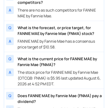
competitors?
A
There are no as such competitors for FANNIE
MAE by Fannie Mae.
Q
What is the forecast, or price target, for
FANNIE MAE by Fannie Mae (FNMA) stock?
A
FANNIE MAE by Fannie Mae has a consensus
price target of $10.58.
Q
What is the current price for FANNIE MAE by
Fannie Mae (FNMA)?
A
The stock price for FANNIE MAE by Fannie Mae
(OTCQB: FNMA) is $5.95 last updated August 6,
2026 at 4:52 PM EDT.
Q
Does FANNIE MAE by Fannie Mae (FNMA) pay a
dividend?