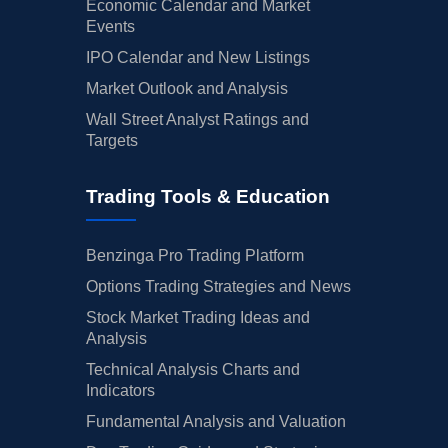
Economic Calendar and Market
Events
IPO Calendar and New Listings
Market Outlook and Analysis
Wall Street Analyst Ratings and
Targets
Trading Tools & Education
Benzinga Pro Trading Platform
Options Trading Strategies and News
Stock Market Trading Ideas and
Analysis
Technical Analysis Charts and
Indicators
Fundamental Analysis and Valuation