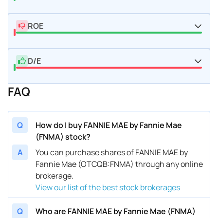
ROE
D/E
FAQ
Q
How do I buy FANNIE MAE by Fannie Mae
(FNMA) stock?
A
You can purchase shares of FANNIE MAE by
Fannie Mae (OTCQB:FNMA) through any online
brokerage.
View our list of the best stock brokerages
Q
Who are FANNIE MAE by Fannie Mae (FNMA)