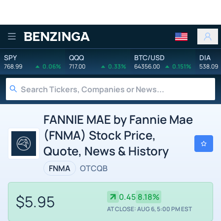
Benzinga
SPY
QQQ
BTC/USD
DIA
768.99
0.06%
717.00
0.33%
64356.00
0.151%
538.09
FANNIE MAE by Fannie Mae
(FNMA) Stock Price,
Quote, News & History
FNMA
OTCQB
$5.95
0.45
8.18%
AT CLOSE: AUG 6, 5:00 PM EST