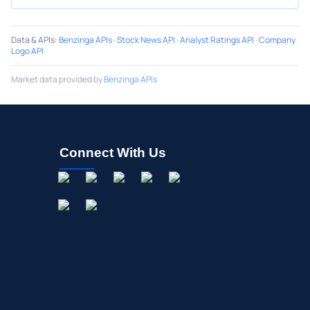
Data & APIs
:
Benzinga APIs
·
Stock News API
·
Analyst Ratings API
·
Company
Logo API
Market data provided by
Benzinga APIs
Connect With Us