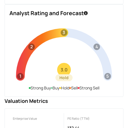
Analyst Rating and Forecast
3
2
4
3.0
1
5
Hold
Strong Buy
Buy
Hold
Sell
Strong Sell
Valuation Metrics
Enterprise Value
PE Ratio (TTM)
-
132.44