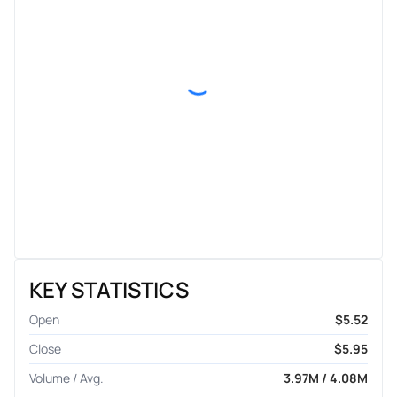
KEY STATISTICS
Open
$5.52
Close
$5.95
Volume / Avg.
3.97M / 4.08M