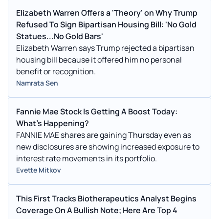
Elizabeth Warren Offers a 'Theory' on Why Trump
Refused To Sign Bipartisan Housing Bill: 'No Gold
Statues...No Gold Bars'
Elizabeth Warren says Trump rejected a bipartisan
housing bill because it offered him no personal
benefit or recognition.
Namrata Sen
Fannie Mae Stock Is Getting A Boost Today:
What's Happening?
FANNIE MAE shares are gaining Thursday even as
new disclosures are showing increased exposure to
interest rate movements in its portfolio.
Evette Mitkov
This First Tracks Biotherapeutics Analyst Begins
Coverage On A Bullish Note; Here Are Top 4