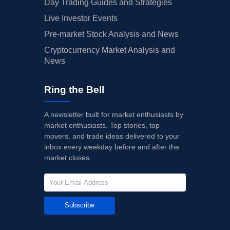
Day Trading Guides and Strategies
Live Investor Events
Pre-market Stock Analysis and News
Cryptocurrency Market Analysis and
News
Ring the Bell
A newsletter built for market enthusiasts by
market enthusiasts. Top stories, top
movers, and trade ideas delivered to your
inbox every weekday before and after the
market closes.
Subscribe