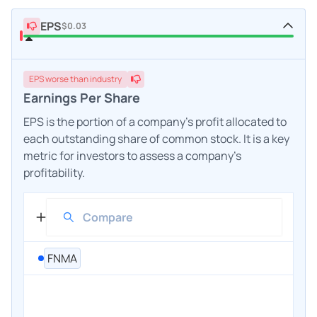
EPS
$0.03
EPS
worse
than industry
Earnings Per Share
EPS is the portion of a company's profit allocated to
each outstanding share of common stock. It is a key
metric for investors to assess a company's
profitability.
FNMA