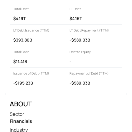
Total Debt
LT Debt
$4.19T
$4.16T
LT Debt Issuance (TTM)
LT Debt Repayment (TTM)
$393.80B
-$589.03B
Total Cash
Debt to Equity
$11.41B
-
Issuance of Debt (TTM)
Repayment of Debt (TTM)
-$195.23B
-$589.03B
ABOUT
Sector
Financials
Industry