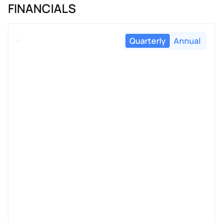
FINANCIALS
Quarterly
Annual