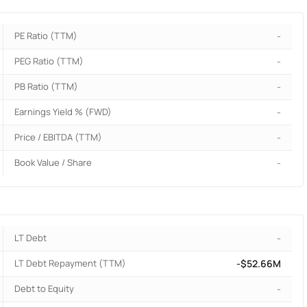
PE Ratio (TTM)
-
PEG Ratio (TTM)
-
PB Ratio (TTM)
-
Earnings Yield % (FWD)
-
Price / EBITDA (TTM)
-
Book Value / Share
-
LT Debt
-
LT Debt Repayment (TTM)
-$52.66M
Debt to Equity
-