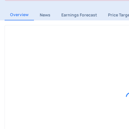
Overview
News
Earnings Forecast
Price Targ