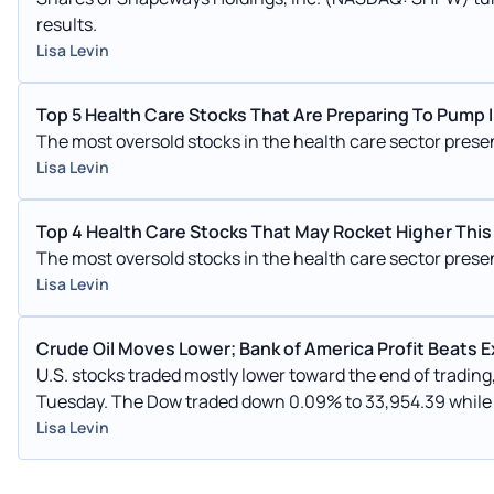
results.
Lisa Levin
Top 5 Health Care Stocks That Are Preparing To Pump
The most oversold stocks in the health care sector pres
Lisa Levin
Top 4 Health Care Stocks That May Rocket Higher Thi
The most oversold stocks in the health care sector pres
Lisa Levin
Crude Oil Moves Lower; Bank of America Profit Beats 
U.S. stocks traded mostly lower toward the end of tradin
Tuesday. The Dow traded down 0.09% to 33,954.39 while the NASDAQ fell 0.37% to 13,517.59. The S&P 500 also fell,
dropping, 0.10% to 4,369.41.
Lisa Levin