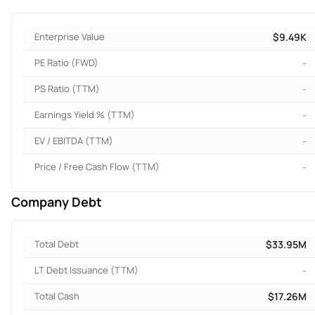
Enterprise Value
$9.49K
PE Ratio (FWD)
-
PS Ratio (TTM)
-
Earnings Yield % (TTM)
-
EV / EBITDA (TTM)
-
Price / Free Cash Flow (TTM)
-
Company Debt
Total Debt
$33.95M
LT Debt Issuance (TTM)
-
Total Cash
$17.26M