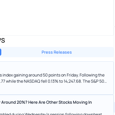
WS
Press Releases
gaining around 50 points on Friday. Following the
.77 while the NASDAQ fell 0.13% to 14,247.68. The S&P 500
 Around 20%? Here Are Other Stocks Moving In
mbled during Wednesday’s session following downbeat