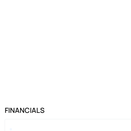
FINANCIALS