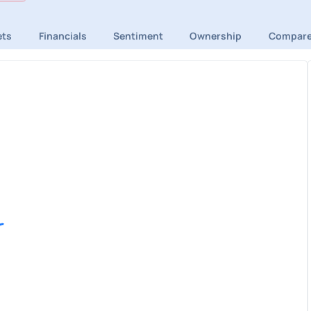
ets
Financials
Sentiment
Ownership
Compar