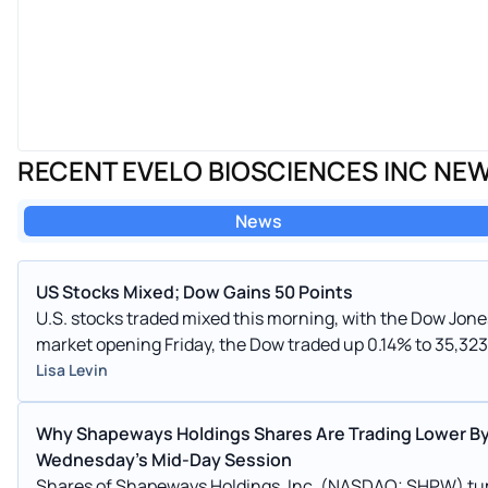
RECENT EVELO BIOSCIENCES INC NE
News
US Stocks Mixed; Dow Gains 50 Points
U.S. stocks traded mixed this morning, with the Dow Jones index 
market opening Friday, the Dow traded up 0.14% to 35,323
also fell, dropping, 0.02% to 4,555.53.
Lisa Levin
Why Shapeways Holdings Shares Are Trading Lower By
Wednesday's Mid-Day Session
Shares of Shapeways Holdings, Inc. (NASDAQ: SHPW) tu