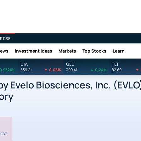
RTISE
News
Investment Ideas
Markets
Top Stocks
Learn
DIA
GLD
TLT
0.9326%
539.21
0.08%
399.41
0.24%
82.69
 Evelo Biosciences, Inc. (EVLO
ory
 EST