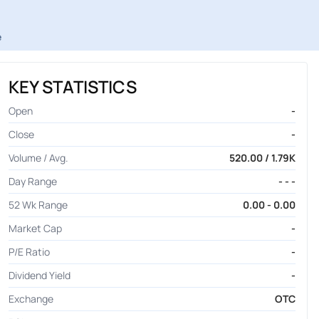
e
KEY STATISTICS
Open
-
Close
-
Volume / Avg.
520.00 / 1.79K
Day Range
- - -
52 Wk Range
0.00 - 0.00
Market Cap
-
P/E Ratio
-
Dividend Yield
-
Exchange
OTC