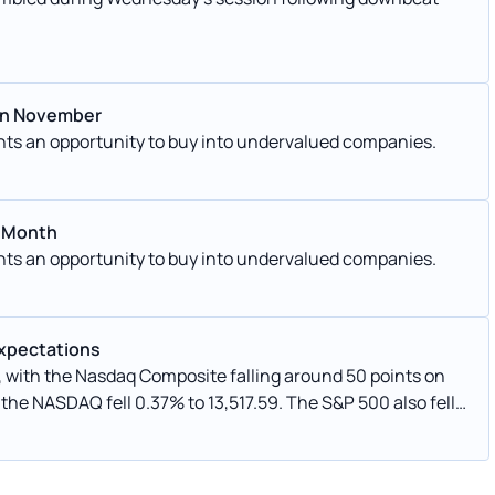
 In November
ents an opportunity to buy into undervalued companies.
s Month
ents an opportunity to buy into undervalued companies.
Expectations
g, with the Nasdaq Composite falling around 50 points on