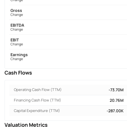
Gross
Change
EBITDA
Change
EBIT
Change
Earnings
Change
Cash Flows
Operating Cash Flow (TTM)
-73.70M
Financing Cash Flow (TTM)
20.76M
Capital Expenditure (TTM)
-287.00K
Valuation Metrics