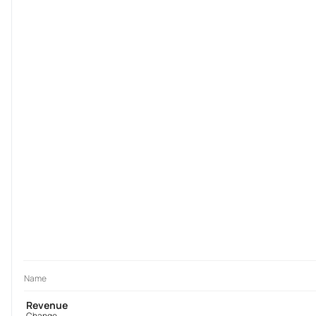
Name
Revenue
Change