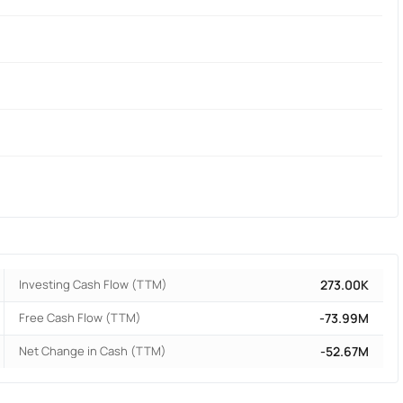
Investing Cash Flow (TTM)
273.00K
Free Cash Flow (TTM)
-73.99M
Net Change in Cash (TTM)
-52.67M