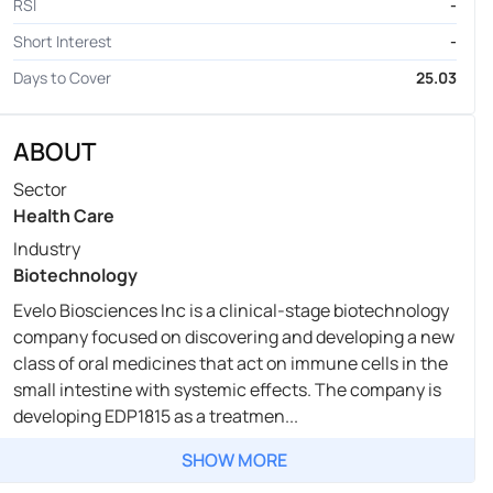
RSI
-
Short Interest
-
Days to Cover
25.03
ABOUT
Sector
Health Care
Industry
Biotechnology
Evelo Biosciences Inc is a clinical-stage biotechnology
company focused on discovering and developing a new
class of oral medicines that act on immune cells in the
small intestine with systemic effects. The company is
developing EDP1815 as a treatmen...
SHOW MORE