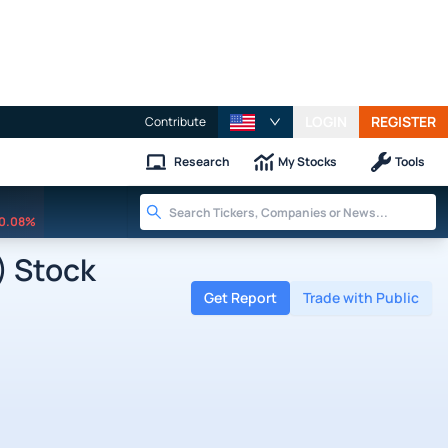
LOGIN
REGISTER
Contribute
Research
My Stocks
Tools
0.08%
) Stock
Get Report
Trade with Public