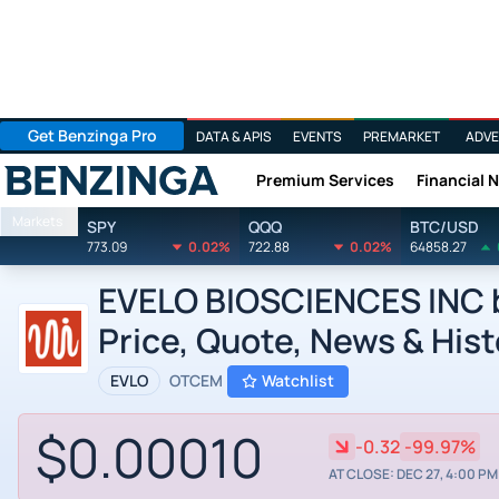
Get Benzinga Pro
DATA & APIS
EVENTS
PREMARKET
ADVE
Premium Services
Financial 
Benzinga
Markets
SPY
QQQ
BTC/USD
773.09
0.02%
722.88
0.02%
64858.27
EVELO BIOSCIENCES INC by
Price, Quote, News & Hist
EVLO
OTCEM
Watchlist
$0.00010
-0.32
-99.97%
AT CLOSE: DEC 27, 4:00 PM