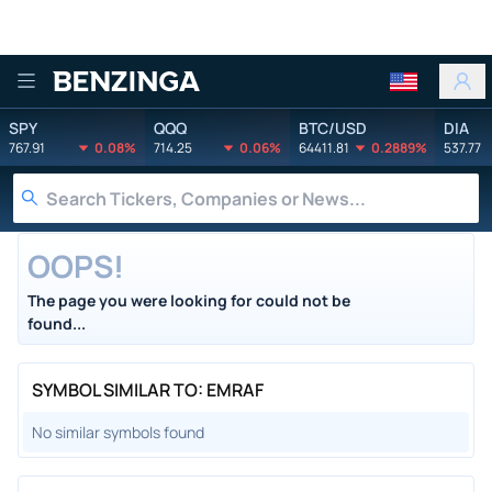
Benzinga
SPY
QQQ
BTC/USD
DIA
767.91
0.08%
714.25
0.06%
64411.81
0.2889%
537.77
OOPS!
The page you were looking for could not be
found...
SYMBOL SIMILAR TO: EMRAF
No similar symbols found