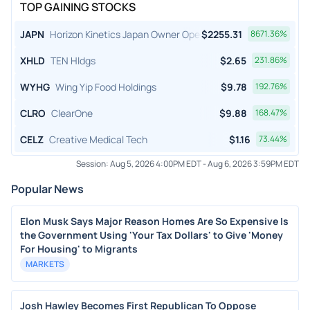
TOP GAINING STOCKS
JAPN
Horizon Kinetics Japan Owner Operator ETF
$
2255.31
8671.36
%
XHLD
TEN Hldgs
$
2.65
231.86
%
WYHG
Wing Yip Food Holdings
$
9.78
192.76
%
CLRO
ClearOne
$
9.88
168.47
%
CELZ
Creative Medical Tech
$
1.16
73.44
%
Session:
Aug 5, 2026 4:00PM EDT
-
Aug 6, 2026 3:59PM EDT
Popular News
Elon Musk Says Major Reason Homes Are So Expensive Is
the Government Using 'Your Tax Dollars' to Give 'Money
For Housing' to Migrants
MARKETS
Josh Hawley Becomes First Republican To Oppose