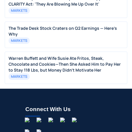
CLARITY Act: 'They Are Blowing Me Up Over It'
MARKETS
The Trade Desk Stock Craters on Q2 Earnings — Here's
Why
MARKETS
Warren Buffett and Wife Susie Ate Fritos, Steak,
Chocolate and Cookies—Then She Asked Him to Pay Her
to Stay 118 Lbs, but Money Didn’t Motivate Her
MARKETS
Connect With Us