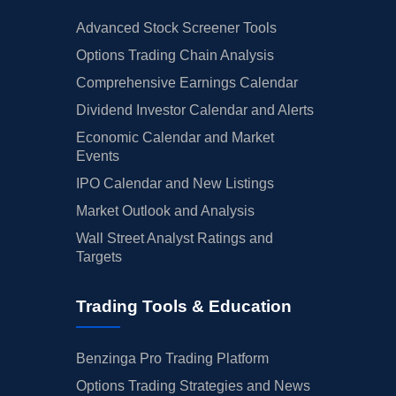
Advanced Stock Screener Tools
Options Trading Chain Analysis
Comprehensive Earnings Calendar
Dividend Investor Calendar and Alerts
Economic Calendar and Market
Events
IPO Calendar and New Listings
Market Outlook and Analysis
Wall Street Analyst Ratings and
Targets
Trading Tools & Education
Benzinga Pro Trading Platform
Options Trading Strategies and News