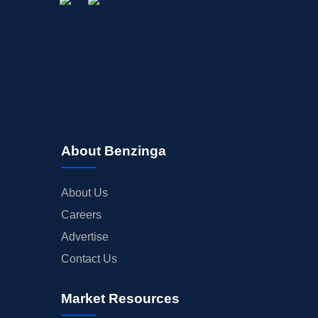
About Benzinga
About Us
Careers
Advertise
Contact Us
Market Resources