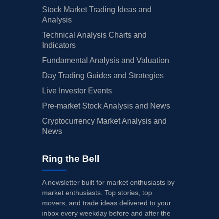
Stock Market Trading Ideas and
Analysis
Technical Analysis Charts and
Indicators
Fundamental Analysis and Valuation
Day Trading Guides and Strategies
Live Investor Events
Pre-market Stock Analysis and News
Cryptocurrency Market Analysis and
News
Ring the Bell
A newsletter built for market enthusiasts by
market enthusiasts. Top stories, top
movers, and trade ideas delivered to your
inbox every weekday before and after the