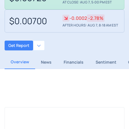
AT CLOSE: AUG 7, 5:00 PM EST
$0.00700
-0.0002
-2.78%
AFTER HOURS: AUG 7, 8:18 AM EST
Get Report
Overview
News
Financials
Sentiment