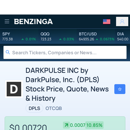
Benzinga
SPY
QQQ
BTC/USD
DIA
773.38
0.01%
723.23
0.03%
64935.26
0.0673%
540.00
DARKPULSE INC by
DarkPulse, Inc. (DPLS)
Stock Price, Quote, News
& History
DPLS
OTCQB
$0.00720
0.0007
10.85%