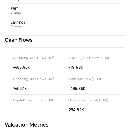
EBIT
Change
Earnings
Change
Cash Flows
Operating Cash Flow (TTM)
Investing Cash Flow (TTM)
-485.85K
-19.68K
Financing Cash Flow (TTM)
Free Cash Flow (TTM)
740.14K
-485.85K
Capital Expenditure (TTM)
Net Change in Cash (TTM)
-
234.62K
Valuation Metrics