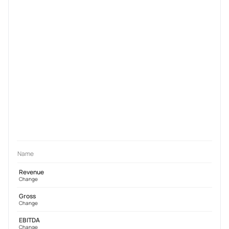
Name
Revenue
Change
Gross
Change
EBITDA
Change