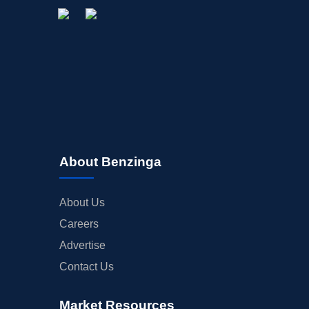
About Benzinga
About Us
Careers
Advertise
Contact Us
Market Resources