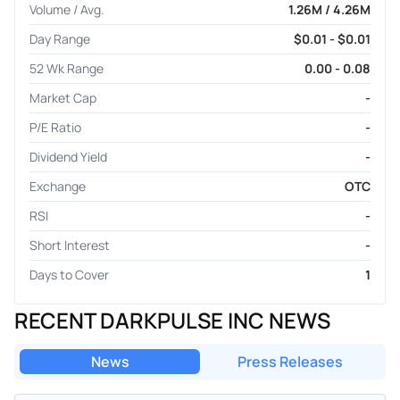
Volume / Avg.
1.26M / 4.26M
Day Range
$0.01 - $0.01
52 Wk Range
0.00 - 0.08
Market Cap
-
P/E Ratio
-
Dividend Yield
-
Exchange
OTC
RSI
-
Short Interest
-
Days to Cover
1
RECENT DARKPULSE INC NEWS
News
Press Releases