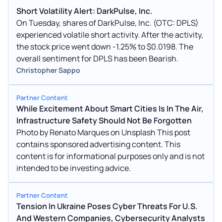
Short Volatility Alert: DarkPulse, Inc.
On Tuesday, shares of DarkPulse, Inc. (OTC: DPLS)
experienced volatile short activity. After the activity,
the stock price went down -1.25% to $0.0198. The
overall sentiment for DPLS has been Bearish.
Christopher Sappo
Partner Content
While Excitement About Smart Cities Is In The Air,
Infrastructure Safety Should Not Be Forgotten
Photo by Renato Marques on Unsplash This post
contains sponsored advertising content. This
content is for informational purposes only and is not
intended to be investing advice.
Partner Content
Tension In Ukraine Poses Cyber Threats For U.S.
And Western Companies, Cybersecurity Analysts