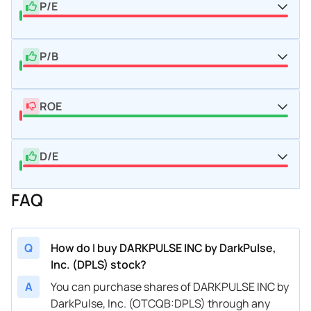
P/E
P/B
ROE
D/E
FAQ
Q
How do I buy DARKPULSE INC by DarkPulse,
Inc. (DPLS) stock?
A
You can purchase shares of DARKPULSE INC by
DarkPulse, Inc. (OTCQB:DPLS) through any