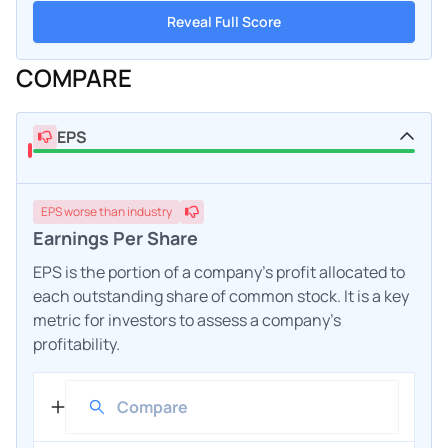
Reveal Full Score
COMPARE
EPS
EPS
worse
than industry
Earnings Per Share
EPS is the portion of a company's profit allocated to
each outstanding share of common stock. It is a key
metric for investors to assess a company's
profitability.