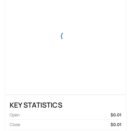
KEY STATISTICS
Open
$0.01
Close
$0.01