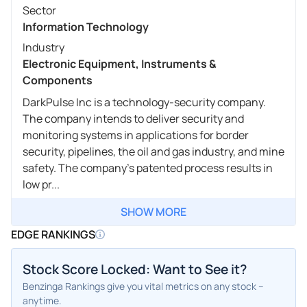
Sector
Information Technology
Industry
Electronic Equipment, Instruments &
Components
DarkPulse Inc is a technology-security company.
The company intends to deliver security and
monitoring systems in applications for border
security, pipelines, the oil and gas industry, and mine
safety. The company's patented process results in
low pr...
SHOW MORE
EDGE RANKINGS
Stock Score Locked: Want to See it?
Benzinga Rankings give you vital metrics on any stock –
anytime.