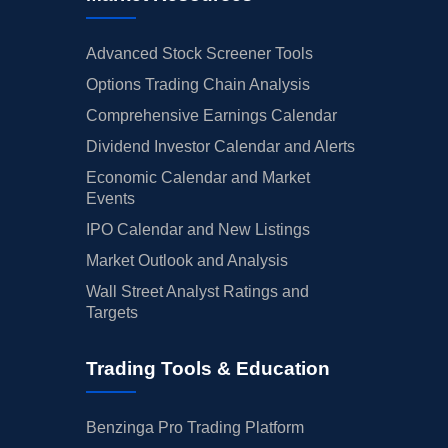
Advanced Stock Screener Tools
Options Trading Chain Analysis
Comprehensive Earnings Calendar
Dividend Investor Calendar and Alerts
Economic Calendar and Market
Events
IPO Calendar and New Listings
Market Outlook and Analysis
Wall Street Analyst Ratings and
Targets
Trading Tools & Education
Benzinga Pro Trading Platform