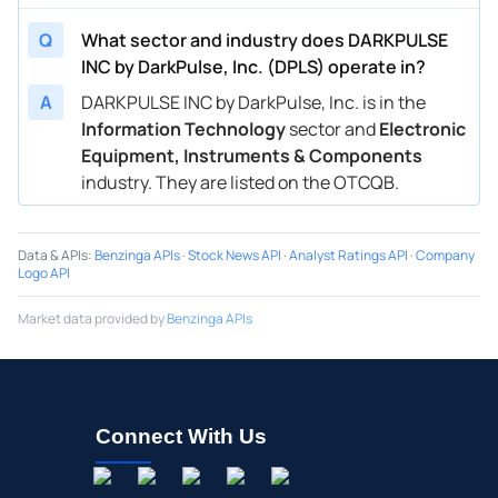
Q
What sector and industry does DARKPULSE
INC by DarkPulse, Inc. (DPLS) operate in?
A
DARKPULSE INC by DarkPulse, Inc. is in the
Information Technology
sector and
Electronic
Equipment, Instruments & Components
industry. They are listed on the OTCQB.
Data & APIs
:
Benzinga APIs
·
Stock News API
·
Analyst Ratings API
·
Company
Logo API
Market data provided by
Benzinga APIs
Connect With Us