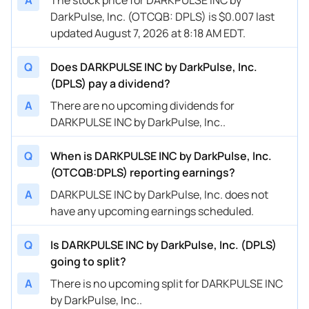
DarkPulse, Inc. (OTCQB: DPLS) is $0.007 last
updated August 7, 2026 at 8:18 AM EDT.
Q
Does DARKPULSE INC by DarkPulse, Inc.
(DPLS) pay a dividend?
A
There are no upcoming dividends for
DARKPULSE INC by DarkPulse, Inc..
Q
When is DARKPULSE INC by DarkPulse, Inc.
(OTCQB:DPLS) reporting earnings?
A
DARKPULSE INC by DarkPulse, Inc. does not
have any upcoming earnings scheduled.
Q
Is DARKPULSE INC by DarkPulse, Inc. (DPLS)
going to split?
A
There is no upcoming split for DARKPULSE INC
by DarkPulse, Inc..