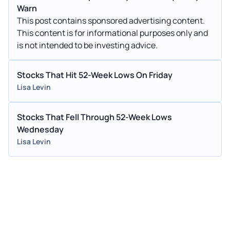
Warn
This post contains sponsored advertising content.
This content is for informational purposes only and
is not intended to be investing advice.
Stocks That Hit 52-Week Lows On Friday
Lisa Levin
Stocks That Fell Through 52-Week Lows
Wednesday
Lisa Levin