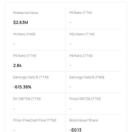
Enterprise Value
PE Ratio (TTM)
$2.63M
-
PE Ratio (FWD)
PEG Ratio (TTM)
-
-
PS Ratio (TTM)
PB Ratio (TTM)
2.84
-
Earnings Yield % (TTM)
Earnings Yield % (FWD)
-615.38%
-
EV / EBITDA (TTM)
Price / EBITDA (TTM)
-
-
Price / Free Cash Flow (TTM)
Book Value / Share
-
-$0.13