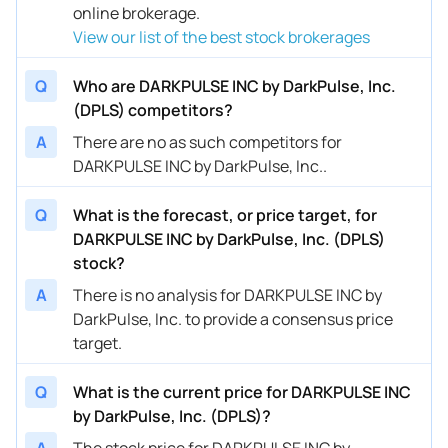
online brokerage.
View our list of the best stock brokerages
Q
Who are DARKPULSE INC by DarkPulse, Inc.
(DPLS) competitors?
A
There are no as such competitors for
DARKPULSE INC by DarkPulse, Inc..
Q
What is the forecast, or price target, for
DARKPULSE INC by DarkPulse, Inc. (DPLS)
stock?
A
There is no analysis for DARKPULSE INC by
DarkPulse, Inc. to provide a consensus price
target.
Q
What is the current price for DARKPULSE INC
by DarkPulse, Inc. (DPLS)?
A
The stock price for DARKPULSE INC by