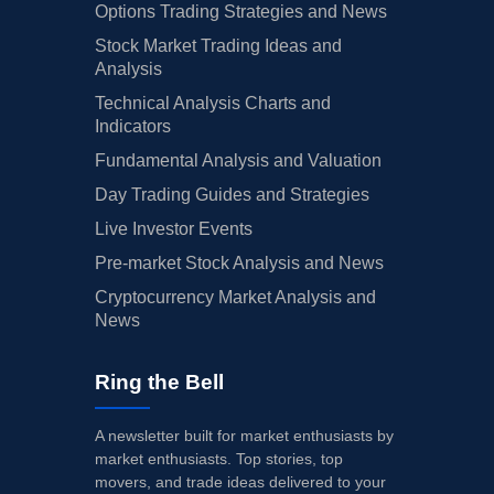
Options Trading Strategies and News
Stock Market Trading Ideas and
Analysis
Technical Analysis Charts and
Indicators
Fundamental Analysis and Valuation
Day Trading Guides and Strategies
Live Investor Events
Pre-market Stock Analysis and News
Cryptocurrency Market Analysis and
News
Ring the Bell
A newsletter built for market enthusiasts by
market enthusiasts. Top stories, top
movers, and trade ideas delivered to your