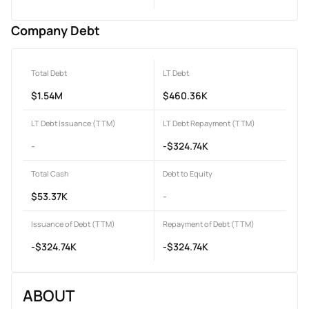
Company Debt
Total Debt
LT Debt
$1.54M
$460.36K
LT Debt Issuance (TTM)
LT Debt Repayment (TTM)
-
-$324.74K
Total Cash
Debt to Equity
$53.37K
-
Issuance of Debt (TTM)
Repayment of Debt (TTM)
-$324.74K
-$324.74K
ABOUT