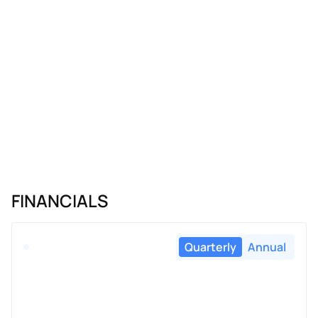
FINANCIALS
Quarterly
Annual