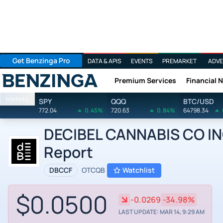
Get Benzinga Pro
DATA & APIS
EVENTS
PREMARKET
ADVE
Premium Services
Financial 
Benzinga
Markets
SPY
QQQ
BTC/USD
772.04
0.45%
720.63
0.84%
64798.34
DECIBEL CANNABIS CO INC 
Report
DBCCF
OTCQB
Watchlist
$0.0500
-0.0269
-34.98%
LAST UPDATE: MAR 14, 9:29 AM