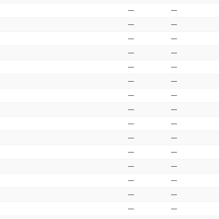
—
—
—
—
—
—
—
—
—
—
—
—
—
—
—
—
—
—
—
—
—
—
—
—
—
—
—
—
—
—