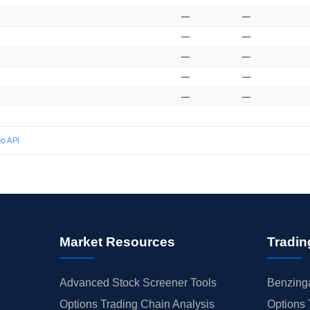
—
—
—
—
—
—
—
—
—
—
o API
Market Resources
Tradin
Advanced Stock Screener Tools
Benzinga
Options Trading Chain Analysis
Options 