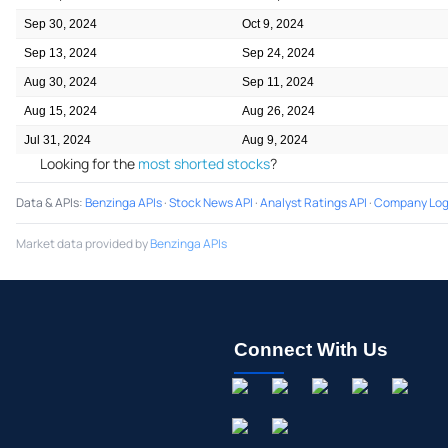
Sep 30, 2024
Oct 9, 2024
Sep 13, 2024
Sep 24, 2024
Aug 30, 2024
Sep 11, 2024
Aug 15, 2024
Aug 26, 2024
Jul 31, 2024
Aug 9, 2024
Looking for the
most shorted stocks
?
Data & APIs
:
Benzinga APIs
·
Stock News API
·
Analyst Ratings API
·
Company Log
Market data provided by
Benzinga APIs
Connect With Us