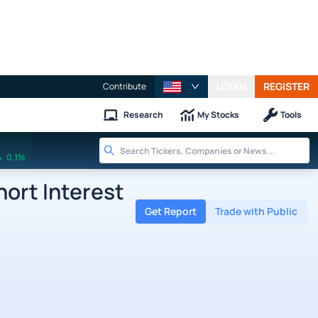
LOGIN
REGISTER
Contribute
Research
My Stocks
Tools
0.1%
ort Interest
Get Report
Trade with Public