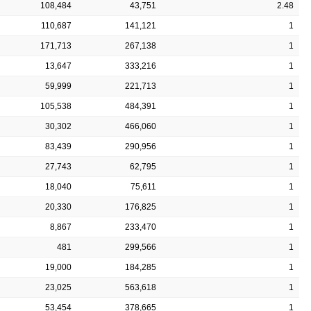
108,484
43,751
2.48
110,687
141,121
1
171,713
267,138
1
13,647
333,216
1
59,999
221,713
1
105,538
484,391
1
30,302
466,060
1
83,439
290,956
1
27,743
62,795
1
18,040
75,611
1
20,330
176,825
1
8,867
233,470
1
481
299,566
1
19,000
184,285
1
23,025
563,618
1
53,454
378,665
1