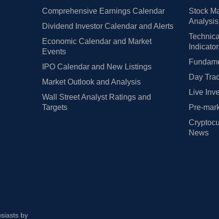
Comprehensive Earnings Calendar
Stock Ma
Analysis
Dividend Investor Calendar and Alerts
Technica
Economic Calendar and Market
Indicato
Events
Fundamen
IPO Calendar and New Listings
Day Trad
Market Outlook and Analysis
Live Inv
Wall Street Analyst Ratings and
Targets
Pre-mark
Cryptocu
News
usiasts by