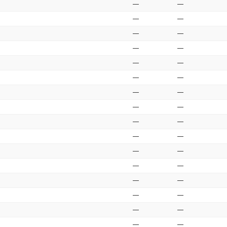
—
—
—
—
—
—
—
—
—
—
—
—
—
—
—
—
—
—
—
—
—
—
—
—
—
—
—
—
—
—
—
—