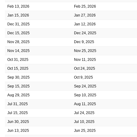
Feb 13, 2026
Feb 25, 2026
Jan 15, 2026
Jan 27, 2026
Dec 31, 2025
Jan 12, 2026
Dec 15, 2025
Dec 24, 2025
Nov 28, 2025
Dec 9, 2025
Nov 14, 2025
Nov 25, 2025
Oct 31, 2025
Nov 11, 2025
Oct 15, 2025
Oct 24, 2025
Sep 30, 2025
Oct 9, 2025
Sep 15, 2025
Sep 24, 2025
Aug 29, 2025
Sep 10, 2025
Jul 31, 2025
Aug 11, 2025
Jul 15, 2025
Jul 24, 2025
Jun 30, 2025
Jul 10, 2025
Jun 13, 2025
Jun 25, 2025