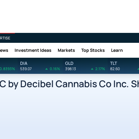
RTISE
News
Investment Ideas
Markets
Top Stocks
Learn
DIA
GLD
TLT
0.8393%
539.07
0.16%
398.13
2.17%
82.60
by Decibel Cannabis Co Inc. Sh