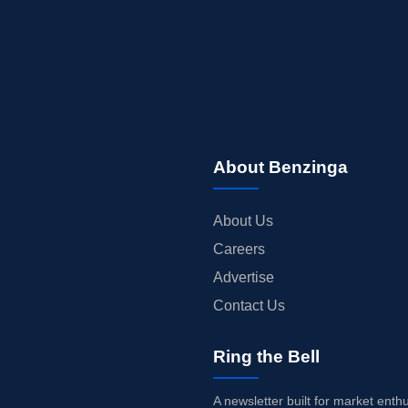
About Benzinga
About Us
Careers
Advertise
Contact Us
Ring the Bell
A newsletter built for market enth