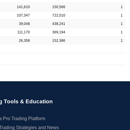
141,610
150,566
1
107,347
722,010
1
39,048
438,241
1
111,170
369,194
1
26,358
152,386
1
g Tools & Education
 Pro Trading Platform
Trading Strategies and News