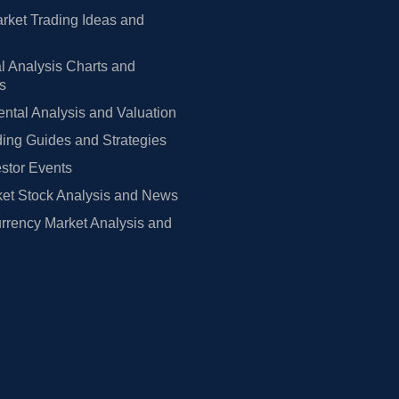
rket Trading Ideas and
l Analysis Charts and
rs
tal Analysis and Valuation
ing Guides and Strategies
estor Events
et Stock Analysis and News
rrency Market Analysis and