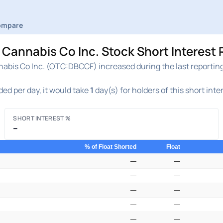
ompare
Cannabis Co Inc. Stock Short Interest 
abis Co Inc. (OTC:DBCCF) increased during the last reporting 
ed per day, it would take
1
day(s) for holders of this short inte
SHORT INTEREST %
–
% of Float Shorted
Float
—
—
—
—
—
—
—
—
—
—