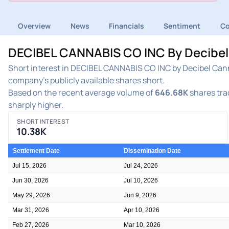
Overview
News
Financials
Sentiment
C
DECIBEL CANNABIS CO INC By Decibel 
Short interest in DECIBEL CANNABIS CO INC by Decibel Cann
company's publicly available shares short.
Based on the recent average volume of
646.68K
shares trad
sharply higher.
SHORT INTEREST
10.38K
Settlement Date
Dissemination Date
Jul 15, 2026
Jul 24, 2026
Jun 30, 2026
Jul 10, 2026
May 29, 2026
Jun 9, 2026
Mar 31, 2026
Apr 10, 2026
Feb 27, 2026
Mar 10, 2026