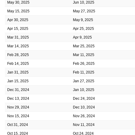
May 30, 2025
Jun 10, 2025
May 15, 2025
May 27, 2025
Apr 30, 2025
May 9, 2025
Apr 15, 2025
Apr 25, 2025
Mar 31, 2025
Apr 9, 2025
Mar 14, 2025
Mar 25, 2025
Feb 28, 2025
Mar 11, 2025
Feb 14, 2025
Feb 26, 2025
Jan 31, 2025
Feb 11, 2025
Jan 15, 2025
Jan 27, 2025
Dec 31, 2024
Jan 10, 2025
Dec 13, 2024
Dec 24, 2024
Nov 29, 2024
Dec 10, 2024
Nov 15, 2024
Nov 26, 2024
Oct 31, 2024
Nov 11, 2024
Oct 15, 2024
Oct 24, 2024