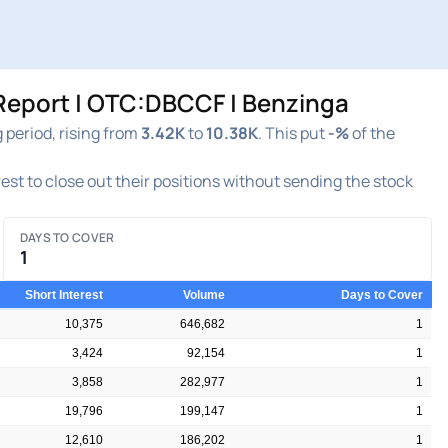
Report | OTC:DBCCF | Benzinga
period, rising from
3.42K
to
10.38K
. This put
-%
of the
rest to close out their positions without sending the stock
DAYS TO COVER
1
Short Interest
Volume
Days to Cover
10,375
646,682
1
3,424
92,154
1
3,858
282,977
1
19,796
199,147
1
12,610
186,202
1