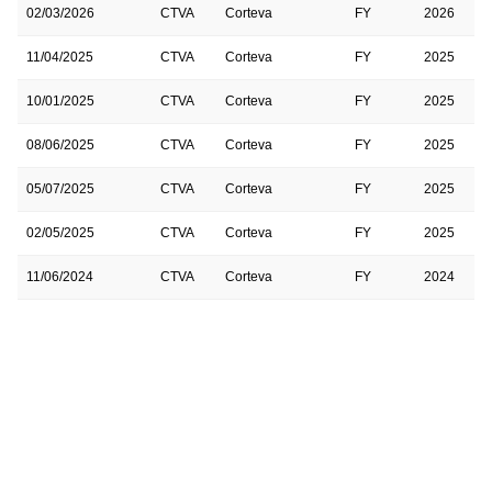
02/03/2026
CTVA
Corteva
FY
2026
11/04/2025
CTVA
Corteva
FY
2025
10/01/2025
CTVA
Corteva
FY
2025
08/06/2025
CTVA
Corteva
FY
2025
05/07/2025
CTVA
Corteva
FY
2025
02/05/2025
CTVA
Corteva
FY
2025
11/06/2024
CTVA
Corteva
FY
2024
11/06/2024
CTVA
Corteva
FY
2025
07/31/2024
CTVA
Corteva
FY
2024
05/01/2024
CTVA
Corteva
FY
2024
01/31/2024
CTVA
Corteva
FY
2024