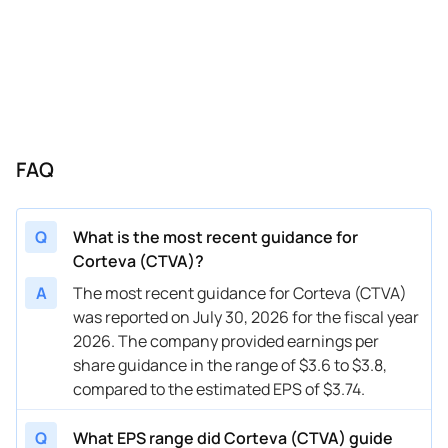
11/08/2023
CTVA
Corteva
FY
2023
10/27/2023
CTVA
Corteva
Q3
2023
10/27/2023
CTVA
Corteva
FY
2023
08/03/2023
CTVA
Corteva
FY
2023
FAQ
05/03/2023
CTVA
Corteva
FY
2023
02/01/2023
CTVA
Corteva
FY
2023
Q
What is the most recent guidance for
11/03/2022
CTVA
Corteva
FY
2022
Corteva (CTVA)?
09/13/2022
CTVA
Corteva
FY
2025
A
The most recent guidance for Corteva (CTVA)
was reported on July 30, 2026 for the fiscal year
09/13/2022
CTVA
Corteva
FY
2022
2026. The company provided earnings per
share guidance in the range of $3.6 to $3.8,
compared to the estimated EPS of $3.74.
Q
What EPS range did Corteva (CTVA) guide