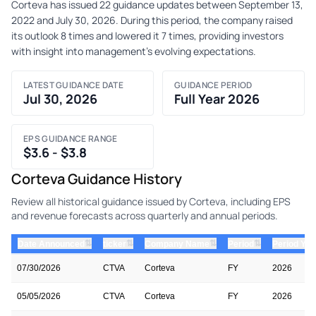
Corteva has issued 22 guidance updates between September 13,
2022 and July 30, 2026. During this period, the company raised
its outlook 8 times and lowered it 7 times, providing investors
with insight into management's evolving expectations.
LATEST GUIDANCE DATE
GUIDANCE PERIOD
Jul 30, 2026
Full Year 2026
EPS GUIDANCE RANGE
$3.6 - $3.8
Corteva Guidance History
Review all historical guidance issued by Corteva, including EPS
and revenue forecasts across quarterly and annual periods.
⇅
⇅
⇅
⇅
Date Announced
ticker
Company Name
Period
Period Yea
07/30/2026
CTVA
Corteva
FY
2026
05/05/2026
CTVA
Corteva
FY
2026