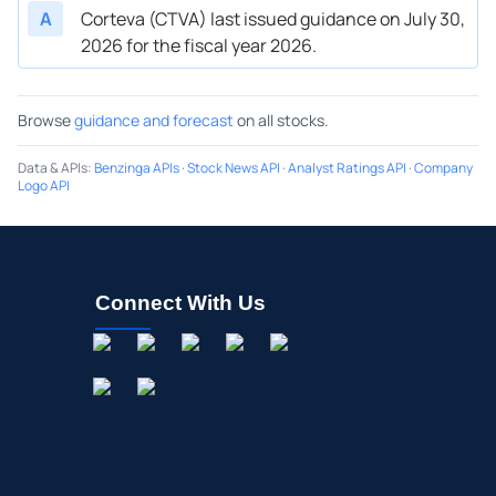
A
Corteva (CTVA) last issued guidance on July 30,
2026 for the fiscal year 2026.
Browse
guidance and forecast
on all stocks.
Data & APIs
:
Benzinga APIs
·
Stock News API
·
Analyst Ratings API
·
Company
Logo API
Connect With Us