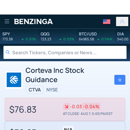
Benzinga
SPY
QQQ
BTC/USD
DIA
773.38
0.01%
723.23
0.03%
64965.58
0.114%
540.00
Corteva Inc Stock
Guidance
CTVA
NYSE
$76.83
-0.03
-0.04%
AT CLOSE: AUG 7, 5:00 PM EST
N/A