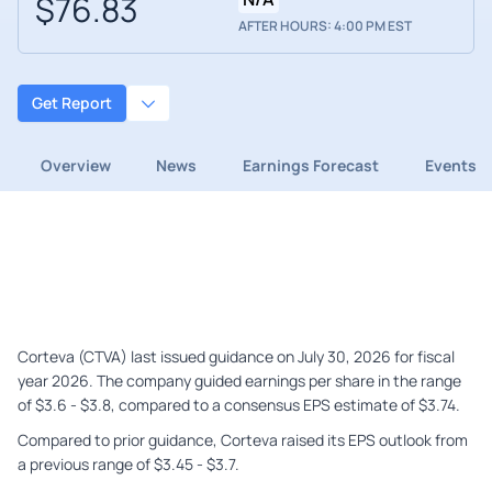
$76.83
AFTER HOURS: 4:00 PM EST
Get Report
Overview
News
Earnings Forecast
Events
Corteva (CTVA) last issued guidance on July 30, 2026 for fiscal
year 2026. The company guided earnings per share in the range
of $3.6 - $3.8, compared to a consensus EPS estimate of $3.74.
Compared to prior guidance, Corteva raised its EPS outlook from
a previous range of $3.45 - $3.7.