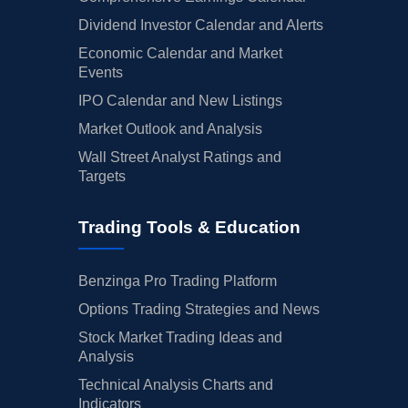
Dividend Investor Calendar and Alerts
Economic Calendar and Market
Events
IPO Calendar and New Listings
Market Outlook and Analysis
Wall Street Analyst Ratings and
Targets
Trading Tools & Education
Benzinga Pro Trading Platform
Options Trading Strategies and News
Stock Market Trading Ideas and
Analysis
Technical Analysis Charts and
Indicators