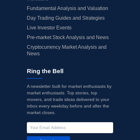
Fundamental Analysis and Valuation
Day Trading Guides and Strategies
Live Investor Events
Pre-market Stock Analysis and News
Cryptocurrency Market Analysis and
News
Ring the Bell
A newsletter built for market enthusiasts by
market enthusiasts. Top stories, top
movers, and trade ideas delivered to your
inbox every weekday before and after the
market closes.