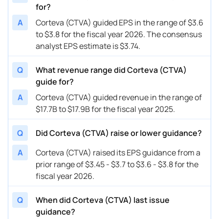
for?
A
Corteva (CTVA) guided EPS in the range of $3.6
to $3.8 for the fiscal year 2026. The consensus
analyst EPS estimate is $3.74.
Q
What revenue range did Corteva (CTVA)
guide for?
A
Corteva (CTVA) guided revenue in the range of
$17.7B to $17.9B for the fiscal year 2025.
Q
Did Corteva (CTVA) raise or lower guidance?
A
Corteva (CTVA) raised its EPS guidance from a
prior range of $3.45 - $3.7 to $3.6 - $3.8 for the
fiscal year 2026.
Q
When did Corteva (CTVA) last issue
guidance?