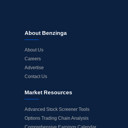
About Benzinga
About Us
Careers
Advertise
Contact Us
Market Resources
Advanced Stock Screener Tools
Options Trading Chain Analysis
Comprehensive Earnings Calendar