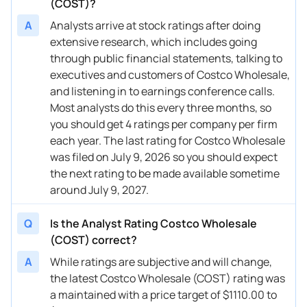
(COST)?
A
Analysts arrive at stock ratings after doing
12/04/2025
Buy Now
16.13%
Telsey Advisory Group
$
extensive research, which includes going
12/01/2025
Buy Now
16.13%
Telsey Advisory Group
$
through public financial statements, talking to
executives and customers of Costco Wholesale,
11/06/2025
Buy Now
8.21%
JP Morgan
$
and listening in to earnings conference calls.
Most analysts do this every three months, so
11/06/2025
Buy Now
16.13%
Telsey Advisory Group
$
you should get 4 ratings per company per firm
11/04/2025
Buy Now
16.13%
Telsey Advisory Group
$
each year. The last rating for Costco Wholesale
was filed on July 9, 2026 so you should expect
11/03/2025
Buy Now
10.85%
Oppenheimer
$
the next rating to be made available sometime
around July 9, 2027.
10/15/2025
Buy Now
17.71%
BTIG
→
10/09/2025
Buy Now
0.29%
Mizuho
$
Q
Is the Analyst Rating Costco Wholesale
(COST) correct?
09/29/2025
Buy Now
26.69%
Argus Research
$
A
While ratings are subjective and will change,
09/29/2025
Buy Now
4.52%
Citigroup
$
the latest Costco Wholesale (COST) rating was
a maintained with a price target of $1110.00 to
09/26/2025
Buy Now
8.21%
Evercore ISI Group
$