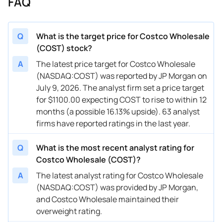
FAQ
03/06/2026
Buy Now
5.57%
DA Davidson
$
03/06/2026
Buy Now
3.14%
Truist Securities
$
Q
What is the target price for Costco Wholesale
(COST) stock?
03/06/2026
Buy Now
18.77%
BTIG
$
A
The latest price target for Costco Wholesale
03/05/2026
Buy Now
17.71%
BTIG
$
(NASDAQ:COST) was reported by JP Morgan on
July 9, 2026. The analyst firm set a price target
02/10/2026
Buy Now
10.85%
Evercore ISI Group
$
for $1100.00 expecting COST to rise to within 12
02/09/2026
Buy Now
10.85%
JP Morgan
$
months (a possible 16.13% upside). 63 analyst
firms have reported ratings in the last year.
02/05/2026
Buy Now
5.57%
DA Davidson
$
Q
What is the most recent analyst rating for
02/05/2026
Buy Now
0.29%
Wells Fargo
$
Costco Wholesale (COST)?
02/05/2026
Buy Now
16.13%
Telsey Advisory Group
$
A
The latest analyst rating for Costco Wholesale
(NASDAQ:COST) was provided by JP Morgan,
02/03/2026
Buy Now
12.43%
Mizuho
$
and Costco Wholesale maintained their
02/02/2026
Buy Now
16.13%
Telsey Advisory Group
$
overweight rating.