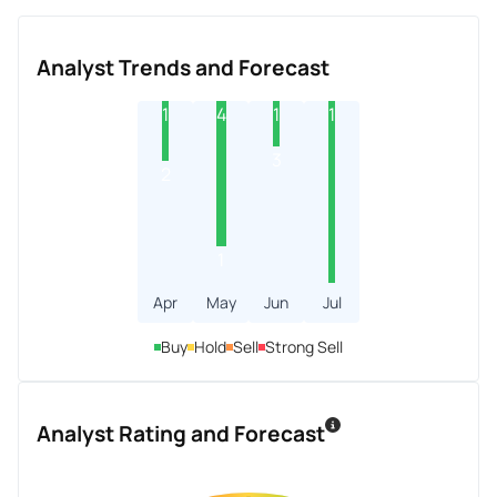
Analyst Trends and Forecast
1
4
1
1
3
2
1
Apr
May
Jun
Jul
Buy
Hold
Sell
Strong Sell
Analyst Rating and Forecast