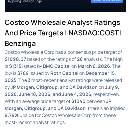
by joining Benzinga Edge.
Costco Wholesale Analyst Ratings
And Price Targets | NASDAQ:COST |
Benzinga
Costco Wholesale Corp has a consensus price target of
$1090.07
based on the ratings of
28
analysts. The high
is
$1315
issued by
BMO Capital
on
March 6, 2026
. The
low is
$769
issued by
Roth Capital
on
December 15,
2025
. The
3
most-recent analyst ratings were released
by
JP Morgan, Citigroup, and DA Davidson
on
July 9,
2026, June 18, 2026, and June 4, 2026
, respectively.
With an average price target of
$1040
between
JP
Morgan, Citigroup, and DA Davidson
, there's an implied
9.79%
upside for Costco Wholesale Corp from these
most-recent analyst ratings.