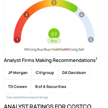
3
2
4
3.7
1
5
Buy
Strong Buy
Buy
Hold
Sell
Strong Sell
1
Analyst Firms Making Recommendations
JP Morgan
Citigroup
DA Davidson
TD Cowen
B of A Securities
1
calculated from analyst ratings
ANALYST RATINGS FOR COSTCO