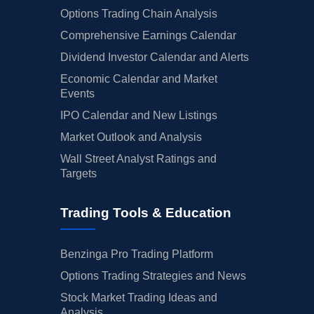
05/08/2025
Buy Now
16.13%
Telsey Advisory Group
$
Options Trading Chain Analysis
Comprehensive Earnings Calendar
05/05/2025
Buy Now
16.13%
Telsey Advisory Group
$
Dividend Investor Calendar and Alerts
04/28/2025
Buy Now
16.13%
Telsey Advisory Group
$
Economic Calendar and Market
Events
04/11/2025
Buy Now
2.93%
Mizuho
→
IPO Calendar and New Listings
04/10/2025
Buy Now
16.13%
Telsey Advisory Group
$
Market Outlook and Analysis
04/09/2025
Buy Now
10.32%
Loop Capital
$
Wall Street Analyst Ratings and
Targets
04/04/2025
Buy Now
16.13%
Telsey Advisory Group
$
03/20/2025
Buy Now
9.27%
Stifel
$
Trading Tools & Education
03/11/2025
Buy Now
12.96%
Evercore ISI Group
$
Benzinga Pro Trading Platform
03/10/2025
Buy Now
3.46%
Barclays
$
Options Trading Strategies and News
03/07/2025
Buy Now
-7.62%
Freedom Broker
$
Stock Market Trading Ideas and
Analysis