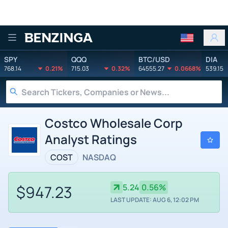
Benzinga
SPY
QQQ
BTC/USD
DIA
768.14
0.21%
715.03
0.32%
64555.27
0.0668%
539.15
Costco Wholesale Corp
Analyst Ratings
COST
NASDAQ
$947.23
5.24
0.56%
LAST UPDATE: AUG 6, 12:02 PM