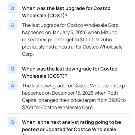
01/08/2026
Buy Now
16.13%
Telsey Advisory Group
$
Q
When was the last upgrade for Costco
Wholesale (COST)?
01/05/2026
Buy Now
5.57%
Mizuho
$
A
The last upgrade for Costco Wholesale Corp
01/02/2026
Buy Now
16.13%
Telsey Advisory Group
$
happened on January 5, 2026 when Mizuho
raised their price target to $1000. Mizuho
12/24/2025
Buy Now
16.13%
Northcoast Research
→
previously had a neutral for Costco Wholesale
12/19/2025
Buy Now
-4.99%
Wells Fargo
$
Corp.
12/15/2025
Buy Now
-18.82%
Roth Capital
$
Q
When was the last downgrade for Costco
12/12/2025
Wholesale (COST)?
Buy Now
8.42%
JP Morgan
$
A
The last downgrade for Costco Wholesale Corp
12/12/2025
Buy Now
23.62%
Goldman Sachs
$
happened on December 15, 2025 when Roth
12/12/2025
Capital changed their price target from $906 to
Buy Now
5.57%
Baird
$
$769 for Costco Wholesale Corp.
12/12/2025
Buy Now
20.98%
Bernstein
$
Q
When is the next analyst rating going to be
12/12/2025
Buy Now
16.13%
Telsey Advisory Group
$
posted or updated for Costco Wholesale
12/04/2025
Buy Now
5.57%
DA Davidson
$