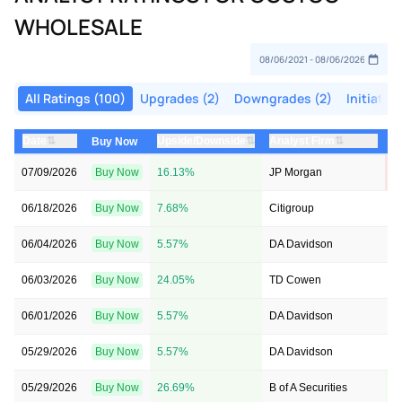
WHOLESALE
All Ratings (100)
Upgrades (2)
Downgrades (2)
Initiatio
⇅
⇅
⇅
Date
Upside/Downside
Analyst Firm
P
Buy Now
07/09/2026
Buy Now
16.13%
JP Morgan
$
06/18/2026
Buy Now
7.68%
Citigroup
→
06/04/2026
Buy Now
5.57%
DA Davidson
$
06/03/2026
Buy Now
24.05%
TD Cowen
$
06/01/2026
Buy Now
5.57%
DA Davidson
$
05/29/2026
Buy Now
5.57%
DA Davidson
$
05/29/2026
Buy Now
26.69%
B of A Securities
$