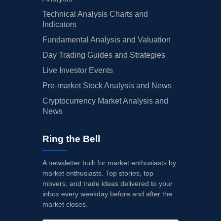
03/07/2025
Buy Now
19.82%
Loop Capital
$
Technical Analysis Charts and
03/07/2025
Indicators
Buy Now
5.04%
Truist Securities
$
Fundamental Analysis and Valuation
03/07/2025
Buy Now
12.96%
JP Morgan
$
Day Trading Guides and Strategies
03/07/2025
Buy Now
18.77%
Baird
$
Live Investor Events
03/07/2025
Buy Now
16.13%
Telsey Advisory Group
$
Pre-market Stock Analysis and News
Cryptocurrency Market Analysis and
03/03/2025
Buy Now
16.13%
Telsey Advisory Group
$
News
02/13/2025
Buy Now
26.69%
Gordon Haskett
$
Ring the Bell
02/06/2025
Buy Now
19.3%
Oppenheimer
$
02/06/2025
Buy Now
5.57%
DA Davidson
$
A newsletter built for market enthusiasts by
market enthusiasts. Top stories, top
02/06/2025
Buy Now
13.49%
Stifel
$
movers, and trade ideas delivered to your
inbox every weekday before and after the
02/06/2025
Buy Now
12.96%
Evercore ISI Group
$
market closes.
02/06/2025
Buy Now
16.13%
Telsey Advisory Group
$