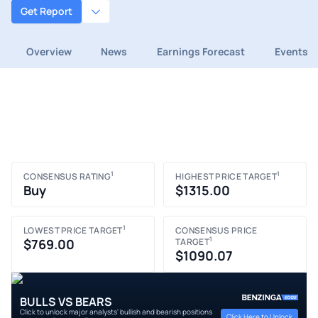
Get Report
Overview
News
Earnings Forecast
Events
1
1
CONSENSUS RATING
HIGHEST PRICE TARGET
Buy
$1315.00
1
LOWEST PRICE TARGET
CONSENSUS PRICE
1
$769.00
TARGET
$1090.07
BULLS VS BEARS
Click to unlock major analysts' bullish and bearish positions
Click Here to Unlock