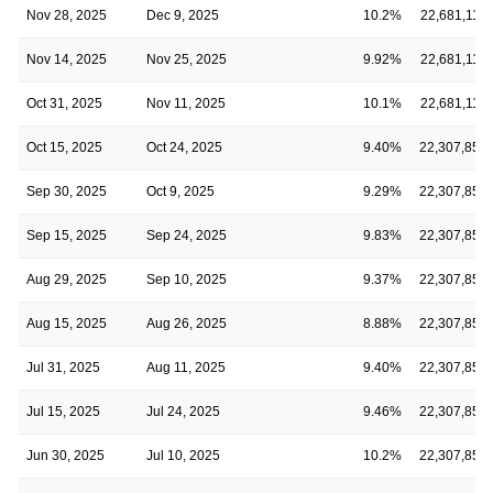
Nov 28, 2025
Dec 9, 2025
10.2%
22,681,114
Nov 14, 2025
Nov 25, 2025
9.92%
22,681,114
Oct 31, 2025
Nov 11, 2025
10.1%
22,681,114
Oct 15, 2025
Oct 24, 2025
9.40%
22,307,850
Sep 30, 2025
Oct 9, 2025
9.29%
22,307,850
Sep 15, 2025
Sep 24, 2025
9.83%
22,307,850
Aug 29, 2025
Sep 10, 2025
9.37%
22,307,850
Aug 15, 2025
Aug 26, 2025
8.88%
22,307,850
Jul 31, 2025
Aug 11, 2025
9.40%
22,307,850
Jul 15, 2025
Jul 24, 2025
9.46%
22,307,850
Jun 30, 2025
Jul 10, 2025
10.2%
22,307,850