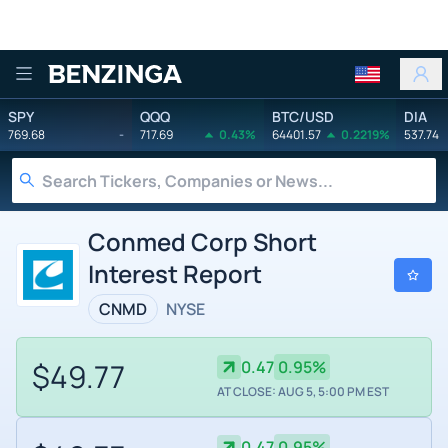
Benzinga
SPY
QQQ
BTC/USD
DIA
769.68
-
717.69
0.43%
64401.57
0.2219%
537.74
Conmed Corp Short
Interest Report
CNMD
NYSE
$49.77
0.47
0.95%
AT CLOSE: AUG 5, 5:00 PM EST
0.47
0.95%