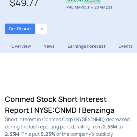
$49.77
PRE-MARKET: 4:20 AM EST
Get Report
Overview
News
Earnings Forecast
Events
Conmed Stock Short Interest
Report | NYSE:CNMD | Benzinga
Short interest in Conmed Corp (NYSE:CNMD) decreased
during the last reporting period, falling from
2.53M
to
2.33M
. This put
9.23%
of the company's publicly