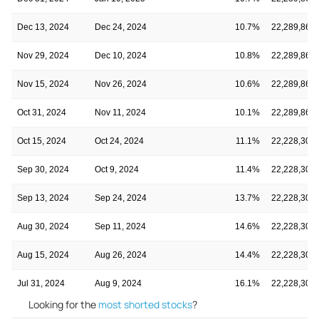
Dec 13, 2024
Dec 24, 2024
10.7%
22,289,868
Nov 29, 2024
Dec 10, 2024
10.8%
22,289,868
Nov 15, 2024
Nov 26, 2024
10.6%
22,289,868
Oct 31, 2024
Nov 11, 2024
10.1%
22,289,868
Oct 15, 2024
Oct 24, 2024
11.1%
22,228,300
Sep 30, 2024
Oct 9, 2024
11.4%
22,228,300
Sep 13, 2024
Sep 24, 2024
13.7%
22,228,300
Aug 30, 2024
Sep 11, 2024
14.6%
22,228,300
Aug 15, 2024
Aug 26, 2024
14.4%
22,228,300
Jul 31, 2024
Aug 9, 2024
16.1%
22,228,300
Looking for the
most shorted stocks
?