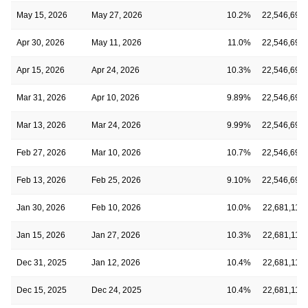
May 15, 2026
May 27, 2026
10.2%
22,546,696
Apr 30, 2026
May 11, 2026
11.0%
22,546,696
Apr 15, 2026
Apr 24, 2026
10.3%
22,546,696
Mar 31, 2026
Apr 10, 2026
9.89%
22,546,696
Mar 13, 2026
Mar 24, 2026
9.99%
22,546,696
Feb 27, 2026
Mar 10, 2026
10.7%
22,546,696
Feb 13, 2026
Feb 25, 2026
9.10%
22,546,696
Jan 30, 2026
Feb 10, 2026
10.0%
22,681,114
Jan 15, 2026
Jan 27, 2026
10.3%
22,681,114
Dec 31, 2025
Jan 12, 2026
10.4%
22,681,114
Dec 15, 2025
Dec 24, 2025
10.4%
22,681,114