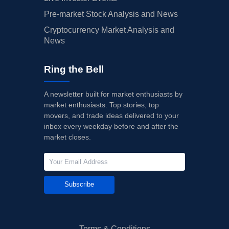
Pre-market Stock Analysis and News
Cryptocurrency Market Analysis and
News
Ring the Bell
A newsletter built for market enthusiasts by
market enthusiasts. Top stories, top
movers, and trade ideas delivered to your
inbox every weekday before and after the
market closes.
Subscribe
Terms & Conditions