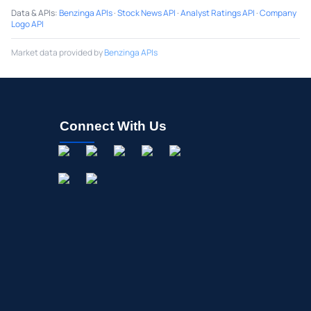
Data & APIs
:
Benzinga APIs
·
Stock News API
·
Analyst Ratings API
·
Company
Logo API
Market data provided by
Benzinga APIs
Connect With Us