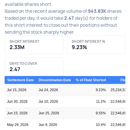
available shares short.
Based on the recent average volume of
943.83K
shares
traded per day, it would take
2.47
day(s) for holders of
this short interest to close out their positions without
sending the stock sharply higher.
SHORT INTEREST
SHORT INTEREST %
2.33M
9.23%
DAYS TO COVER
2.47
Settlement Date
Dissemination Date
% of Float Shorted
Float
Jul 15, 2026
Jul 24, 2026
9.23%
25,234,535
Jun 30, 2026
Jul 10, 2026
11.2%
22,546,696
Jun 15, 2026
Jun 25, 2026
9.55%
22,546,696
May 29, 2026
Jun 9, 2026
10.4%
22,546,696