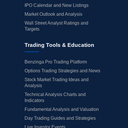
IPO Calendar and New Listings
Market Outlook and Analysis
Wall Street Analyst Ratings and
Targets
Trading Tools & Education
Benzinga Pro Trading Platform
Options Trading Strategies and News
Stock Market Trading Ideas and
Analysis
Technical Analysis Charts and
Indicators
Fundamental Analysis and Valuation
Day Trading Guides and Strategies
Live Investor Events