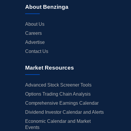
About Benzinga
About Us
Careers
Advertise
Contact Us
Market Resources
Advanced Stock Screener Tools
Options Trading Chain Analysis
Comprehensive Earnings Calendar
Dividend Investor Calendar and Alerts
Economic Calendar and Market
Events