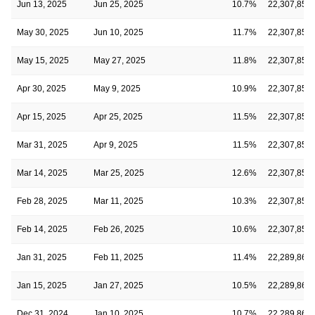
Jun 13, 2025
Jun 25, 2025
10.7%
22,307,850
May 30, 2025
Jun 10, 2025
11.7%
22,307,850
May 15, 2025
May 27, 2025
11.8%
22,307,850
Apr 30, 2025
May 9, 2025
10.9%
22,307,850
Apr 15, 2025
Apr 25, 2025
11.5%
22,307,850
Mar 31, 2025
Apr 9, 2025
11.5%
22,307,850
Mar 14, 2025
Mar 25, 2025
12.6%
22,307,850
Feb 28, 2025
Mar 11, 2025
10.3%
22,307,850
Feb 14, 2025
Feb 26, 2025
10.6%
22,307,850
Jan 31, 2025
Feb 11, 2025
11.4%
22,289,868
Jan 15, 2025
Jan 27, 2025
10.5%
22,289,868
Dec 31, 2024
Jan 10, 2025
10.7%
22,289,868