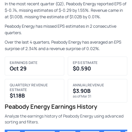
In the most recent quarter (Q2), Peabody Energy reported EPS of
$-0.74, missing estimates of $-0.29 by 1.55%. Revenue came in
at $1.00B, missing the estimate of $1.02B by 0.01%.
Peabody Energy has missed EPS estimates in 2 consecutive
quarters.
Over the last 4 quarters, Peabody Energy has averaged an EPS
surprise of 2.34% and a revenue surprise of 0.02%.
EARNINGS DATE
EPS ESTIMATE
Oct 29
$0.590
QUARTERLY REVENUE
ANNUAL REVENUE
ESTIMATE
$3.90B
$1.18B
as of Mar 31
Peabody Energy Earnings History
Analyze the earnings history of Peabody Energy using advanced
sorting and filters.