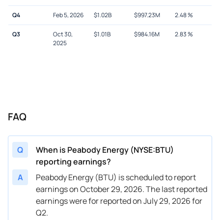
Q4
Feb 5, 2026
$
1.02B
$
997.23M
2.48
%
Q3
Oct 30,
$
1.01B
$
984.16M
2.83
%
2025
FAQ
Q
When is Peabody Energy (NYSE:BTU)
reporting earnings?
A
Peabody Energy (BTU) is scheduled to report
earnings on October 29, 2026. The last reported
earnings were for reported on July 29, 2026 for
Q2.