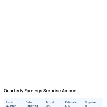
Quarterly Earnings Surprise Amount
Fiscal
Date
Actual
Estimated
Surprise
Quarter
Reported
EPS
EPS
%