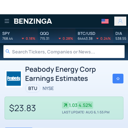
Benzinga
SPY
QQQ
BTC/USD
DIA
768.44
0.18%
715.31
0.28%
64443.38
0.24%
538.55
Peabody Energy Corp
Earnings Estimates
BTU
NYSE
$23.83
1.03
4.52%
LAST UPDATE: AUG 6, 1:55 PM