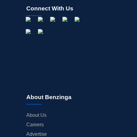
Connect With Us
About Benzinga
About Us
Careers
Advertise