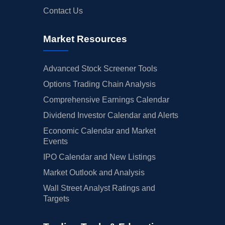
Contact Us
Market Resources
Advanced Stock Screener Tools
Options Trading Chain Analysis
Comprehensive Earnings Calendar
Dividend Investor Calendar and Alerts
Economic Calendar and Market
Events
IPO Calendar and New Listings
Market Outlook and Analysis
Wall Street Analyst Ratings and
Targets