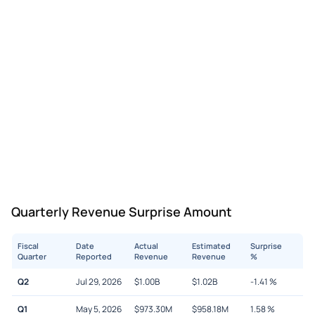
Quarterly Revenue Surprise Amount
Fiscal
Date
Actual
Estimated
Surprise
Quarter
Reported
Revenue
Revenue
%
Q2
Jul 29, 2026
$
1.00B
$
1.02B
-1.41
%
Q1
May 5, 2026
$
973.30M
$
958.18M
1.58
%