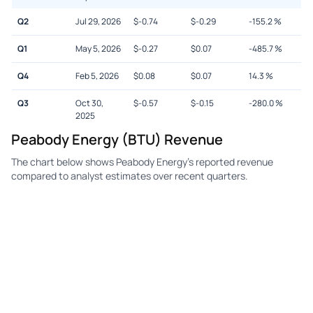
Q2
Jul 29, 2026
$
-0.74
$
-0.29
-155.2
%
Q1
May 5, 2026
$
-0.27
$
0.07
-485.7
%
Q4
Feb 5, 2026
$
0.08
$
0.07
14.3
%
Q3
Oct 30,
$
-0.57
$
-0.15
-280.0
%
2025
Peabody Energy (BTU) Revenue
The chart below shows Peabody Energy's reported revenue
compared to analyst estimates over recent quarters.