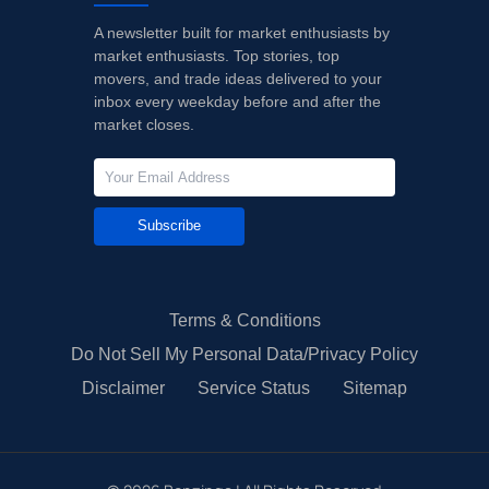
A newsletter built for market enthusiasts by
market enthusiasts. Top stories, top
movers, and trade ideas delivered to your
inbox every weekday before and after the
market closes.
Subscribe
Terms & Conditions
Do Not Sell My Personal Data/Privacy Policy
Disclaimer
Service Status
Sitemap