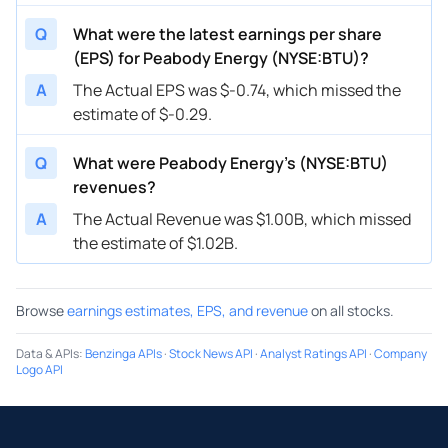
Q
What were the latest earnings per share
(EPS) for Peabody Energy (NYSE:BTU)?
A
The Actual EPS was $-0.74, which missed the
estimate of $-0.29.
Q
What were Peabody Energy’s (NYSE:BTU)
revenues?
A
The Actual Revenue was $1.00B, which missed
the estimate of $1.02B.
Browse
earnings estimates, EPS, and revenue
on all stocks.
Data & APIs
:
Benzinga APIs
·
Stock News API
·
Analyst Ratings API
·
Company
Logo API