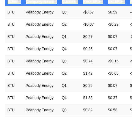
⇅
⇅
⇅
⇅
ticker
⇅
Quarter
Prior EPS
Est EPS
Act
Company Name
BTU
Peabody Energy
Q3
-$0.57
$0.59
—
BTU
Peabody Energy
Q2
-$0.07
-$0.29
-$0
BTU
Peabody Energy
Q1
$0.27
$0.07
-$0
BTU
Peabody Energy
Q4
$0.25
$0.07
$0.
BTU
Peabody Energy
Q3
$0.74
-$0.15
-$0
BTU
Peabody Energy
Q2
$1.42
-$0.05
-$0
BTU
Peabody Energy
Q1
$0.29
$0.07
$0.
BTU
Peabody Energy
Q4
$1.33
$0.37
$0.
BTU
Peabody Energy
Q3
$0.82
$0.58
$0.
BTU
Peabody Energy
Q2
$1.15
$0.61
$1.
BTU
Peabody Energy
Q1
$1.68
$0.31
$0.