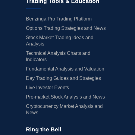
Trading Tools & Education
Benzinga Pro Trading Platform
Options Trading Strategies and News
Stock Market Trading Ideas and
Analysis
Technical Analysis Charts and
Indicators
Fundamental Analysis and Valuation
Day Trading Guides and Strategies
Live Investor Events
Pre-market Stock Analysis and News
Cryptocurrency Market Analysis and
News
Ring the Bell