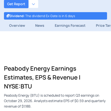
Get Report
Dividend
:
The dividend Ex-Date is in 6 days
Overview
News
Earnings Forecast
Price Ta
Peabody Energy Earnings
Estimates, EPS & Revenue |
NYSE:BTU
Peabody Energy (BTU) is scheduled to report Q3 earnings on
October 29, 2026. Analysts estimate EPS of $0.59 and quarterly
revenue of $1.18B.