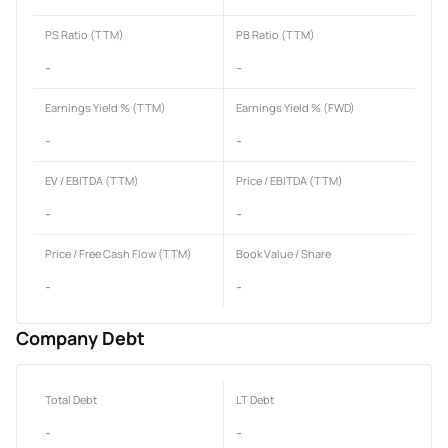
PS Ratio (TTM)
PB Ratio (TTM)
-
-
Earnings Yield % (TTM)
Earnings Yield % (FWD)
-
-
EV / EBITDA (TTM)
Price / EBITDA (TTM)
-
-
Price / Free Cash Flow (TTM)
Book Value / Share
-
-
Company Debt
Total Debt
LT Debt
-
-