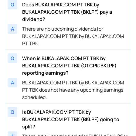
Q
Does BUKALAPAK.COM PT TBK by
BUKALAPAK.COM PT TBK (BKLPF) pay a
dividend?
A
There are no upcoming dividends for
BUKALAPAK.COM PT TBK by BUKALAPAK.COM
PT TBK.
Q
When is BUKALAPAK.COM PT TBK by
BUKALAPAK.COM PT TBK (OTCPK:BKLPF)
reporting earnings?
A
BUKALAPAK.COM PT TBK by BUKALAPAK.COM
PT TBK does not have any upcoming earnings
scheduled.
Q
Is BUKALAPAK.COM PT TBK by
BUKALAPAK.COM PT TBK (BKLPF) going to
split?