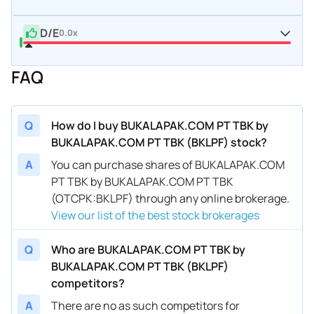
D/E
0.0x
FAQ
Q
How do I buy BUKALAPAK.COM PT TBK by
BUKALAPAK.COM PT TBK (BKLPF) stock?
A
You can purchase shares of BUKALAPAK.COM
PT TBK by BUKALAPAK.COM PT TBK
(OTCPK:BKLPF) through any online brokerage.
View our list of the best stock brokerages
Q
Who are BUKALAPAK.COM PT TBK by
BUKALAPAK.COM PT TBK (BKLPF)
competitors?
A
There are no as such competitors for