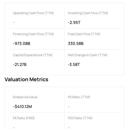
Operating Cash Flow (TTM)
Investing Cash Flow (TTM)
-
-2.95T
Financing Cash Flow (TTM)
Free Cash Flow (TTM)
-973.08B
330.58B
Capital Expenditure (TTM)
Net Change in Cash (TTM)
-21.27B
-3.58T
Valuation Metrics
Enterprise Value
PE Ratio (TTM)
-$410.12M
-
PE Ratio (FWD)
PEG Ratio (TTM)
-
-