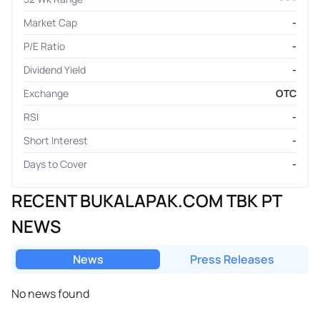
Market Cap
-
P/E Ratio
-
Dividend Yield
-
Exchange
OTC
RSI
-
Short Interest
-
Days to Cover
-
RECENT BUKALAPAK.COM TBK PT
NEWS
News
Press Releases
No news found