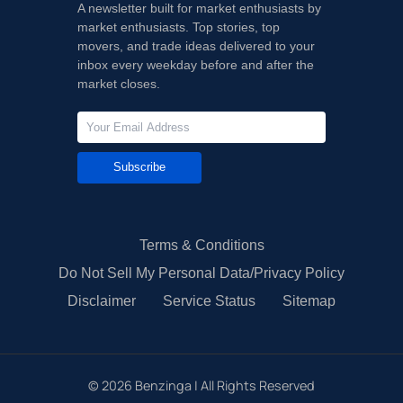
A newsletter built for market enthusiasts by
market enthusiasts. Top stories, top
movers, and trade ideas delivered to your
inbox every weekday before and after the
market closes.
Subscribe
Terms & Conditions
Do Not Sell My Personal Data/Privacy Policy
Disclaimer
Service Status
Sitemap
©
2026
Benzinga | All Rights Reserved