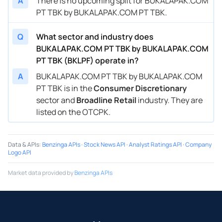
A
There is no upcoming split for BUKALAPAK.COM
PT TBK by BUKALAPAK.COM PT TBK.
Q
What sector and industry does
BUKALAPAK.COM PT TBK by BUKALAPAK.COM
PT TBK (BKLPF) operate in?
A
BUKALAPAK.COM PT TBK by BUKALAPAK.COM
PT TBK is in the
Consumer Discretionary
sector and
Broadline Retail
industry. They are
listed on the OTCPK.
Data & APIs
:
Benzinga APIs
·
Stock News API
·
Analyst Ratings API
·
Company
Logo API
Market data provided by
Benzinga APIs