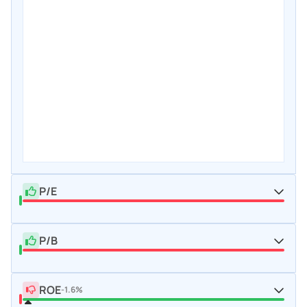
P/E
P/B
ROE
-1.6%