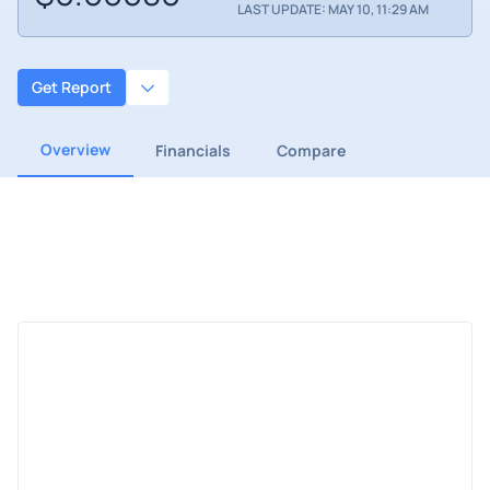
LAST UPDATE: MAY 10, 11:29 AM
Get Report
Overview
Financials
Compare