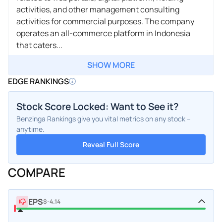
activities, and other management consulting
activities for commercial purposes. The company
operates an all-commerce platform in Indonesia
that caters...
SHOW MORE
EDGE RANKINGS
Stock Score Locked: Want to See it?
Benzinga Rankings give you vital metrics on any stock –
anytime.
Reveal Full Score
COMPARE
EPS
$-4.14