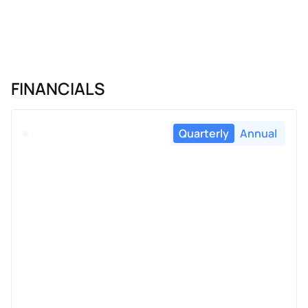
FINANCIALS
Quarterly
Annual