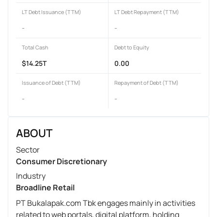
LT Debt Issuance (TTM)
LT Debt Repayment (TTM)
-
-
Total Cash
Debt to Equity
$14.25T
0.00
Issuance of Debt (TTM)
Repayment of Debt (TTM)
-
-
ABOUT
Sector
Consumer Discretionary
Industry
Broadline Retail
PT Bukalapak.com Tbk engages mainly in activities
related to web portals, digital platform, holding