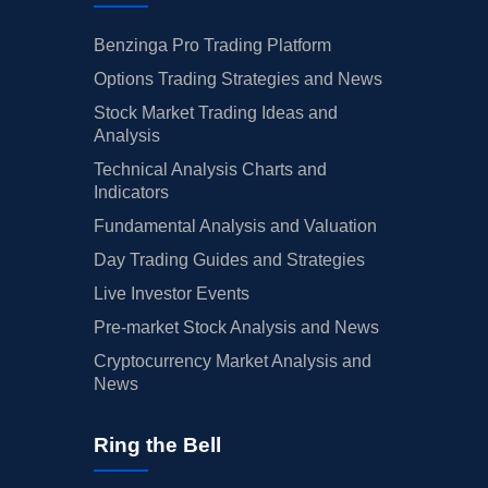
Benzinga Pro Trading Platform
Options Trading Strategies and News
Stock Market Trading Ideas and
Analysis
Technical Analysis Charts and
Indicators
Fundamental Analysis and Valuation
Day Trading Guides and Strategies
Live Investor Events
Pre-market Stock Analysis and News
Cryptocurrency Market Analysis and
News
Ring the Bell