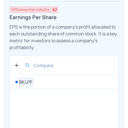
EPS
worse
than industry
Earnings Per Share
EPS is the portion of a company's profit allocated to
each outstanding share of common stock. It is a key
metric for investors to assess a company's
profitability.
BKLPF