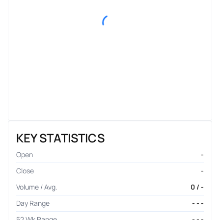
KEY STATISTICS
Open
-
Close
-
Volume / Avg.
0 / -
Day Range
- - -
52 Wk Range
- - -