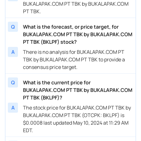
BUKALAPAK.COM PT TBK by BUKALAPAK.COM
PT TBK.
Q
What is the forecast, or price target, for
BUKALAPAK.COM PT TBK by BUKALAPAK.COM
PT TBK (BKLPF) stock?
A
There is no analysis for BUKALAPAK.COM PT
TBK by BUKALAPAK.COM PT TBK to provide a
consensus price target.
Q
What is the current price for
BUKALAPAK.COM PT TBK by BUKALAPAK.COM
PT TBK (BKLPF)?
A
The stock price for BUKALAPAK.COM PT TBK by
BUKALAPAK.COM PT TBK (OTCPK: BKLPF) is
$0.0008 last updated May 10, 2024 at 11:29 AM
EDT.