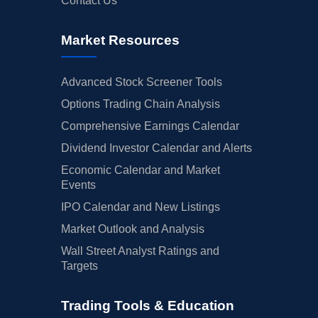
Contact Us
Market Resources
Advanced Stock Screener Tools
Options Trading Chain Analysis
Comprehensive Earnings Calendar
Dividend Investor Calendar and Alerts
Economic Calendar and Market
Events
IPO Calendar and New Listings
Market Outlook and Analysis
Wall Street Analyst Ratings and
Targets
Trading Tools & Education