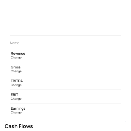
Name
Revenue
Change
Gross
Change
EBITDA
Change
EBIT
Change
Earnings
Change
Cash Flows