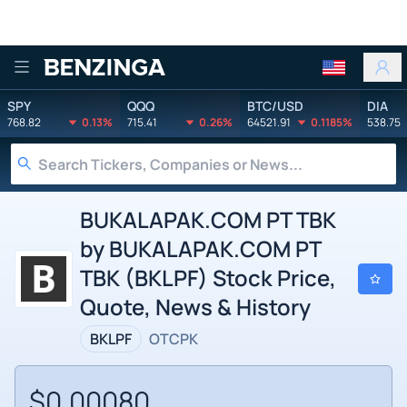
Benzinga
SPY
QQQ
BTC/USD
DIA
768.82
0.13%
715.41
0.26%
64521.91
0.1185%
538.75
BUKALAPAK.COM PT TBK
by BUKALAPAK.COM PT
TBK (BKLPF) Stock Price,
Quote, News & History
BKLPF
OTCPK
$0.00080