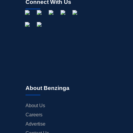
Connect With Us
About Benzinga
About Us
Careers
Advertise