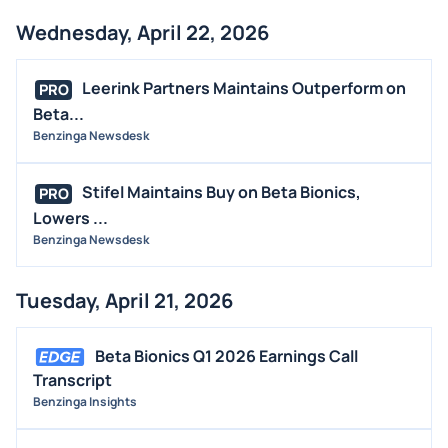
Wednesday, April 22, 2026
Leerink Partners Maintains Outperform on
PRO
Beta...
Benzinga Newsdesk
Stifel Maintains Buy on Beta Bionics,
PRO
Lowers ...
Benzinga Newsdesk
Tuesday, April 21, 2026
Beta Bionics Q1 2026 Earnings Call
Transcript
Benzinga Insights