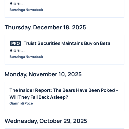
Bioni...
Benzinga Newsdesk
Thursday, December 18, 2025
Truist Securities Maintains Buy on Beta
PRO
Bioni...
Benzinga Newsdesk
Monday, November 10, 2025
The Insider Report: The Bears Have Been Poked –
Will They Fall Back Asleep?
Gianni di Poce
Wednesday, October 29, 2025