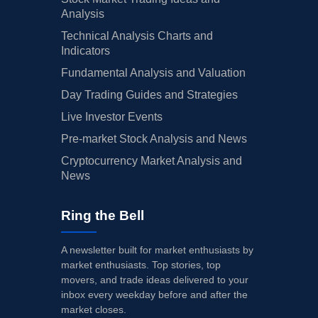
Analysis
Technical Analysis Charts and
Indicators
Fundamental Analysis and Valuation
Day Trading Guides and Strategies
Live Investor Events
Pre-market Stock Analysis and News
Cryptocurrency Market Analysis and
News
Ring the Bell
A newsletter built for market enthusiasts by
market enthusiasts. Top stories, top
movers, and trade ideas delivered to your
inbox every weekday before and after the
market closes.