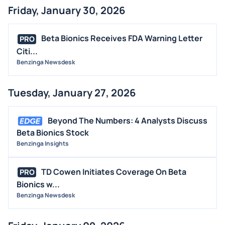
Friday, January 30, 2026
Beta Bionics Receives FDA Warning Letter
PRO
Citi...
Benzinga Newsdesk
Tuesday, January 27, 2026
Beyond The Numbers: 4 Analysts Discuss
Beta Bionics Stock
Benzinga Insights
TD Cowen Initiates Coverage On Beta
PRO
Bionics w...
Benzinga Newsdesk