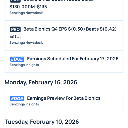
$130.000M-$135...
Benzinga Newsdesk
Beta Bionics Q4 EPS $(0.30) Beats $(0.42)
PRO
Est...
Benzinga Newsdesk
Earnings Scheduled For February 17, 2026
Benzinga Insights
Monday, February 16, 2026
Earnings Preview For Beta Bionics
Benzinga Insights
Tuesday, February 10, 2026