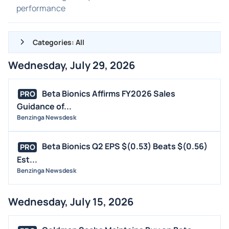
performance
Categories: All
Wednesday, July 29, 2026
ALL NEWS
GENERAL
Beta Bionics Affirms FY2026 Sales
PRO
Guidance of...
CONTRACTS
Benzinga Newsdesk
DIVIDENDS
EVENTS
Beta Bionics Q2 EPS $(0.53) Beats $(0.56)
PRO
FDA
Est...
Benzinga Newsdesk
M&A
OFFERINGS
Wednesday, July 15, 2026
STOCK SPLIT
MEDIA