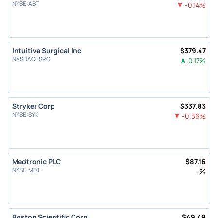
NYSE
:
ABT
-0.14
%
Intuitive Surgical Inc
$
379.47
NASDAQ
:
ISRG
0.17
%
Stryker Corp
$
337.83
NYSE
:
SYK
-0.36
%
Medtronic PLC
$
87.16
NYSE
:
MDT
-
%
Boston Scientific Corp
$
49.49