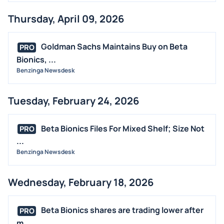
Thursday, April 09, 2026
Goldman Sachs Maintains Buy on Beta
PRO
Bionics, ...
Benzinga Newsdesk
Tuesday, February 24, 2026
Beta Bionics Files For Mixed Shelf; Size Not
PRO
...
Benzinga Newsdesk
Wednesday, February 18, 2026
Beta Bionics shares are trading lower after
PRO
m...