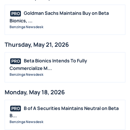
Goldman Sachs Maintains Buy on Beta
PRO
Bionics, ...
Benzinga Newsdesk
Thursday, May 21, 2026
Beta Bionics Intends To Fully
PRO
Commercialize M...
Benzinga Newsdesk
Monday, May 18, 2026
B of A Securities Maintains Neutral on Beta
PRO
B...
Benzinga Newsdesk