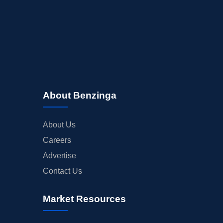
About Benzinga
About Us
Careers
Advertise
Contact Us
Market Resources