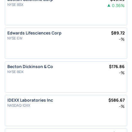
NYSE
:
BSX
0.36
%
Edwards Lifesciences Corp
$
89.72
NYSE
:
EW
-
%
Becton Dickinson & Co
$
176.86
NYSE
:
BDX
-
%
IDEXX Laboratories Inc
$
586.67
NASDAQ
:
IDXX
-
%