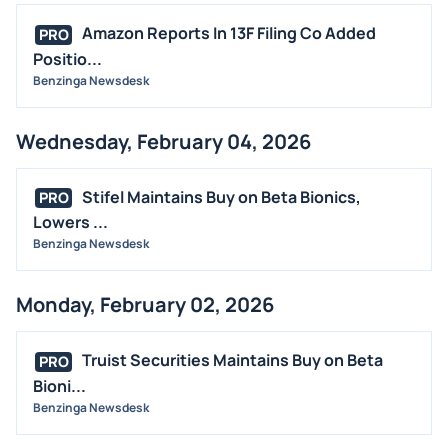
Amazon Reports In 13F Filing Co Added
PRO
Positio...
Benzinga Newsdesk
Wednesday, February 04, 2026
Stifel Maintains Buy on Beta Bionics,
PRO
Lowers ...
Benzinga Newsdesk
Monday, February 02, 2026
Truist Securities Maintains Buy on Beta
PRO
Bioni...
Benzinga Newsdesk