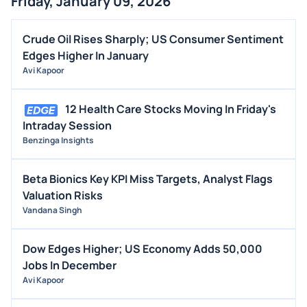
Friday, January 09, 2026
Crude Oil Rises Sharply; US Consumer Sentiment
Edges Higher In January
Avi Kapoor
12 Health Care Stocks Moving In Friday's
Intraday Session
Benzinga Insights
Beta Bionics Key KPI Miss Targets, Analyst Flags
Valuation Risks
Vandana Singh
Dow Edges Higher; US Economy Adds 50,000
Jobs In December
Avi Kapoor