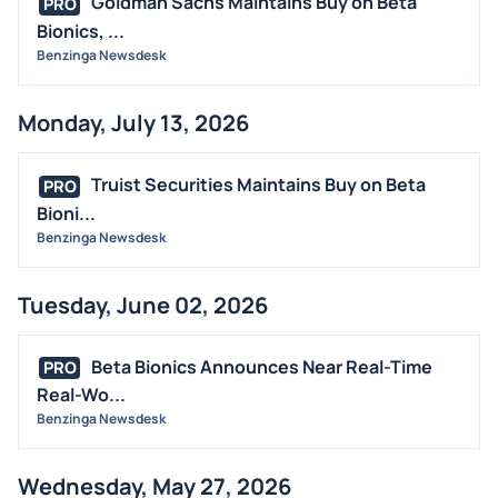
Goldman Sachs Maintains Buy on Beta
PRO
BUYBACKS
Bionics, ...
INSIDER TRADES
Benzinga Newsdesk
EARNINGS
Monday, July 13, 2026
GUIDANCE
ANALYST RATINGS
Truist Securities Maintains Buy on Beta
PRO
TRADING IDEAS
Bioni...
Benzinga Newsdesk
Tuesday, June 02, 2026
Beta Bionics Announces Near Real-Time
PRO
Real-Wo...
Benzinga Newsdesk
Wednesday, May 27, 2026