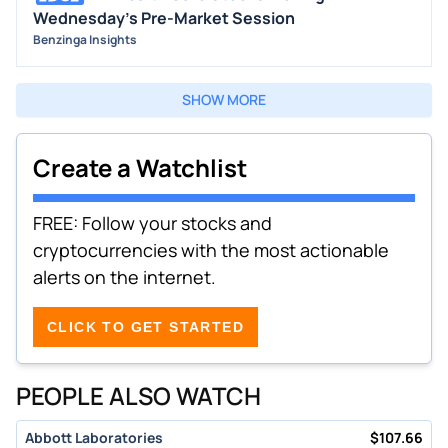
Wednesday's Pre-Market Session
Benzinga Insights
SHOW MORE
Create a Watchlist
FREE: Follow your stocks and
cryptocurrencies with the most actionable
alerts on the internet.
CLICK TO GET STARTED
PEOPLE ALSO WATCH
Abbott Laboratories
$
107.66