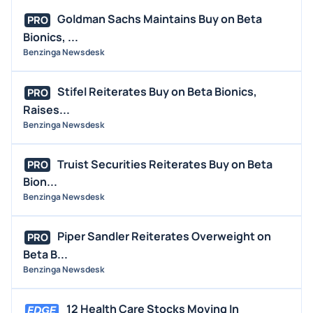
Goldman Sachs Maintains Buy on Beta
PRO
Bionics, ...
Benzinga Newsdesk
Stifel Reiterates Buy on Beta Bionics,
PRO
Raises...
Benzinga Newsdesk
Truist Securities Reiterates Buy on Beta
PRO
Bion...
Benzinga Newsdesk
Piper Sandler Reiterates Overweight on
PRO
Beta B...
Benzinga Newsdesk
12 Health Care Stocks Moving In