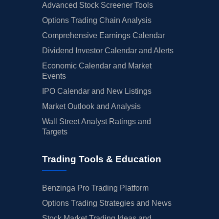
Advanced Stock Screener Tools
Options Trading Chain Analysis
Comprehensive Earnings Calendar
Dividend Investor Calendar and Alerts
Economic Calendar and Market
Events
IPO Calendar and New Listings
Market Outlook and Analysis
Wall Street Analyst Ratings and
Targets
Trading Tools & Education
Benzinga Pro Trading Platform
Options Trading Strategies and News
Stock Market Trading Ideas and