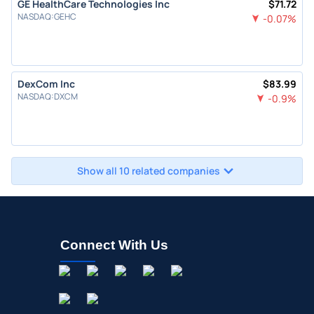
GE HealthCare Technologies Inc
$
71.72
NASDAQ
:
GEHC
-0.07
%
DexCom Inc
$
83.99
NASDAQ
:
DXCM
-0.9
%
Show all 10 related companies
Connect With Us