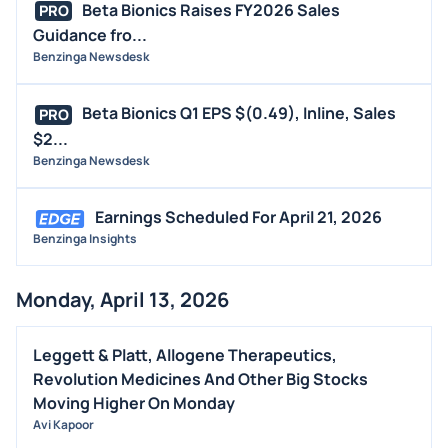
Beta Bionics Raises FY2026 Sales
PRO
Guidance fro...
Benzinga Newsdesk
Beta Bionics Q1 EPS $(0.49), Inline, Sales
PRO
$2...
Benzinga Newsdesk
Earnings Scheduled For April 21, 2026
Benzinga Insights
Monday, April 13, 2026
Leggett & Platt, Allogene Therapeutics,
Revolution Medicines And Other Big Stocks
Moving Higher On Monday
Avi Kapoor