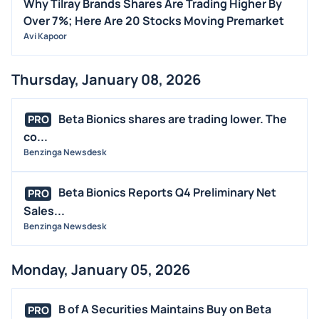
Why Tilray Brands Shares Are Trading Higher By
Over 7%; Here Are 20 Stocks Moving Premarket
Avi Kapoor
Thursday, January 08, 2026
Beta Bionics shares are trading lower. The
PRO
co...
Benzinga Newsdesk
Beta Bionics Reports Q4 Preliminary Net
PRO
Sales...
Benzinga Newsdesk
Monday, January 05, 2026
B of A Securities Maintains Buy on Beta
PRO