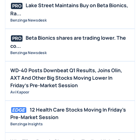
Lake Street Maintains Buy on Beta Bionics,
PRO
Ra...
Benzinga Newsdesk
Beta Bionics shares are trading lower. The
PRO
co...
Benzinga Newsdesk
WD-40 Posts Downbeat Q1 Results, Joins Olin,
AXT And Other Big Stocks Moving Lower In
Friday's Pre-Market Session
Avi Kapoor
12 Health Care Stocks Moving In Friday's
Pre-Market Session
Benzinga Insights