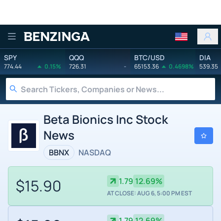
Benzinga
SPY
QQQ
BTC/USD
DIA
774.44
0.15%
726.31
-
65153.36
0.4698%
539.35
Beta Bionics Inc Stock
News
BBNX
NASDAQ
$15.90
1.79
12.69%
AT CLOSE: AUG 6, 5:00 PM EST
1.79
12.69%