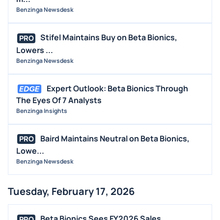
Benzinga Newsdesk
Stifel Maintains Buy on Beta Bionics,
PRO
Lowers ...
Benzinga Newsdesk
Expert Outlook: Beta Bionics Through
The Eyes Of 7 Analysts
Benzinga Insights
Baird Maintains Neutral on Beta Bionics,
PRO
Lowe...
Benzinga Newsdesk
Tuesday, February 17, 2026
Beta Bionics Sees FY2026 Sales
PRO