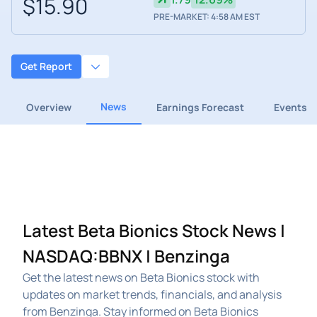
$15.90
PRE-MARKET: 4:58 AM EST
Get Report
News
Overview
Earnings Forecast
Events
Latest Beta Bionics Stock News |
NASDAQ:BBNX | Benzinga
Get the latest news on Beta Bionics stock with
updates on market trends, financials, and analysis
from Benzinga. Stay informed on Beta Bionics