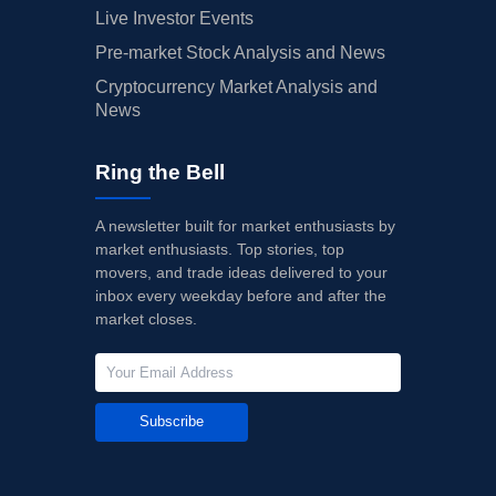
Live Investor Events
Pre-market Stock Analysis and News
Cryptocurrency Market Analysis and
News
Ring the Bell
A newsletter built for market enthusiasts by
market enthusiasts. Top stories, top
movers, and trade ideas delivered to your
inbox every weekday before and after the
market closes.
Subscribe