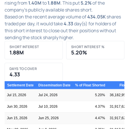
rising from
1.40M
to
1.88M
. This put
5.2%
of the
company's publicly available shares short.
Based on the recent average volume of
434.05K
shares
traded per day, it would take
4.33
day(s) for holders of
this short interest to close out their positions without
sending the stock sharply higher.
SHORT INTEREST
SHORT INTEREST %
1.88M
5.20%
DAYS TO COVER
4.33
Settlement Date
Dissemination Date
% of Float Shorted
Float
Jul 15, 2026
Jul 24, 2026
5.20%
36,182,955
Jun 30, 2026
Jul 10, 2026
4.37%
31,917,621
Jun 15, 2026
Jun 25, 2026
4.47%
31,917,621