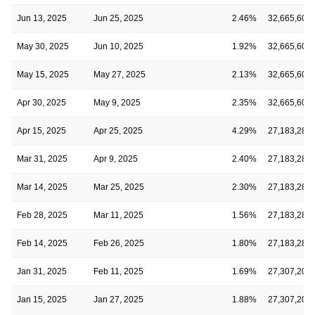
Jun 13, 2025
Jun 25, 2025
2.46%
32,665,602
May 30, 2025
Jun 10, 2025
1.92%
32,665,602
May 15, 2025
May 27, 2025
2.13%
32,665,602
Apr 30, 2025
May 9, 2025
2.35%
32,665,602
Apr 15, 2025
Apr 25, 2025
4.29%
27,183,282
Mar 31, 2025
Apr 9, 2025
2.40%
27,183,282
Mar 14, 2025
Mar 25, 2025
2.30%
27,183,282
Feb 28, 2025
Mar 11, 2025
1.56%
27,183,282
Feb 14, 2025
Feb 26, 2025
1.80%
27,183,282
Jan 31, 2025
Feb 11, 2025
1.69%
27,307,202
Jan 15, 2025
Jan 27, 2025
1.88%
27,307,202