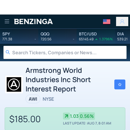
Benzinga
SPY
QQQ
BTC/USD
DIA
771.38
-
720.56
-
65145.49
1.3796%
539.21
Armstrong World
Industries Inc Short
Interest Report
AWI
NYSE
$185.00
1.03
0.56%
LAST UPDATE: AUG 7, 8:01 AM