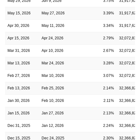
May 29, 2026
Jun 9, 2026
3.75%
31,917,621
May 15, 2026
May 27, 2026
3.39%
31,917,621
Apr 30, 2026
May 11, 2026
3.34%
31,917,621
Apr 15, 2026
Apr 24, 2026
2.79%
32,072,835
Mar 31, 2026
Apr 10, 2026
2.67%
32,072,835
Mar 13, 2026
Mar 24, 2026
3.28%
32,072,835
Feb 27, 2026
Mar 10, 2026
3.07%
32,072,835
Feb 13, 2026
Feb 25, 2026
2.14%
32,366,828
Jan 30, 2026
Feb 10, 2026
2.11%
32,366,828
Jan 15, 2026
Jan 27, 2026
2.13%
32,366,828
Dec 31, 2025
Jan 12, 2026
2.24%
32,366,828
Dec 15, 2025
Dec 24, 2025
2.30%
32,366,828