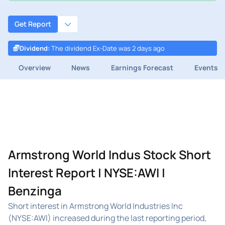
Get Report
Dividend
:
The dividend Ex-Date was 2 days ago
Overview
News
Earnings Forecast
Events
Armstrong World Indus Stock Short
Interest Report | NYSE:AWI |
Benzinga
Short interest in Armstrong World Industries Inc
(NYSE:AWI) increased during the last reporting period,