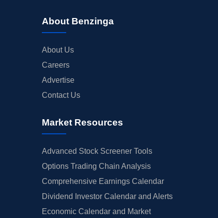
About Benzinga
About Us
Careers
Advertise
Contact Us
Market Resources
Advanced Stock Screener Tools
Options Trading Chain Analysis
Comprehensive Earnings Calendar
Dividend Investor Calendar and Alerts
Economic Calendar and Market