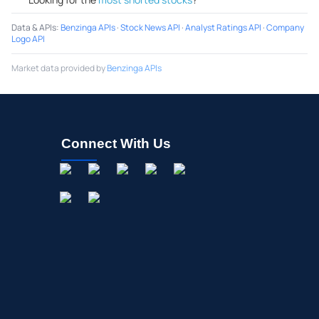
Data & APIs
:
Benzinga APIs
·
Stock News API
·
Analyst Ratings API
·
Company
Logo API
Market data provided by
Benzinga APIs
Connect With Us