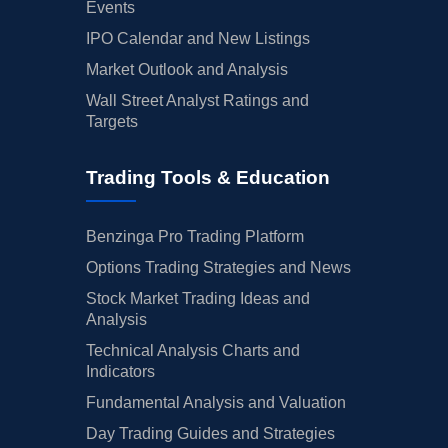
Events
IPO Calendar and New Listings
Market Outlook and Analysis
Wall Street Analyst Ratings and
Targets
Trading Tools & Education
Benzinga Pro Trading Platform
Options Trading Strategies and News
Stock Market Trading Ideas and
Analysis
Technical Analysis Charts and
Indicators
Fundamental Analysis and Valuation
Day Trading Guides and Strategies