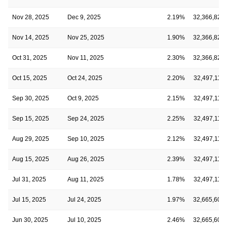
Nov 28, 2025
Dec 9, 2025
2.19%
32,366,828
Nov 14, 2025
Nov 25, 2025
1.90%
32,366,828
Oct 31, 2025
Nov 11, 2025
2.30%
32,366,828
Oct 15, 2025
Oct 24, 2025
2.20%
32,497,118
Sep 30, 2025
Oct 9, 2025
2.15%
32,497,118
Sep 15, 2025
Sep 24, 2025
2.25%
32,497,118
Aug 29, 2025
Sep 10, 2025
2.12%
32,497,118
Aug 15, 2025
Aug 26, 2025
2.39%
32,497,118
Jul 31, 2025
Aug 11, 2025
1.78%
32,497,118
Jul 15, 2025
Jul 24, 2025
1.97%
32,665,602
Jun 30, 2025
Jul 10, 2025
2.46%
32,665,602