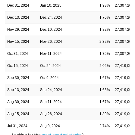
Dec 31, 2024
Jan 10, 2025
1.98%
27,307,202
Dec 13, 2024
Dec 24, 2024
1.76%
27,307,202
Nov 29, 2024
Dec 10, 2024
1.82%
27,307,202
Nov 15, 2024
Nov 26, 2024
2.32%
27,307,202
Oct 31, 2024
Nov 11, 2024
1.75%
27,307,202
Oct 15, 2024
Oct 24, 2024
2.02%
27,419,092
Sep 30, 2024
Oct 9, 2024
1.67%
27,419,092
Sep 13, 2024
Sep 24, 2024
1.65%
27,419,092
Aug 30, 2024
Sep 11, 2024
1.67%
27,419,092
Aug 15, 2024
Aug 26, 2024
1.89%
27,419,092
Jul 31, 2024
Aug 9, 2024
2.74%
27,419,092
Looking for the
most shorted stocks
?