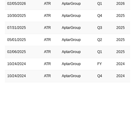
02/05/2026
ATR
AptarGroup
Q1
2026
10/30/2025
ATR
AptarGroup
Q4
2025
07/31/2025
ATR
AptarGroup
Q3
2025
05/01/2025
ATR
AptarGroup
Q2
2025
02/06/2025
ATR
AptarGroup
Q1
2025
10/24/2024
ATR
AptarGroup
FY
2024
10/24/2024
ATR
AptarGroup
Q4
2024
07/25/2024
ATR
AptarGroup
Q3
2024
04/25/2024
ATR
AptarGroup
Q2
2024
02/08/2024
ATR
AptarGroup
Q1
2024
10/25/2023
ATR
AptarGroup
Q4
2023