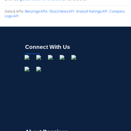
Data & APIs
:
Benzinga APIs
·
Stock News API
·
Analyst Ratings API
·
Company
Logo API
Connect With Us