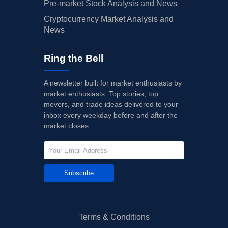
Pre-market Stock Analysis and News
Cryptocurrency Market Analysis and
News
Ring the Bell
A newsletter built for market enthusiasts by
market enthusiasts. Top stories, top
movers, and trade ideas delivered to your
inbox every weekday before and after the
market closes.
Subscribe
Terms & Conditions