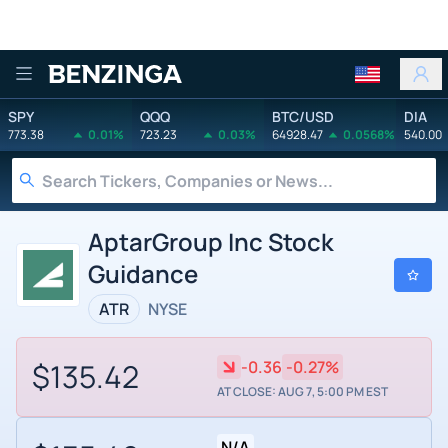
Benzinga
SPY
QQQ
BTC/USD
DIA
773.38
0.01%
723.23
0.03%
64928.47
0.0568%
540.00
AptarGroup Inc Stock
Guidance
ATR
NYSE
$135.42
-0.36
-0.27%
AT CLOSE: AUG 7, 5:00 PM EST
N/A