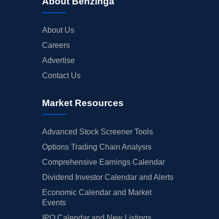
About Benzinga
About Us
Careers
Advertise
Contact Us
Market Resources
Advanced Stock Screener Tools
Options Trading Chain Analysis
Comprehensive Earnings Calendar
Dividend Investor Calendar and Alerts
Economic Calendar and Market
Events
IPO Calendar and New Listings