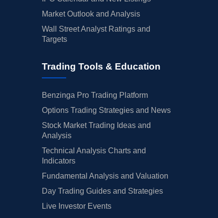
Market Outlook and Analysis
Wall Street Analyst Ratings and
Targets
Trading Tools & Education
Benzinga Pro Trading Platform
Options Trading Strategies and News
Stock Market Trading Ideas and
Analysis
Technical Analysis Charts and
Indicators
Fundamental Analysis and Valuation
Day Trading Guides and Strategies
Live Investor Events