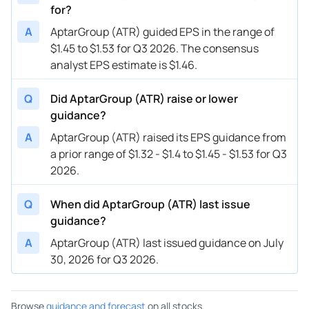
for?
A
AptarGroup (ATR) guided EPS in the range of
$1.45 to $1.53 for Q3 2026. The consensus
analyst EPS estimate is $1.46.
Q
Did AptarGroup (ATR) raise or lower
guidance?
A
AptarGroup (ATR) raised its EPS guidance from
a prior range of $1.32 - $1.4 to $1.45 - $1.53 for Q3
2026.
Q
When did AptarGroup (ATR) last issue
guidance?
A
AptarGroup (ATR) last issued guidance on July
30, 2026 for Q3 2026.
Browse
guidance and forecast
on all stocks.