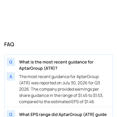
07/27/2023
ATR
AptarGroup
Q3
2023
04/27/2023
ATR
AptarGroup
Q2
2023
02/16/2023
ATR
AptarGroup
Q1
2023
10/27/2022
ATR
AptarGroup
Q4
2022
FAQ
Q
What is the most recent guidance for
AptarGroup (ATR)?
A
The most recent guidance for AptarGroup
(ATR) was reported on July 30, 2026 for Q3
2026. The company provided earnings per
share guidance in the range of $1.45 to $1.53,
compared to the estimated EPS of $1.46.
Q
What EPS range did AptarGroup (ATR) guide