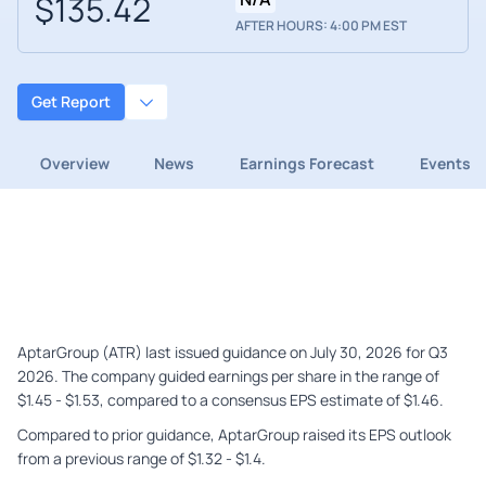
$135.42
AFTER HOURS: 4:00 PM EST
Get Report
Overview
News
Earnings Forecast
Events
AptarGroup (ATR) last issued guidance on July 30, 2026 for Q3
2026. The company guided earnings per share in the range of
$1.45 - $1.53, compared to a consensus EPS estimate of $1.46.
Compared to prior guidance, AptarGroup raised its EPS outlook
from a previous range of $1.32 - $1.4.