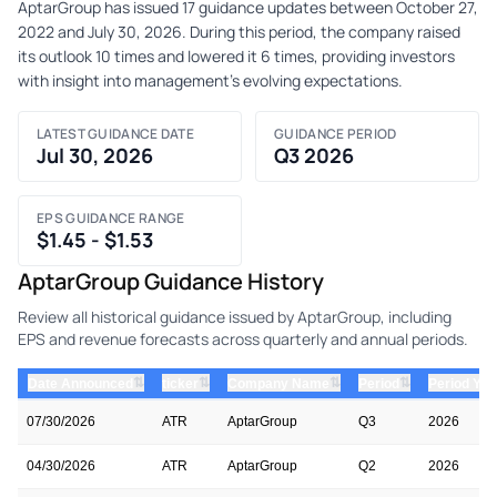
AptarGroup has issued 17 guidance updates between October 27,
2022 and July 30, 2026. During this period, the company raised
its outlook 10 times and lowered it 6 times, providing investors
with insight into management's evolving expectations.
LATEST GUIDANCE DATE
GUIDANCE PERIOD
Jul 30, 2026
Q3 2026
EPS GUIDANCE RANGE
$1.45 - $1.53
AptarGroup Guidance History
Review all historical guidance issued by AptarGroup, including
EPS and revenue forecasts across quarterly and annual periods.
⇅
⇅
⇅
⇅
Date Announced
ticker
Company Name
Period
Period Yea
07/30/2026
ATR
AptarGroup
Q3
2026
04/30/2026
ATR
AptarGroup
Q2
2026