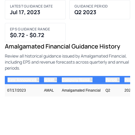
LATEST GUIDANCE DATE
GUIDANCE PERIOD
Jul 17, 2023
Q2 2023
EPS GUIDANCE RANGE
$0.72 - $0.72
Amalgamated Financial Guidance History
Review all historical guidance issued by Amalgamated Financial,
including EPS and revenue forecasts across quarterly and annual
periods.
⇅
⇅
⇅
⇅
Date Announced
ticker
Company Name
Period
Perio
07/17/2023
AMAL
Amalgamated Financial
Q2
2023