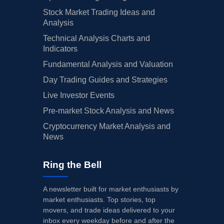
Stock Market Trading Ideas and
Analysis
Technical Analysis Charts and
Indicators
Fundamental Analysis and Valuation
Day Trading Guides and Strategies
Live Investor Events
Pre-market Stock Analysis and News
Cryptocurrency Market Analysis and
News
Ring the Bell
A newsletter built for market enthusiasts by
market enthusiasts. Top stories, top
movers, and trade ideas delivered to your
inbox every weekday before and after the