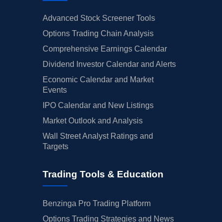
Advanced Stock Screener Tools
Options Trading Chain Analysis
Comprehensive Earnings Calendar
Dividend Investor Calendar and Alerts
Economic Calendar and Market
Events
IPO Calendar and New Listings
Market Outlook and Analysis
Wall Street Analyst Ratings and
Targets
Trading Tools & Education
Benzinga Pro Trading Platform
Options Trading Strategies and News