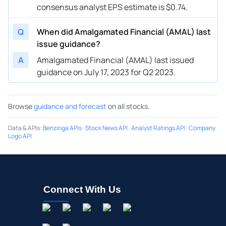
consensus analyst EPS estimate is $0.74.
Q
When did Amalgamated Financial (AMAL) last
issue guidance?
A
Amalgamated Financial (AMAL) last issued
guidance on July 17, 2023 for Q2 2023.
Browse
guidance and forecast
on all stocks.
Data & APIs
:
Benzinga APIs
·
Stock News API
·
Analyst Ratings API
·
Company
Logo API
Connect With Us