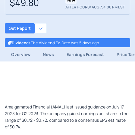
$49.80
AFTER HOURS: AUG 7, 4:00 PM EST
Get Report
Dividend
:
The dividend Ex-Date was 5 days ago
Overview
News
Earnings Forecast
Price Ta
Amalgamated Financial (AMAL) last issued guidance on July 17,
2023 for Q2 2023. The company guided earnings per share in the
range of $0.72 - $0.72, compared to a consensus EPS estimate
of $0.74.