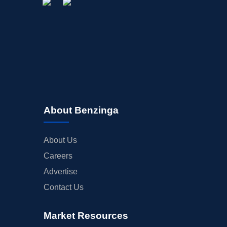
About Benzinga
About Us
Careers
Advertise
Contact Us
Market Resources