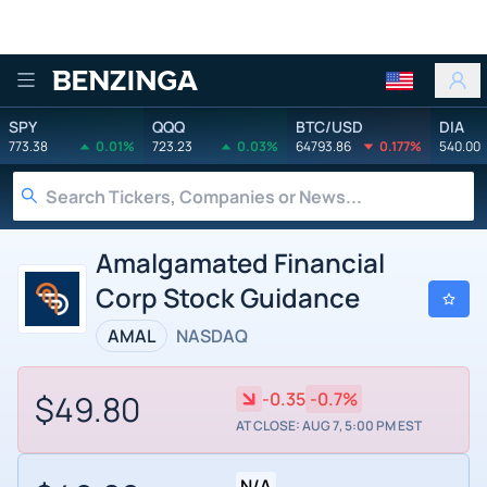
Benzinga
SPY
QQQ
BTC/USD
DIA
773.38
0.01%
723.23
0.03%
64793.86
0.177%
540.00
Amalgamated Financial
Corp Stock Guidance
AMAL
NASDAQ
$49.80
-0.35
-0.7%
AT CLOSE: AUG 7, 5:00 PM EST
N/A