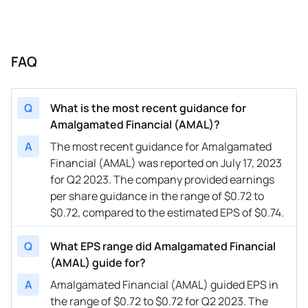
FAQ
Q
What is the most recent guidance for
Amalgamated Financial (AMAL)?
A
The most recent guidance for Amalgamated
Financial (AMAL) was reported on July 17, 2023
for Q2 2023. The company provided earnings
per share guidance in the range of $0.72 to
$0.72, compared to the estimated EPS of $0.74.
Q
What EPS range did Amalgamated Financial
(AMAL) guide for?
A
Amalgamated Financial (AMAL) guided EPS in
the range of $0.72 to $0.72 for Q2 2023. The