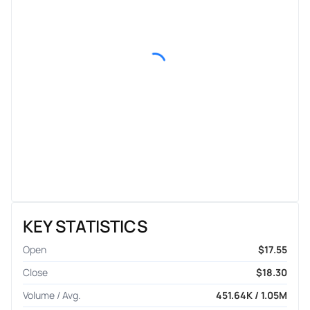
KEY STATISTICS
Open
$17.55
Close
$18.30
Volume / Avg.
451.64K / 1.05M