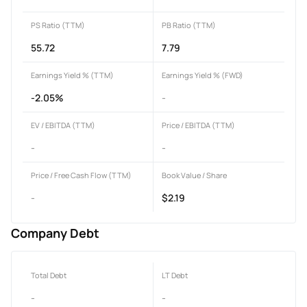
PS Ratio (TTM)
PB Ratio (TTM)
55.72
7.79
Earnings Yield % (TTM)
Earnings Yield % (FWD)
-2.05%
-
EV / EBITDA (TTM)
Price / EBITDA (TTM)
-
-
Price / Free Cash Flow (TTM)
Book Value / Share
-
$2.19
Company Debt
Total Debt
LT Debt
-
-