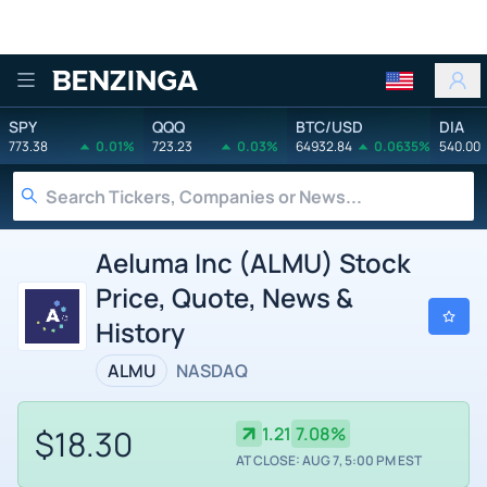
Benzinga
SPY
QQQ
BTC/USD
DIA
773.38
0.01%
723.23
0.03%
64932.84
0.0635%
540.00
Aeluma Inc (ALMU) Stock
Price, Quote, News &
History
ALMU
NASDAQ
$18.30
1.21
7.08%
AT CLOSE: AUG 7, 5:00 PM EST