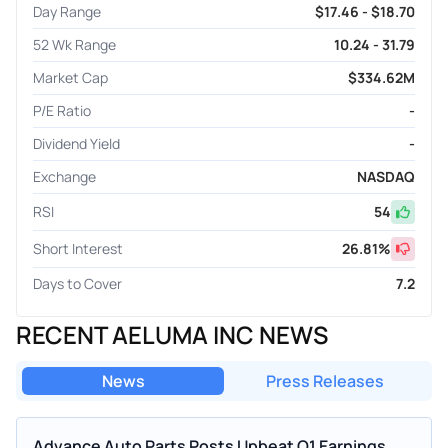
Day Range
$17.46 - $18.70
52 Wk Range
10.24 - 31.79
Market Cap
$334.62M
P/E Ratio
-
Dividend Yield
-
Exchange
NASDAQ
RSI
54
Short Interest
26.81
%
Days to Cover
7.2
RECENT AELUMA INC NEWS
News
Press Releases
Advance Auto Parts Posts Upbeat Q1 Earnings,