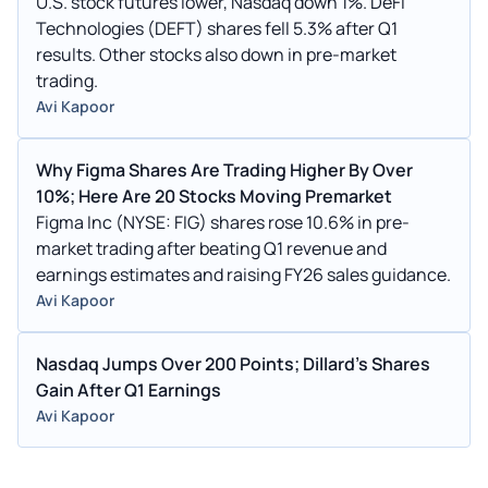
U.S. stock futures lower, Nasdaq down 1%. DeFi
Technologies (DEFT) shares fell 5.3% after Q1
results. Other stocks also down in pre-market
trading.
Avi Kapoor
Why Figma Shares Are Trading Higher By Over
10%; Here Are 20 Stocks Moving Premarket
Figma Inc (NYSE: FIG) shares rose 10.6% in pre-
market trading after beating Q1 revenue and
earnings estimates and raising FY26 sales guidance.
Avi Kapoor
Nasdaq Jumps Over 200 Points; Dillard's Shares
Gain After Q1 Earnings
Avi Kapoor