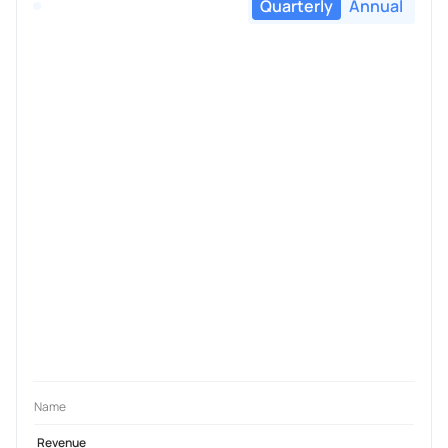
Quarterly
Annual
Name
Revenue