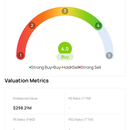
3
2
4
4.0
1
5
Buy
Strong Buy
Buy
Hold
Sell
Strong Sell
Valuation Metrics
Enterprise Value
PE Ratio (TTM)
$298.21M
-
PE Ratio (FWD)
PEG Ratio (TTM)
-
-