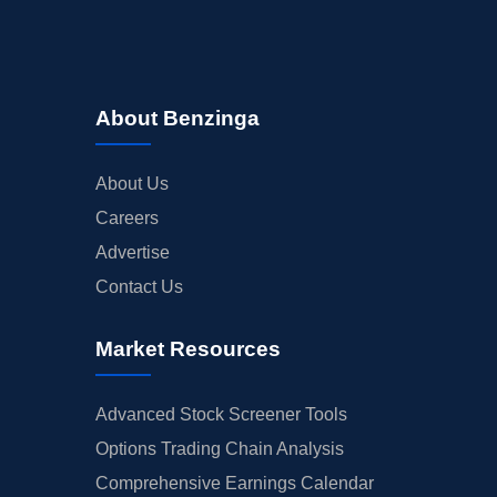
About Benzinga
About Us
Careers
Advertise
Contact Us
Market Resources
Advanced Stock Screener Tools
Options Trading Chain Analysis
Comprehensive Earnings Calendar