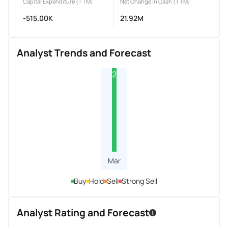
Capital Expenditure (TTM)
Net Change in Cash (TTM)
-515.00K
21.92M
Analyst Trends and Forecast
2
Mar
Buy
Hold
Sell
Strong Sell
Analyst Rating and Forecast