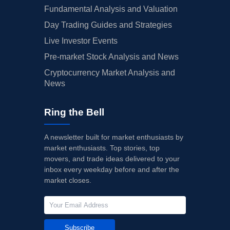
Fundamental Analysis and Valuation
Day Trading Guides and Strategies
Live Investor Events
Pre-market Stock Analysis and News
Cryptocurrency Market Analysis and
News
Ring the Bell
A newsletter built for market enthusiasts by
market enthusiasts. Top stories, top
movers, and trade ideas delivered to your
inbox every weekday before and after the
market closes.
Subscribe