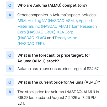
Q
Who are Aeluma (ALMU) competitors?
A
Other companies in Aeluma’s space includes
:
ASML Holding NV (NASDAQ:ASML)
,
Applied
Materials Inc (NASDAQ:AMAT)
,
Lam Research
Corp (NASDAQ:LRCX)
,
KLA Corp
(NASDAQ:KLAC)
and
Teradyne Inc
(NASDAQ:TER)
.
Q
What is the forecast, or price target, for
Aeluma (ALMU) stock?
A
Aeluma has a consensus price target of $24.67.
Q
What is the current price for Aeluma (ALMU)?
A
The stock price for Aeluma (NASDAQ: ALMU) is
$18.28 last updated August 7, 2026 at 7:26 PM
EDT.