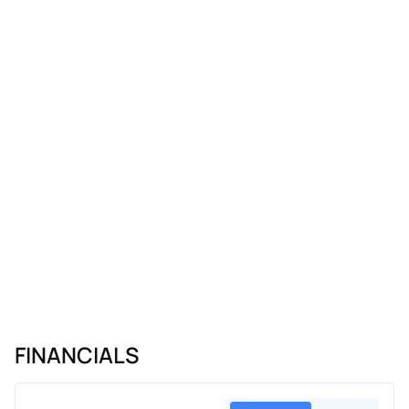
FINANCIALS