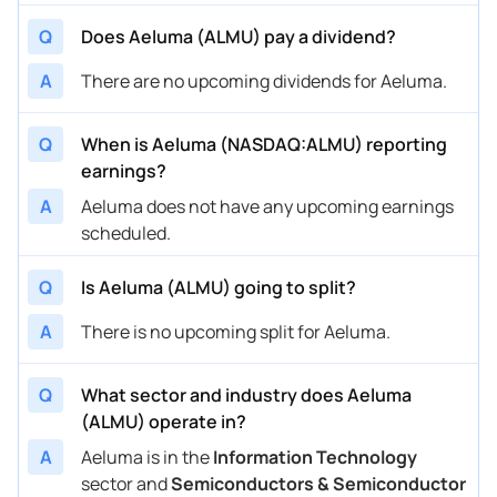
Q
Does Aeluma (ALMU) pay a dividend?
A
There are no upcoming dividends for Aeluma.
Q
When is Aeluma (NASDAQ:ALMU) reporting
earnings?
A
Aeluma does not have any upcoming earnings
scheduled.
Q
Is Aeluma (ALMU) going to split?
A
There is no upcoming split for Aeluma.
Q
What sector and industry does Aeluma
(ALMU) operate in?
A
Aeluma is in the
Information Technology
sector and
Semiconductors & Semiconductor