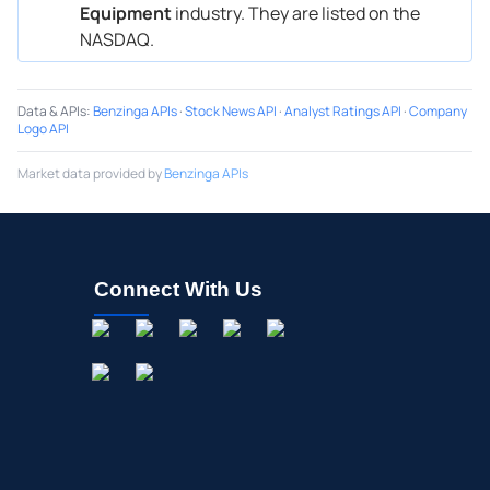
Equipment
industry. They are listed on the
NASDAQ.
Data & APIs
:
Benzinga APIs
·
Stock News API
·
Analyst Ratings API
·
Company
Logo API
Market data provided by
Benzinga APIs
Connect With Us