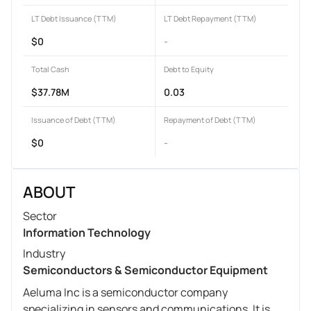
LT Debt Issuance (TTM)
LT Debt Repayment (TTM)
$0
-
Total Cash
Debt to Equity
$37.78M
0.03
Issuance of Debt (TTM)
Repayment of Debt (TTM)
$0
-
ABOUT
Sector
Information Technology
Industry
Semiconductors & Semiconductor Equipment
Aeluma Inc is a semiconductor company
specializing in sensors and communications. It is