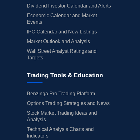
Dividend Investor Calendar and Alerts
Economic Calendar and Market
Events
IPO Calendar and New Listings
Market Outlook and Analysis
Wall Street Analyst Ratings and
Targets
Trading Tools & Education
Benzinga Pro Trading Platform
Options Trading Strategies and News
Stock Market Trading Ideas and
Analysis
Technical Analysis Charts and
Indicators