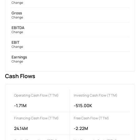
Change
Gross
Change
EBITDA
Change
EBIT
Change
Earnings
Change
Cash Flows
Operating Cash Flow (TTM)
Investing Cash Flow (TTM)
-1.71M
-515.00K
Financing Cash Flow (TTM)
Free Cash Flow (TTM)
24.14M
-2.22M