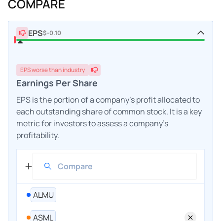
COMPARE
EPS
$-0.10
EPS
worse
than industry
Earnings Per Share
EPS is the portion of a company's profit allocated to
each outstanding share of common stock. It is a key
metric for investors to assess a company's
profitability.
ALMU
ASML