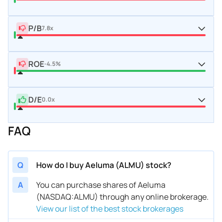
P/B
7.8x
ROE
-4.5%
D/E
0.0x
FAQ
Q
How do I buy Aeluma (ALMU) stock?
A
You can purchase shares of Aeluma
(NASDAQ:ALMU) through any online brokerage.
View our list of the best stock brokerages