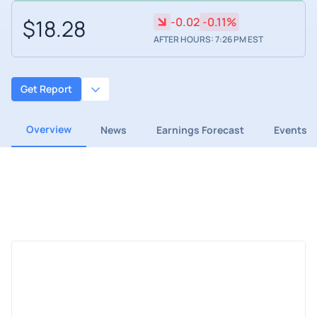
$18.28
-0.02
-0.11%
AFTER HOURS: 7:26 PM EST
Get Report
Overview
News
Earnings Forecast
Events