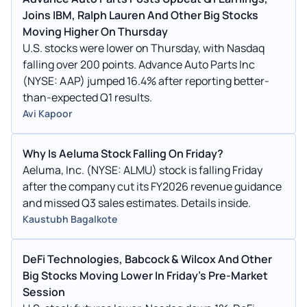
Joins IBM, Ralph Lauren And Other Big Stocks
Moving Higher On Thursday
U.S. stocks were lower on Thursday, with Nasdaq
falling over 200 points. Advance Auto Parts Inc
(NYSE: AAP) jumped 16.4% after reporting better-
than-expected Q1 results.
Avi Kapoor
Why Is Aeluma Stock Falling On Friday?
Aeluma, Inc. (NYSE: ALMU) stock is falling Friday
after the company cut its FY2026 revenue guidance
and missed Q3 sales estimates. Details inside.
Kaustubh Bagalkote
DeFi Technologies, Babcock & Wilcox And Other
Big Stocks Moving Lower In Friday's Pre-Market
Session