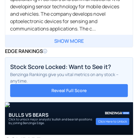
developing sensor technology for mobile devices
and vehicles. The company develops novel
optoelectronic devices for sensing and
communications applications. The c...
SHOW MORE
EDGE RANKINGS
Stock Score Locked: Want to See it?
Benzinga Rankings give you vital metrics on any stock –
anytime.
Reveal Full Score
BULLS VS BEARS
Click to unlock major analysts' bullish and bearish positions
Click Here to Unlock
by joining Benzinga Edge.