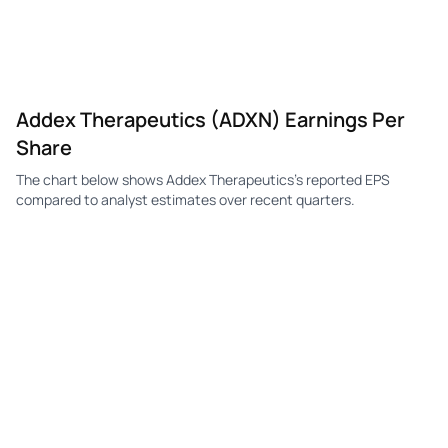
ADXN
Addex Therapeutics
Q3
-$2.20
—
-$
ADXN
Addex Therapeutics
Q2
-$18.00
—
-$
Addex Therapeutics (ADXN) Earnings Per
ADXN
Addex Therapeutics
Q1
-$10.80
—
-$
Share
ADXN
Addex Therapeutics
Q4
-$10.80
—
-$
The chart below shows Addex Therapeutics's reported EPS
ADXN
Addex Therapeutics
Q3
-$15.60
-$14.40
-$
compared to analyst estimates over recent quarters.