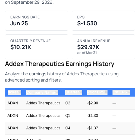
on September 29, 2026.
EARNINGS DATE
EPS
Jun 25
$-1.530
QUARTERLY REVENUE
ANNUAL REVENUE
$10.21K
$29.97K
as of Mar 31
Addex Therapeutics Earnings History
Analyze the earnings history of Addex Therapeutics using
advanced sorting and filters.
⇅
⇅
⇅
⇅
ticker
⇅
Quarter
Prior EPS
Est EPS
Ac
Company Name
ADXN
Addex Therapeutics
Q2
-$2.90
—
—
ADXN
Addex Therapeutics
Q1
-$1.33
—
-$
ADXN
Addex Therapeutics
Q4
-$1.37
—
-$