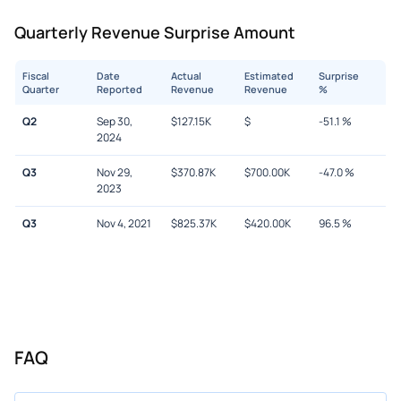
Quarterly Revenue Surprise Amount
Fiscal
Date
Actual
Estimated
Surprise
Quarter
Reported
Revenue
Revenue
%
Q2
Sep 30,
$
127.15K
$
-51.1
%
2024
Q3
Nov 29,
$
370.87K
$
700.00K
-47.0
%
2023
Q3
Nov 4, 2021
$
825.37K
$
420.00K
96.5
%
FAQ