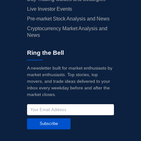
Live Investor Events
Pre-market Stock Analysis and News
Cryptocurrency Market Analysis and
News
Ring the Bell
A newsletter built for market enthusiasts by
market enthusiasts. Top stories, top
movers, and trade ideas delivered to your
inbox every weekday before and after the
market closes.
Subscribe