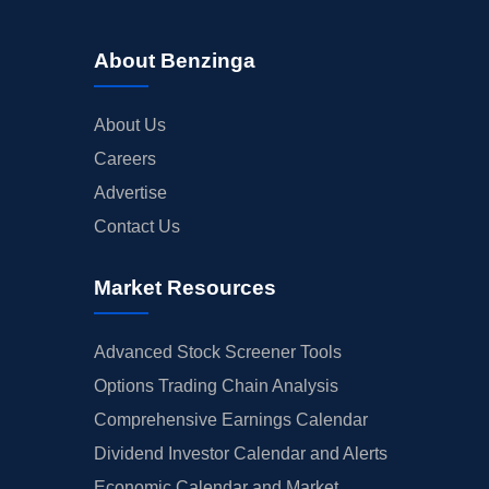
About Benzinga
About Us
Careers
Advertise
Contact Us
Market Resources
Advanced Stock Screener Tools
Options Trading Chain Analysis
Comprehensive Earnings Calendar
Dividend Investor Calendar and Alerts
Economic Calendar and Market