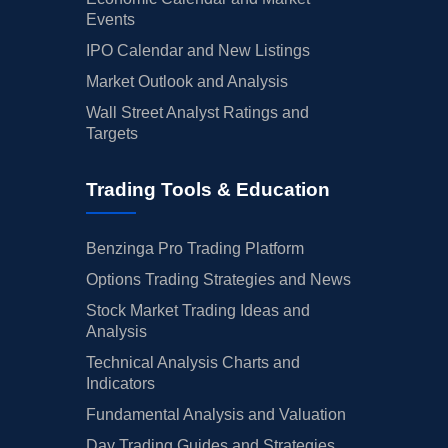
Events
IPO Calendar and New Listings
Market Outlook and Analysis
Wall Street Analyst Ratings and
Targets
Trading Tools & Education
Benzinga Pro Trading Platform
Options Trading Strategies and News
Stock Market Trading Ideas and
Analysis
Technical Analysis Charts and
Indicators
Fundamental Analysis and Valuation
Day Trading Guides and Strategies