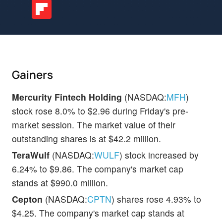
Gainers
Mercurity Fintech Holding
(NASDAQ:
MFH
)
stock rose 8.0% to $2.96 during Friday's pre-
market session. The market value of their
outstanding shares is at $42.2 million.
TeraWulf
(NASDAQ:
WULF
) stock increased by
6.24% to $9.86. The company's market cap
stands at $990.0 million.
Cepton
(NASDAQ:
CPTN
) shares rose 4.93% to
$4.25. The company's market cap stands at