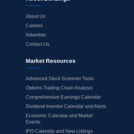
About Us
Careers
Advertise
Contact Us
Market Resources
Advanced Stock Screener Tools
Options Trading Chain Analysis
Comprehensive Earnings Calendar
Dividend Investor Calendar and Alerts
Economic Calendar and Market
Events
IPO Calendar and New Listings