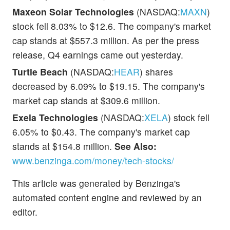
Maxeon Solar Technologies
(NASDAQ:
MAXN
)
stock fell 8.03% to $12.6. The company's market
cap stands at $557.3 million. As per the press
release, Q4 earnings came out yesterday.
Turtle Beach
(NASDAQ:
HEAR
) shares
decreased by 6.09% to $19.15. The company's
market cap stands at $309.6 million.
Exela Technologies
(NASDAQ:
XELA
) stock fell
6.05% to $0.43. The company's market cap
stands at $154.8 million.
See Also:
www.benzinga.com/money/tech-stocks/
This article was generated by Benzinga's
automated content engine and reviewed by an
editor.