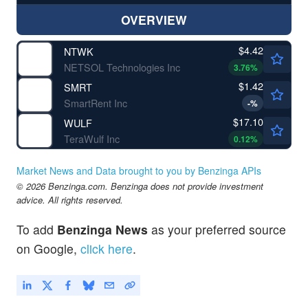
OVERVIEW
$4.42
NTWK
NETSOL Technologies Inc
3.76
%
$1.42
SMRT
SmartRent Inc
-
%
$17.10
WULF
TeraWulf Inc
0.12
%
Market News and Data brought to you by Benzinga APIs
© 2026 Benzinga.com. Benzinga does not provide investment
advice. All rights reserved.
To add
Benzinga News
as your preferred source
on Google,
click here
.