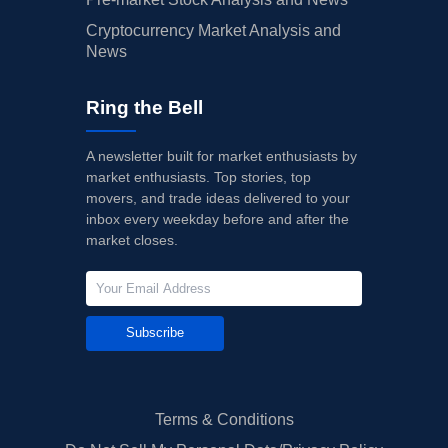
Cryptocurrency Market Analysis and
News
Ring the Bell
A newsletter built for market enthusiasts by
market enthusiasts. Top stories, top
movers, and trade ideas delivered to your
inbox every weekday before and after the
market closes.
Subscribe
Terms & Conditions