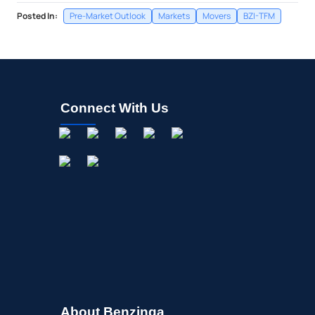
Posted In:
Pre-Market Outlook
Markets
Movers
BZI-TFM
Connect With Us
About Benzinga