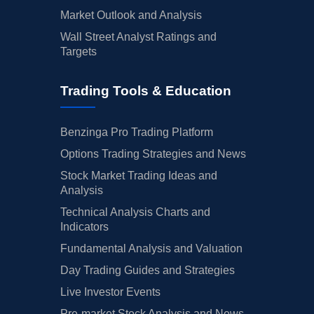
Market Outlook and Analysis
Wall Street Analyst Ratings and
Targets
Trading Tools & Education
Benzinga Pro Trading Platform
Options Trading Strategies and News
Stock Market Trading Ideas and
Analysis
Technical Analysis Charts and
Indicators
Fundamental Analysis and Valuation
Day Trading Guides and Strategies
Live Investor Events
Pre-market Stock Analysis and News