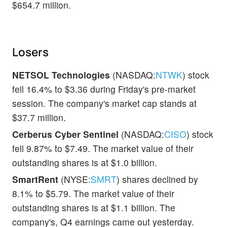
$654.7 million.
Losers
NETSOL Technologies
(NASDAQ:
NTWK
) stock
fell 16.4% to $3.36 during Friday's pre-market
session. The company's market cap stands at
$37.7 million.
Cerberus Cyber Sentinel
(NASDAQ:
CISO
) stock
fell 9.87% to $7.49. The market value of their
outstanding shares is at $1.0 billion.
SmartRent
(NYSE:
SMRT
) shares declined by
8.1% to $5.79. The market value of their
outstanding shares is at $1.1 billion. The
company's, Q4 earnings came out yesterday.