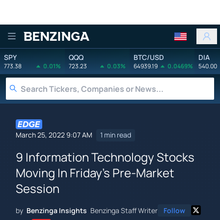
Benzinga
SPY
QQQ
BTC/USD
DIA
773.38
0.01%
723.23
0.03%
64939.19
0.0469%
540.00
March 25, 2022 9:07 AM
1 min read
9 Information Technology Stocks
Moving In Friday's Pre-Market
Session
by
Benzinga Insights
Benzinga Staff Writer
Follow