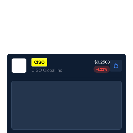
$0.2563
CISO
-4.22
%
CISO Global Inc