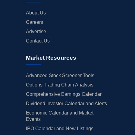
About Us
Careers
Advertise
Contact Us
Market Resources
Advanced Stock Screener Tools
Options Trading Chain Analysis
Comprehensive Earnings Calendar
Dividend Investor Calendar and Alerts
Economic Calendar and Market
Events
IPO Calendar and New Listings