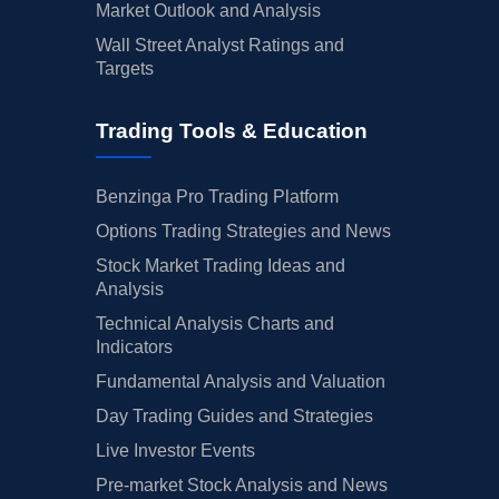
Market Outlook and Analysis
Wall Street Analyst Ratings and
Targets
Trading Tools & Education
Benzinga Pro Trading Platform
Options Trading Strategies and News
Stock Market Trading Ideas and
Analysis
Technical Analysis Charts and
Indicators
Fundamental Analysis and Valuation
Day Trading Guides and Strategies
Live Investor Events
Pre-market Stock Analysis and News