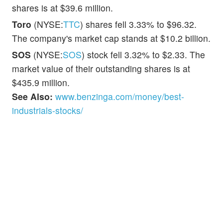
shares is at $39.6 million.
Toro
(NYSE:
TTC
) shares fell 3.33% to $96.32.
The company's market cap stands at $10.2 billion.
SOS
(NYSE:
SOS
) stock fell 3.32% to $2.33. The
market value of their outstanding shares is at
$435.9 million.
See Also:
www.benzinga.com/money/best-
industrials-stocks/