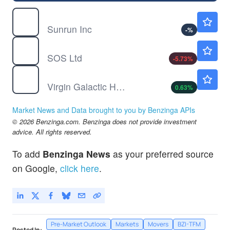
RUN
$10.20
Sunrun Inc
-
%
SOS
$0.7591
SOS Ltd
-5.73
%
SPCE
$3.12
Virgin Galactic Holdings Inc
0.63
%
Market News and Data brought to you by Benzinga APIs
© 2026 Benzinga.com. Benzinga does not provide investment
advice. All rights reserved.
To add
Benzinga News
as your preferred source
on Google,
click here
.
Pre-Market Outlook
Markets
Movers
BZI-TFM
Posted In: