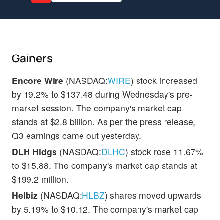
Gainers
Encore Wire
(NASDAQ:
WIRE
) stock increased
by 19.2% to $137.48 during Wednesday's pre-
market session. The company's market cap
stands at $2.8 billion. As per the press release,
Q3 earnings came out yesterday.
DLH Hldgs
(NASDAQ:
DLHC
) stock rose 11.67%
to $15.88. The company's market cap stands at
$199.2 million.
Helbiz
(NASDAQ:
HLBZ
) shares moved upwards
by 5.19% to $10.12. The company's market cap