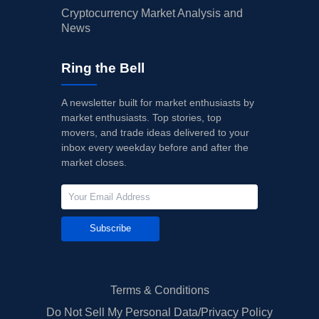
Cryptocurrency Market Analysis and
News
Ring the Bell
A newsletter built for market enthusiasts by
market enthusiasts. Top stories, top
movers, and trade ideas delivered to your
inbox every weekday before and after the
market closes.
Subscribe
Terms & Conditions
Do Not Sell My Personal Data/Privacy Policy