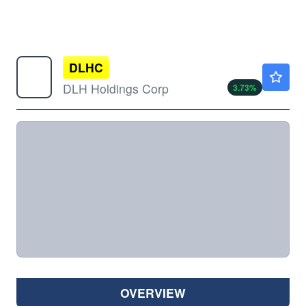
DLHC
$5.00
DLH Holdings Corp
3.73
%
OVERVIEW