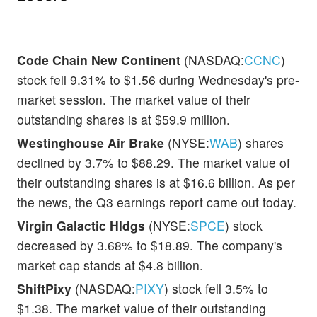
Code Chain New Continent
(NASDAQ:
CCNC
)
stock fell 9.31% to $1.56 during Wednesday's pre-
market session. The market value of their
outstanding shares is at $59.9 million.
Westinghouse Air Brake
(NYSE:
WAB
) shares
declined by 3.7% to $88.29. The market value of
their outstanding shares is at $16.6 billion. As per
the news, the Q3 earnings report came out today.
Virgin Galactic Hldgs
(NYSE:
SPCE
) stock
decreased by 3.68% to $18.89. The company's
market cap stands at $4.8 billion.
ShiftPixy
(NASDAQ:
PIXY
) stock fell 3.5% to
$1.38. The market value of their outstanding