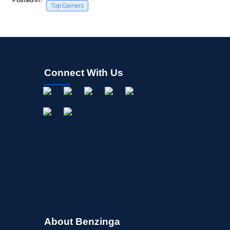
Top Gainers
Connect With Us
About Benzinga