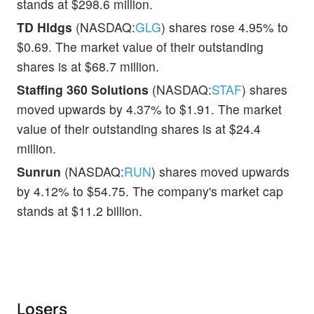
stands at $298.6 million.
TD Hldgs
(NASDAQ:
GLG
) shares rose 4.95% to
$0.69. The market value of their outstanding
shares is at $68.7 million.
Staffing 360 Solutions
(NASDAQ:
STAF
) shares
moved upwards by 4.37% to $1.91. The market
value of their outstanding shares is at $24.4
million.
Sunrun
(NASDAQ:
RUN
) shares moved upwards
by 4.12% to $54.75. The company's market cap
stands at $11.2 billion.
Losers