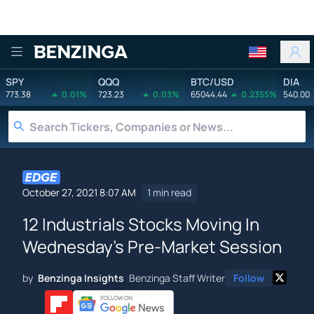
Benzinga
SPY
QQQ
BTC/USD
DIA
773.38
0.01%
723.23
0.03%
65044.44
0.2355%
540.00
October 27, 2021 8:07 AM
1 min read
12 Industrials Stocks Moving In
Wednesday's Pre-Market Session
by
Benzinga Insights
Benzinga Staff Writer
Follow