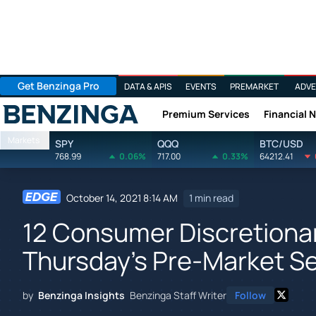
Get Benzinga Pro
DATA & APIS
EVENTS
PREMARKET
ADVE
Premium Services
Financial 
Benzinga
Markets
SPY
QQQ
BTC/USD
768.99
0.06%
717.00
0.33%
64212.41
October 14, 2021 8:14 AM
1 min read
12 Consumer Discretionar
Thursday's Pre-Market S
by
Benzinga Insights
Benzinga Staff Writer
Follow