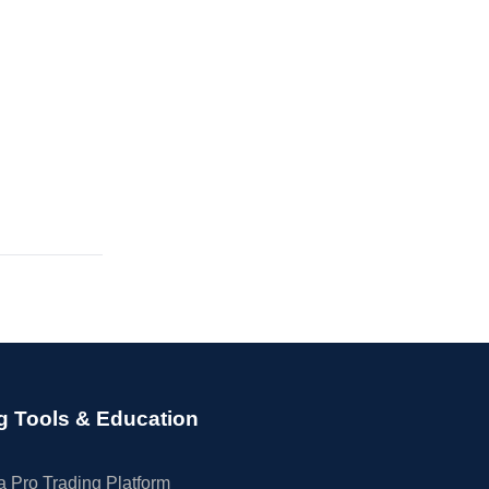
g Tools & Education
 Pro Trading Platform