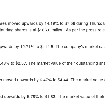
ares moved upwards by 14.19% to $7.56 during Thursday
tanding shares is at $166.0 million. As per the press rel
upwards by 12.71% to $114.5. The company's market cap
8.43% to $2.57. The market value of their outstanding sha
es moved upwards by 6.47% to $4.44. The market value o
d upwards by 5.78% to $1.83. The market value of their