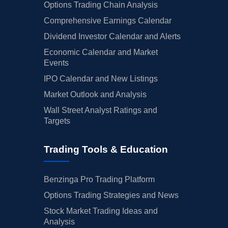
Options Trading Chain Analysis
Comprehensive Earnings Calendar
Dividend Investor Calendar and Alerts
Economic Calendar and Market
Events
IPO Calendar and New Listings
Market Outlook and Analysis
Wall Street Analyst Ratings and
Targets
Trading Tools & Education
Benzinga Pro Trading Platform
Options Trading Strategies and News
Stock Market Trading Ideas and
Analysis