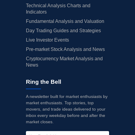
Technical Analysis Charts and
Indicators
Fundamental Analysis and Valuation
Day Trading Guides and Strategies
Live Investor Events
Pre-market Stock Analysis and News
Cryptocurrency Market Analysis and
News
Ring the Bell
A newsletter built for market enthusiasts by
market enthusiasts. Top stories, top
movers, and trade ideas delivered to your
inbox every weekday before and after the
market closes.