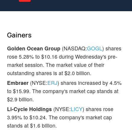
Gainers
Golden Ocean Group
(NASDAQ:
GOGL
) shares
rose 5.28% to $10.16 during Wednesday's pre-
market session. The market value of their
outstanding shares is at $2.0 billion.
Embraer
(NYSE:
ERJ
) shares increased by 4.5%
to $15.99. The company's market cap stands at
$2.9 billion.
Li-Cycle Holdings
(NYSE:
LICY
) shares rose
3.95% to $10.24. The company's market cap
stands at $1.6 billion.