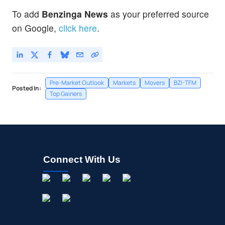
To add
Benzinga News
as your preferred source
on Google,
click here
.
Pre-Market Outlook
Markets
Movers
BZI-TFM
Posted In:
Top Gainers
Connect With Us