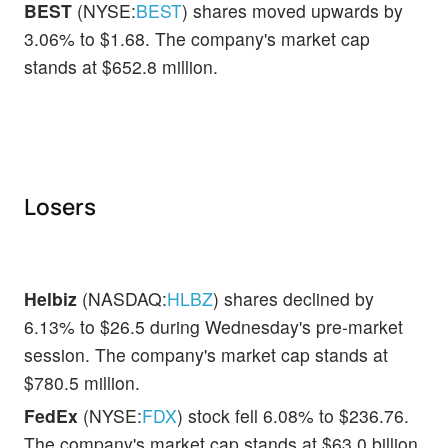
BEST
(NYSE:
BEST
) shares moved upwards by
3.06% to $1.68. The company's market cap
stands at $652.8 million.
Losers
Helbiz
(NASDAQ:
HLBZ
) shares declined by
6.13% to $26.5 during Wednesday's pre-market
session. The company's market cap stands at
$780.5 million.
FedEx
(NYSE:
FDX
) stock fell 6.08% to $236.76.
The company's market cap stands at $63.0 billion.