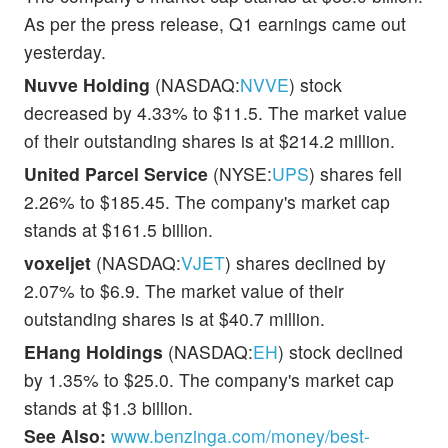
As per the press release, Q1 earnings came out
yesterday.
Nuvve Holding
(NASDAQ:
NVVE
) stock
decreased by 4.33% to $11.5. The market value
of their outstanding shares is at $214.2 million.
United Parcel Service
(NYSE:
UPS
) shares fell
2.26% to $185.45. The company's market cap
stands at $161.5 billion.
voxeljet
(NASDAQ:
VJET
) shares declined by
2.07% to $6.9. The market value of their
outstanding shares is at $40.7 million.
EHang Holdings
(NASDAQ:
EH
) stock declined
by 1.35% to $25.0. The company's market cap
stands at $1.3 billion.
See Also:
www.benzinga.com/money/best-