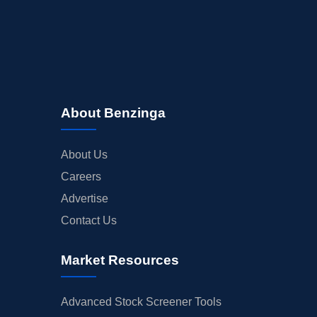
About Benzinga
About Us
Careers
Advertise
Contact Us
Market Resources
Advanced Stock Screener Tools