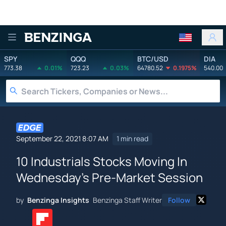
Benzinga
SPY
QQQ
BTC/USD
DIA
773.38
0.01%
723.23
0.03%
64780.52
0.1975%
540.00
September 22, 2021 8:07 AM
1 min read
10 Industrials Stocks Moving In
Wednesday's Pre-Market Session
by
Benzinga Insights
Benzinga Staff Writer
Follow