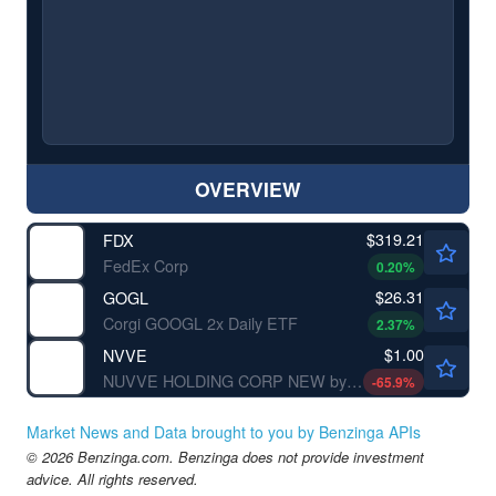
OVERVIEW
$319.21
FDX
FedEx Corp
0.20
%
$26.31
GOGL
Corgi GOOGL 2x Daily ETF
2.37
%
$1.00
NVVE
NUVVE HOLDING CORP NEW by Nuvve Holding Corp.
-65.9
%
Market News and Data brought to you by Benzinga APIs
© 2026 Benzinga.com. Benzinga does not provide investment
advice. All rights reserved.