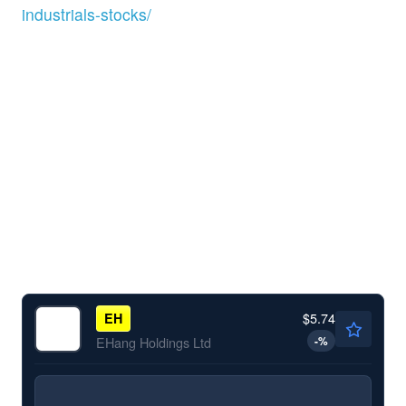
industrials-stocks/
$5.74
EH
-
%
EHang Holdings Ltd