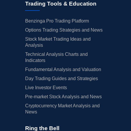
Trading Tools & Education
Benzinga Pro Trading Platform
Options Trading Strategies and News
Stock Market Trading Ideas and
Analysis
Technical Analysis Charts and
Indicators
Fundamental Analysis and Valuation
Day Trading Guides and Strategies
Live Investor Events
Pre-market Stock Analysis and News
Cryptocurrency Market Analysis and
News
Ring the Bell