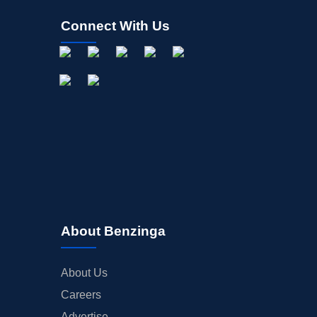
Connect With Us
About Benzinga
About Us
Careers
Advertise