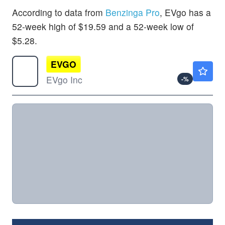
According to data from
Benzinga Pro
, EVgo has a
52-week high of $19.59 and a 52-week low of
$5.28.
EVGO
$1.62
EVgo Inc
-
%