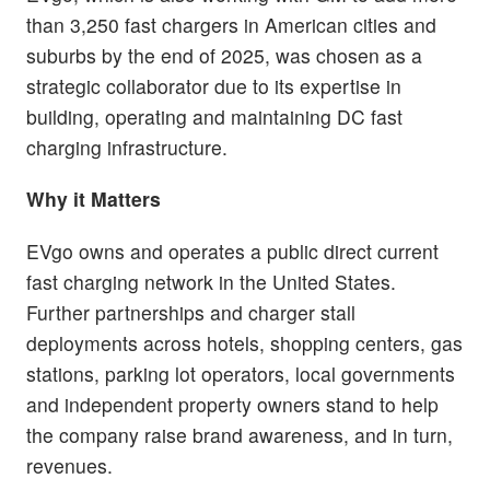
than 3,250 fast chargers in American cities and
suburbs by the end of 2025, was chosen as a
strategic collaborator due to its expertise in
building, operating and maintaining DC fast
charging infrastructure.
Why it Matters
EVgo owns and operates a public direct current
fast charging network in the United States.
Further partnerships and charger stall
deployments across hotels, shopping centers, gas
stations, parking lot operators, local governments
and independent property owners stand to help
the company raise brand awareness, and in turn,
revenues.