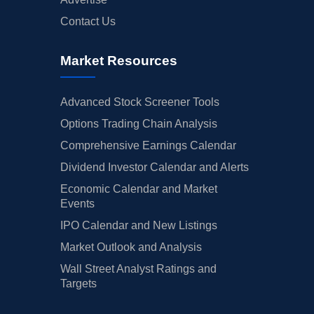
Contact Us
Market Resources
Advanced Stock Screener Tools
Options Trading Chain Analysis
Comprehensive Earnings Calendar
Dividend Investor Calendar and Alerts
Economic Calendar and Market
Events
IPO Calendar and New Listings
Market Outlook and Analysis
Wall Street Analyst Ratings and
Targets