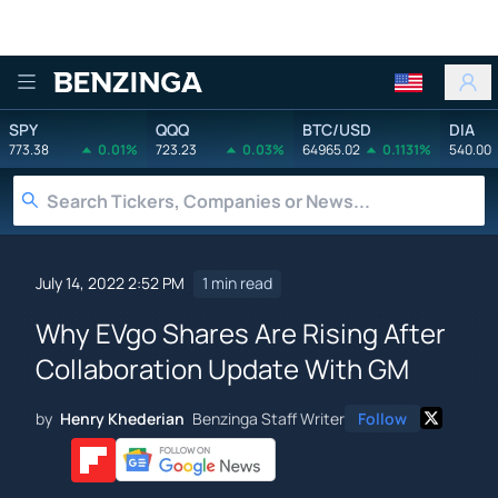
Benzinga
SPY
QQQ
BTC/USD
DIA
773.38
0.01%
723.23
0.03%
64965.02
0.1131%
540.00
July 14, 2022 2:52 PM
1 min read
Why EVgo Shares Are Rising After
Collaboration Update With GM
by
Henry Khederian
Benzinga Staff Writer
Follow