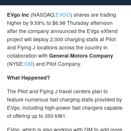
EVgo Inc
(NASDAQ:
EVGO
) shares are trading
higher by 9.59% to $6.98 Thursday afternoon
after the company announced the EVgo eXtend
project will deploy 2,000 charging stalls at Pilot
and Flying J locations across the country in
collaboration with
General Motors Company
(NYSE:
GM
) and Pilot Company.
What Happened?
The Pilot and Flying J travel centers plan to
feature numerous fast charging stalls provided by
EVgo, including high-power fast chargers capable
of offering up to 350 kW1.
EVgo, which is also working with GM to add more