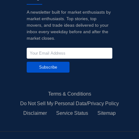
A newsletter built for market enthusiasts by
market enthusiasts. Top stories, top
movers, and trade ideas delivered to your
inbox every weekday before and after the
market closes.
Subscribe
Terms & Conditions
Do Not Sell My Personal Data/Privacy Policy
Disclaimer
Service Status
Sitemap