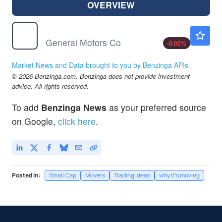
OVERVIEW
GM
$87.56
General Motors Co
-0.02
%
Market News and Data brought to you by Benzinga APIs
© 2026 Benzinga.com. Benzinga does not provide investment
advice. All rights reserved.
To add
Benzinga News
as your preferred source
on Google,
click here
.
Posted In:
Small Cap
Movers
Trading Ideas
why it's moving