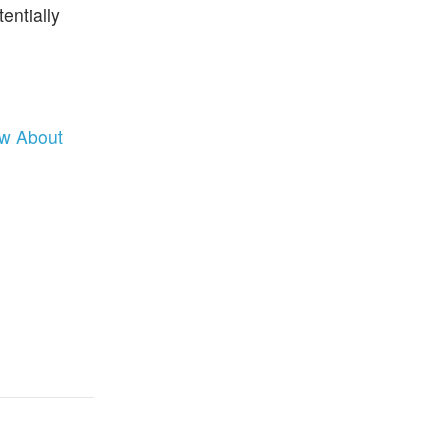
entially
ow About