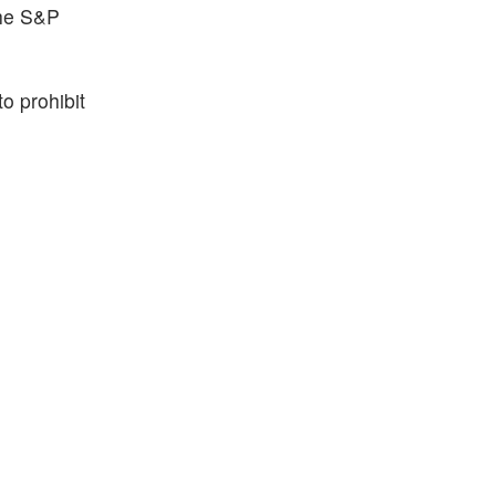
the S&P
o prohibit