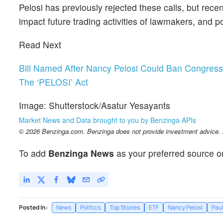
Pelosi has previously rejected these calls, but recen
impact future trading activities of lawmakers, and p
Read Next
Bill Named After Nancy Pelosi Could Ban Congre
The ‘PELOSI’ Act
Image: Shutterstock/Asatur Yesayants
Market News and Data brought to you by Benzinga APIs
© 2026 Benzinga.com. Benzinga does not provide investment advice. Al
To add
Benzinga News
as your preferred source o
Posted In:
News
Politics
Top Stories
ETF
Nancy Pelosi
Paul