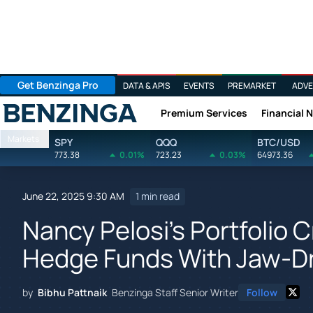
Get Benzinga Pro
DATA & APIS
EVENTS
PREMARKET
ADVE
Premium Services
Financial 
Benzinga
Markets
SPY
QQQ
BTC/USD
773.38
0.01%
723.23
0.03%
64973.36
June 22, 2025 9:30 AM
1 min read
Nancy Pelosi's Portfolio 
Hedge Funds With Jaw-Dr
by
Bibhu Pattnaik
Benzinga Staff Senior Writer
Follow