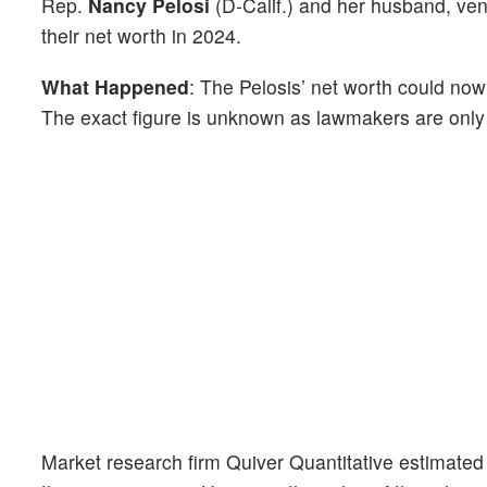
Rep.
Nancy Pelosi
(D-Calif.) and her husband, ven
their net worth in 2024.
What Happened
: The Pelosis’ net worth could now
The exact figure is unknown as lawmakers are only 
Market research firm Quiver Quantitative estimated 