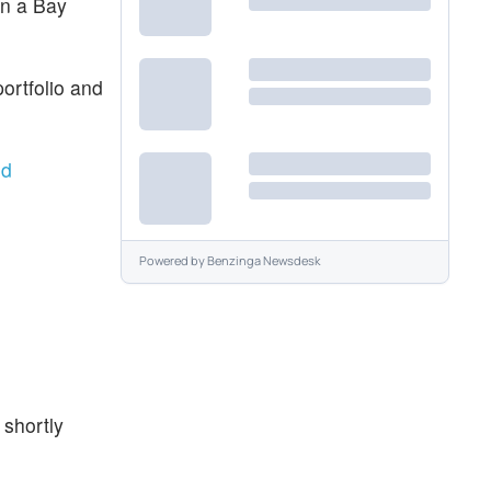
in a Bay
ortfolio and
nd
Powered by
Benzinga Newsdesk
 shortly