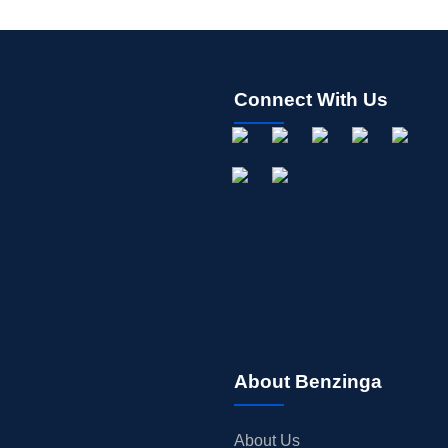
Connect With Us
About Benzinga
About Us