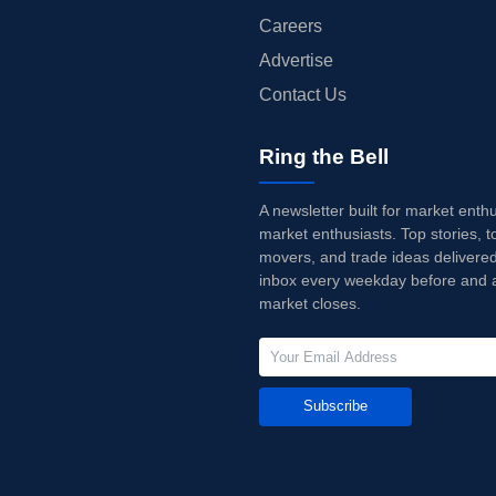
Careers
Advertise
Contact Us
Ring the Bell
A newsletter built for market enth
market enthusiasts. Top stories, t
movers, and trade ideas delivered
inbox every weekday before and a
market closes.
Subscribe