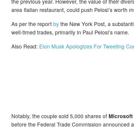
the previous year. However, the value of their dive
area Italian restaurant, could push Pelosi’s worth m
As per the report
by
the New York Post, a substantia
well-timed trades, primarily in Paul Pelosi’s name.
Also Read:
Elon Musk Apologizes For Tweeting Co
Notably, the couple sold 5,000 shares of
Microsoft
before the Federal Trade Commission announced an an