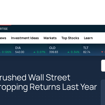
RTISE
News
Investment Ideas
Markets
Top Stocks
Learn
DIA
GLD
TLT
0.126%
540.00
0.07%
399.83
0.34%
82.74
Crushed Wall Street
opping Returns Last Year