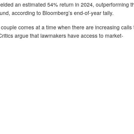
yielded an estimated 54% return in 2024, outperforming 
nd, according to Bloomberg’s end-of-year tally.
i couple comes at a time when there are increasing calls t
Critics argue that lawmakers have access to market-