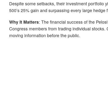
Despite some setbacks, their investment portfolio 
500’s 25% gain and surpassing every large hedge fu
Why It Matters
: The financial success of the Pelos
Congress members from trading individual stocks. 
moving information before the public.