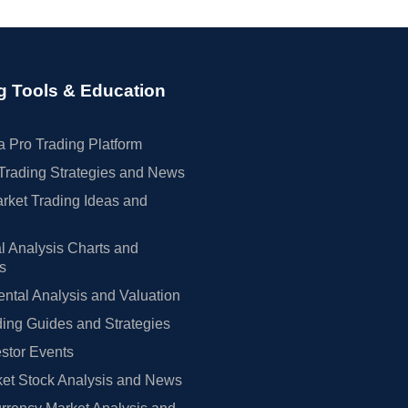
g Tools & Education
 Pro Trading Platform
Trading Strategies and News
rket Trading Ideas and
l Analysis Charts and
rs
tal Analysis and Valuation
ing Guides and Strategies
estor Events
et Stock Analysis and News