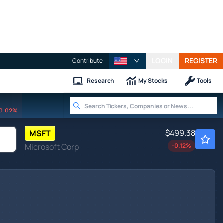
LOGIN
REGISTER
Contribute
Research
My Stocks
Tools
0.02%
$499.38
MSFT
Microsoft Corp
-0.12
%