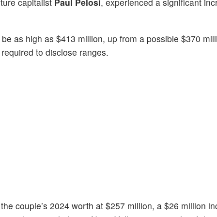
ture capitalist
Paul Pelosi
, experienced a significant inc
 be as high as $413 million, up from a possible $370 mill
required to disclose ranges.
the couple’s 2024 worth at $257 million, a $26 million i