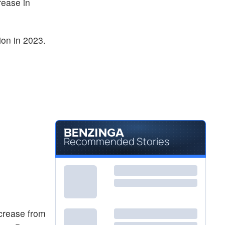
rease in
ion in 2023.
Recommended Stories
ncrease from