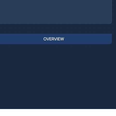
OVERVIEW