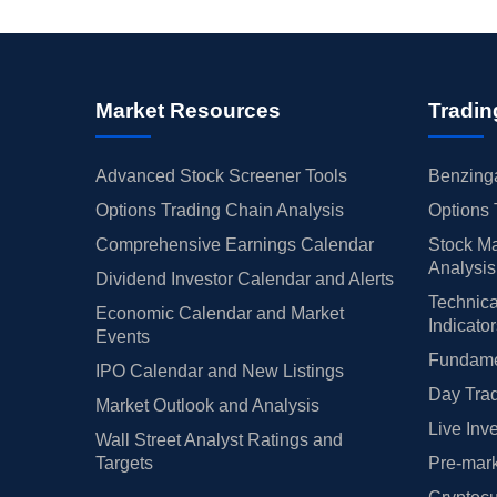
Market Resources
Tradin
Advanced Stock Screener Tools
Benzinga
Options Trading Chain Analysis
Options 
Comprehensive Earnings Calendar
Stock Ma
Analysis
Dividend Investor Calendar and Alerts
Technica
Economic Calendar and Market
Indicato
Events
Fundamen
IPO Calendar and New Listings
Day Trad
Market Outlook and Analysis
Live Inv
Wall Street Analyst Ratings and
Targets
Pre-mark