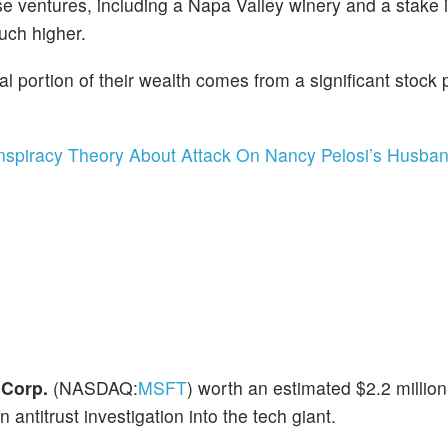
rse ventures, including a Napa Valley winery and a stake 
uch higher.
l portion of their wealth comes from a significant stock p
nspiracy Theory About Attack On Nancy Pelosi’s Husba
 Corp.
(NASDAQ:
MSFT
) worth an estimated $2.2 million
titrust investigation into the tech giant.