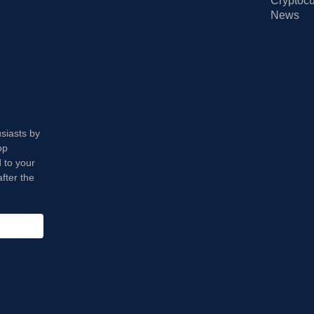
Cryptocu
News
usiasts by
op
 to your
fter the