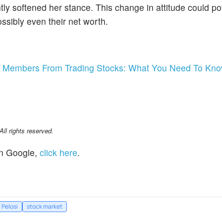
tly softened her stance. This change in attitude could pot
ossibly even their net worth.
ss Members From Trading Stocks: What You Need To Kn
l rights reserved.
n Google,
click here
.
 Pelosi
stock market