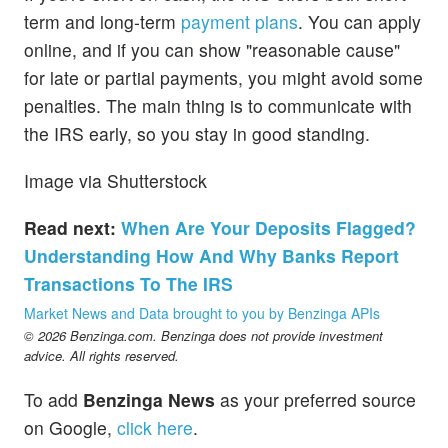
term and long-term
payment plans
. You can apply
online, and if you can show "reasonable cause"
for late or partial payments, you might avoid some
penalties. The main thing is to communicate with
the IRS early, so you stay in good standing.
Image via Shutterstock
Read next:
When Are Your Deposits Flagged?
Understanding How And Why Banks Report
Transactions To The IRS
Market News and Data brought to you by Benzinga APIs
© 2026 Benzinga.com. Benzinga does not provide investment
advice. All rights reserved.
To add
Benzinga News
as your preferred source
on Google,
click here
.