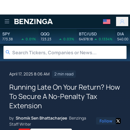
Benzinga
SPY
QQQ
BTC/USD
DIA
773.38
0.01%
723.23
0.03%
64978.18
0.1334%
540.00
April 17, 2025 8:06 AM
2 min read
Running Late On Your Return? How
To Secure A No-Penalty Tax
Extension
by
Shomik Sen Bhattacharjee
Benzinga
Follow
Staff Writer