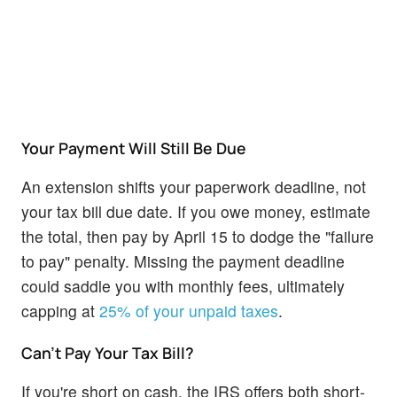
Your Payment Will Still Be Due
An extension shifts your paperwork deadline, not
your tax bill due date. If you owe money, estimate
the total, then pay by April 15 to dodge the "failure
to pay" penalty. Missing the payment deadline
could saddle you with monthly fees, ultimately
capping at
25% of your unpaid taxes
.
Can't Pay Your Tax Bill?
If you're short on cash, the IRS offers both short-