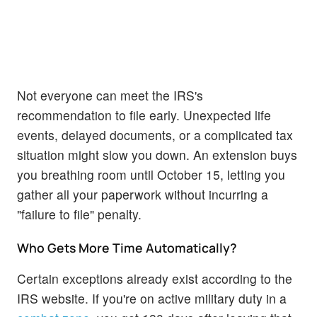
Not everyone can meet the IRS's
recommendation to file early. Unexpected life
events, delayed documents, or a complicated tax
situation might slow you down. An extension buys
you breathing room until October 15, letting you
gather all your paperwork without incurring a
"failure to file" penalty.
Who Gets More Time Automatically?
Certain exceptions already exist according to the
IRS website. If you're on active military duty in a