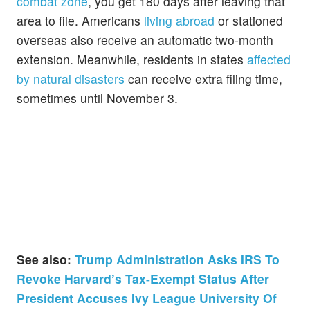
combat zone
, you get 180 days after leaving that
area to file. Americans
living abroad
or stationed
overseas also receive an automatic two-month
extension. Meanwhile, residents in states
affected
by natural disasters
can receive extra filing time,
sometimes until November 3.
See also:
Trump Administration Asks IRS To
Revoke Harvard’s Tax-Exempt Status After
President Accuses Ivy League University Of