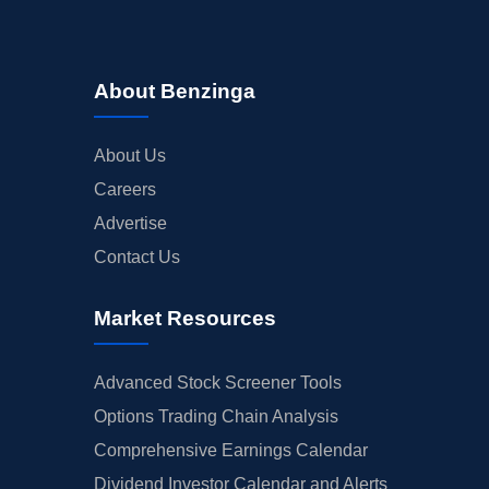
About Benzinga
About Us
Careers
Advertise
Contact Us
Market Resources
Advanced Stock Screener Tools
Options Trading Chain Analysis
Comprehensive Earnings Calendar
Dividend Investor Calendar and Alerts