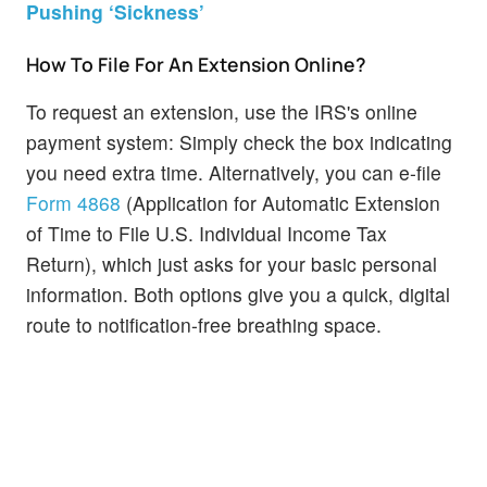
Pushing ‘Sickness’
How To File For An Extension Online?
To request an extension, use the IRS's online
payment system: Simply check the box indicating
you need extra time. Alternatively, you can e-file
Form 4868
(Application for Automatic Extension
of Time to File U.S. Individual Income Tax
Return), which just asks for your basic personal
information. Both options give you a quick, digital
route to notification-free breathing space.