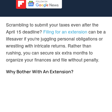
Scrambling to submit your taxes even after the
April 15 deadline?
Filing for an extension
can be a
lifesaver if you're juggling personal obligations or
wrestling with intricate returns. Rather than
rushing, you can secure six extra months to
organize your finances and file without penalty.
Why Bother With An Extension?