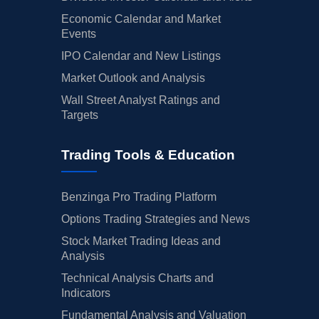
Economic Calendar and Market
Events
IPO Calendar and New Listings
Market Outlook and Analysis
Wall Street Analyst Ratings and
Targets
Trading Tools & Education
Benzinga Pro Trading Platform
Options Trading Strategies and News
Stock Market Trading Ideas and
Analysis
Technical Analysis Charts and
Indicators
Fundamental Analysis and Valuation