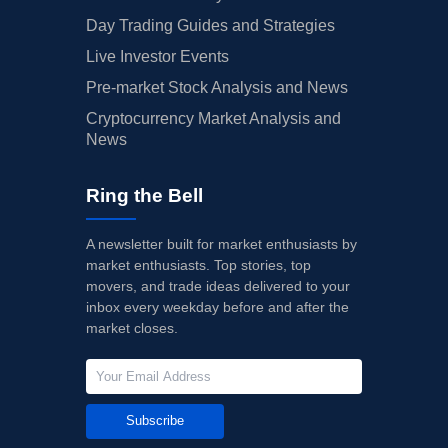
Day Trading Guides and Strategies
Live Investor Events
Pre-market Stock Analysis and News
Cryptocurrency Market Analysis and
News
Ring the Bell
A newsletter built for market enthusiasts by
market enthusiasts. Top stories, top
movers, and trade ideas delivered to your
inbox every weekday before and after the
market closes.
Subscribe