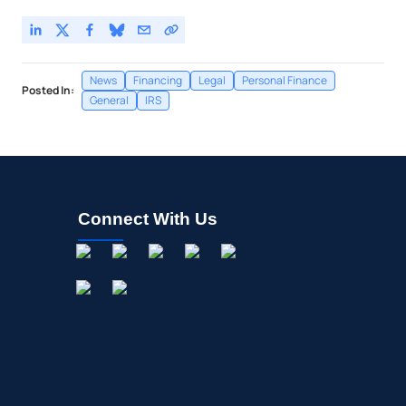
News
Financing
Legal
Personal Finance
Posted In:
General
IRS
Connect With Us