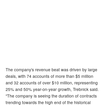
The company's revenue beat was driven by large
deals, with 74 accounts of more than $5 million
and 32 accounts of over $10 million, representing
25% and 50% year-on-year growth, Trebnick said.
"The company is seeing the duration of contracts
trending towards the high end of the historical