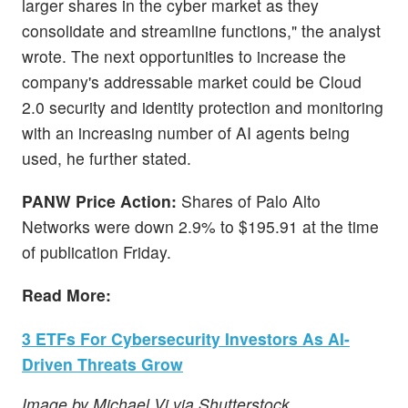
larger shares in the cyber market as they
consolidate and streamline functions," the analyst
wrote. The next opportunities to increase the
company's addressable market could be Cloud
2.0 security and identity protection and monitoring
with an increasing number of AI agents being
used, he further stated.
PANW Price Action:
Shares of Palo Alto
Networks were down 2.9% to $195.91 at the time
of publication Friday.
Read More:
3 ETFs For Cybersecurity Investors As AI-
Driven Threats Grow
Image by Michael Vi via Shutterstock.