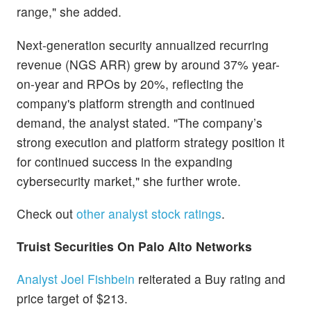
range," she added.
Next-generation security annualized recurring
revenue (NGS ARR) grew by around 37% year-
on-year and RPOs by 20%, reflecting the
company's platform strength and continued
demand, the analyst stated. "The company’s
strong execution and platform strategy position it
for continued success in the expanding
cybersecurity market," she further wrote.
Check out
other analyst stock ratings
.
Truist Securities On Palo Alto Networks
Analyst Joel Fishbein
reiterated a Buy rating and
price target of $213.