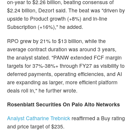
on-year to $2.26 billion, beating consensus of
$2.24 billion, Dezort said. The beat was "driven by
upside to Product growth (+8%) and in-line
Subscription (+16%)," he added.
RPO grew by 21% to $13 billion, while the
average contract duration was around 3 years,
the analyst stated. "PANW extended FCF margin
targets for 37%-38%+ through FY27 as visibility to
deferred payments, operating efficiencies, and AI
are expanding as larger, more efficient platform
deals roll in," he further wrote.
Rosenblatt Securities On Palo Alto Networks
Analyst Catharine Trebnick
reaffirmed a Buy rating
and price target of $235.