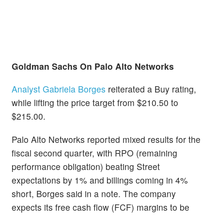
Goldman Sachs On Palo Alto Networks
Analyst Gabriela Borges
reiterated a Buy rating,
while lifting the price target from $210.50 to
$215.00.
Palo Alto Networks reported mixed results for the
fiscal second quarter, with RPO (remaining
performance obligation) beating Street
expectations by 1% and billings coming in 4%
short, Borges said in a note. The company
expects its free cash flow (FCF) margins to be