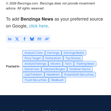
© 2026 Benzinga.com. Benzinga does not provide investment
advice. All rights reserved.
To add
Benzinga News
as your preferred source
on Google,
click here
.
Analyst Color
Earnings
Earnings Beats
Price Target
Reiteration
Top Stories
Analyst Ratings
Movers
Tech
Trading Ideas
Posted In:
Daniel Ives
Gabriela Borges
Goldman Sachs
Joel Fishbein
Needham
Rosenblatt Securities
Truist Securities
Wedbush