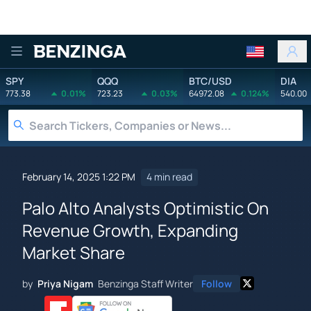
Benzinga
SPY
QQQ
BTC/USD
DIA
773.38
0.01%
723.23
0.03%
64972.08
0.124%
540.00
February 14, 2025 1:22 PM
4 min read
Palo Alto Analysts Optimistic On
Revenue Growth, Expanding
Market Share
by
Priya Nigam
Benzinga Staff Writer
Follow