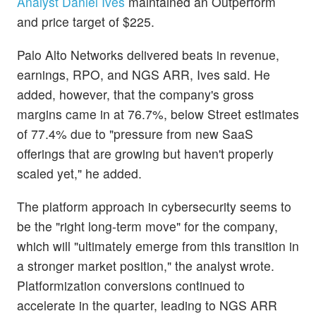
Analyst Daniel Ives
maintained an Outperform
and price target of $225.
Palo Alto Networks delivered beats in revenue,
earnings, RPO, and NGS ARR, Ives said. He
added, however, that the company's gross
margins came in at 76.7%, below Street estimates
of 77.4% due to "pressure from new SaaS
offerings that are growing but haven't properly
scaled yet," he added.
The platform approach in cybersecurity seems to
be the "right long-term move" for the company,
which will "ultimately emerge from this transition in
a stronger market position," the analyst wrote.
Platformization conversions continued to
accelerate in the quarter, leading to NGS ARR