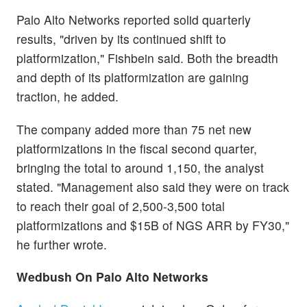
Palo Alto Networks reported solid quarterly
results, "driven by its continued shift to
platformization," Fishbein said. Both the breadth
and depth of its platformization are gaining
traction, he added.
The company added more than 75 net new
platformizations in the fiscal second quarter,
bringing the total to around 1,150, the analyst
stated. "Management also said they were on track
to reach their goal of 2,500-3,500 total
platformizations and $15B of NGS ARR by FY30,"
he further wrote.
Wedbush
On Palo Alto Networks