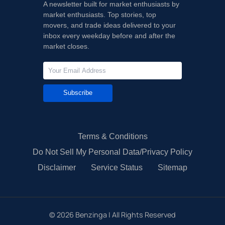
A newsletter built for market enthusiasts by
market enthusiasts. Top stories, top
movers, and trade ideas delivered to your
inbox every weekday before and after the
market closes.
Subscribe
Terms & Conditions
Do Not Sell My Personal Data/Privacy Policy
Disclaimer
Service Status
Sitemap
©
2026
Benzinga | All Rights Reserved