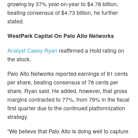
growing by 37% year-on-year to $4.78 billion,
beating consensus of $4.73 billion, he further
stated.
WestPark Capital On Palo Alto Networks
Analyst Casey Ryan
reaffirmed a Hold rating on
the stock.
Palo Alto Networks reported earnings of 81 cents
per share, beating consensus of 78 cents per
share, Ryan said. He added, however, that gross
margins contracted to 77%, from 79% in the fiscal
first quarter due to the continued platformization
strategy.
"We believe that Palo Alto is doing well to capture