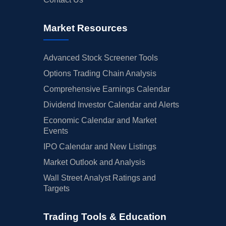
Market Resources
Advanced Stock Screener Tools
Options Trading Chain Analysis
Comprehensive Earnings Calendar
Dividend Investor Calendar and Alerts
Economic Calendar and Market
Events
IPO Calendar and New Listings
Market Outlook and Analysis
Wall Street Analyst Ratings and
Targets
Trading Tools & Education