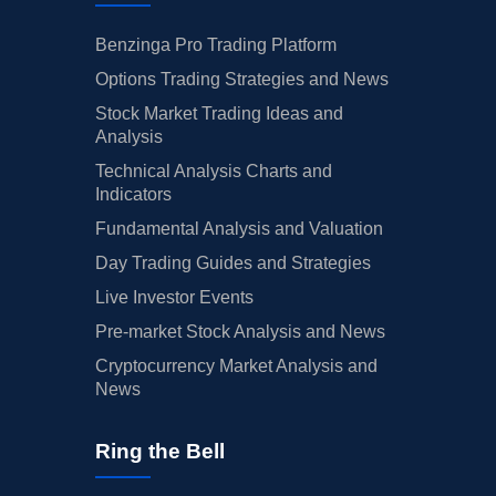
Benzinga Pro Trading Platform
Options Trading Strategies and News
Stock Market Trading Ideas and
Analysis
Technical Analysis Charts and
Indicators
Fundamental Analysis and Valuation
Day Trading Guides and Strategies
Live Investor Events
Pre-market Stock Analysis and News
Cryptocurrency Market Analysis and
News
Ring the Bell