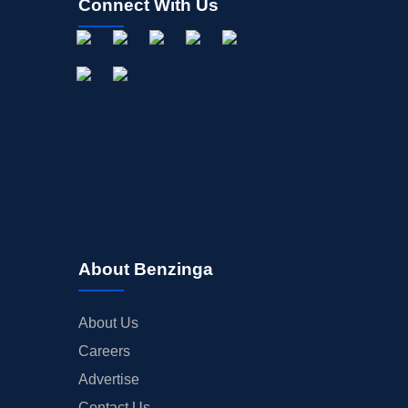
Connect With Us
About Benzinga
About Us
Careers
Advertise
Contact Us