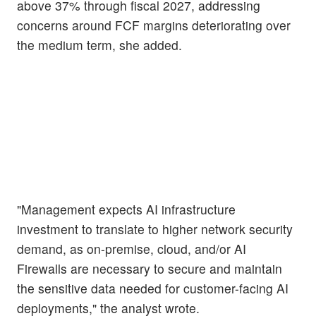
above 37% through fiscal 2027, addressing
concerns around FCF margins deteriorating over
the medium term, she added.
"Management expects AI infrastructure
investment to translate to higher network security
demand, as on-premise, cloud, and/or AI
Firewalls are necessary to secure and maintain
the sensitive data needed for customer-facing AI
deployments," the analyst wrote.