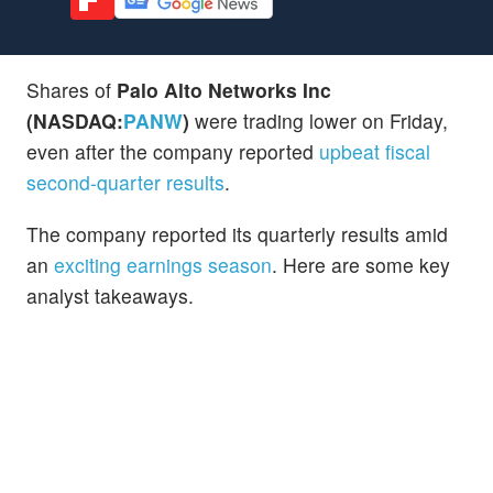
Shares of
Palo Alto Networks Inc
(NASDAQ:
PANW
)
were trading lower on Friday,
even after the company reported
upbeat fiscal
second-quarter results
.
The company reported its quarterly results amid
an
exciting earnings season
. Here are some key
analyst takeaways.