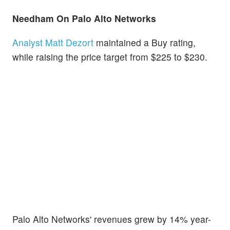
Needham On Palo Alto Networks
Analyst Matt Dezort
maintained a Buy rating,
while raising the price target from $225 to $230.
Palo Alto Networks' revenues grew by 14% year-