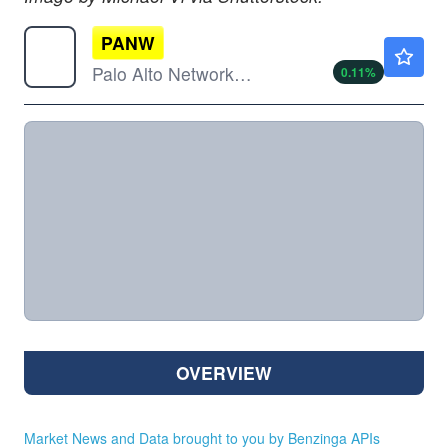
PANW
$364.27
Palo Alto Networks Inc
0.11
%
OVERVIEW
Market News and Data brought to you by Benzinga APIs