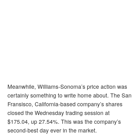
Meanwhile, Williams-Sonoma’s price action was
certainly something to write home about. The San
Fransisco, California-based company’s shares
closed the Wednesday trading session at
$175.04, up 27.54%. This was the company’s
second-best day ever in the market.