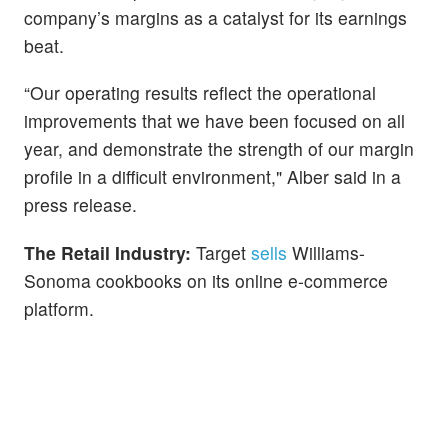
company’s margins as a catalyst for its earnings
beat.
“Our operating results reflect the operational
improvements that we have been focused on all
year, and demonstrate the strength of our margin
profile in a difficult environment," Alber said in a
press release.
The Retail Industry:
Target
sells
Williams-
Sonoma cookbooks on its online e-commerce
platform.