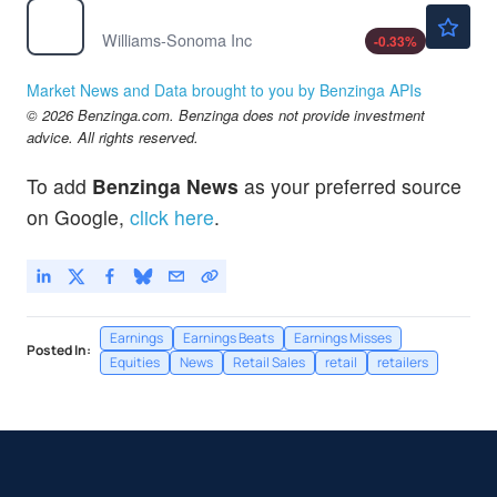
$247.00
WSM
Williams-Sonoma Inc
-0.33
%
Market News and Data brought to you by Benzinga APIs
© 2026 Benzinga.com. Benzinga does not provide investment
advice. All rights reserved.
To add
Benzinga News
as your preferred source
on Google,
click here
.
Earnings
Earnings Beats
Earnings Misses
Posted In:
Equities
News
Retail Sales
retail
retailers