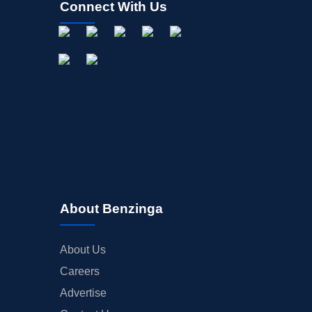
Connect With Us
About Benzinga
About Us
Careers
Advertise