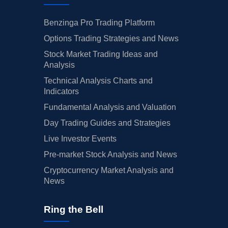
Benzinga Pro Trading Platform
Options Trading Strategies and News
Stock Market Trading Ideas and
Analysis
Technical Analysis Charts and
Indicators
Fundamental Analysis and Valuation
Day Trading Guides and Strategies
Live Investor Events
Pre-market Stock Analysis and News
Cryptocurrency Market Analysis and
News
Ring the Bell