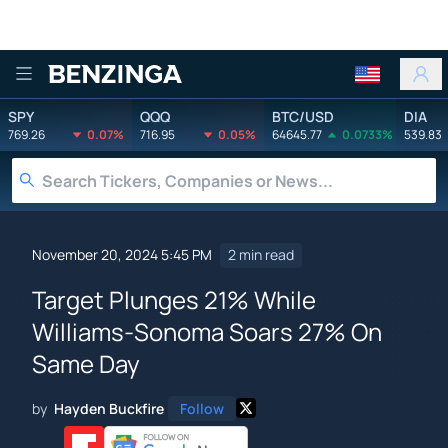
Benzinga
SPY
QQQ
BTC/USD
DIA
769.26
0.07%
716.95
0.05%
64645.77
0.0733%
539.83
November 20, 2024 5:45 PM
2 min read
Target Plunges 21% While
Williams-Sonoma Soars 27% On
Same Day
by
Hayden Buckfire
Follow