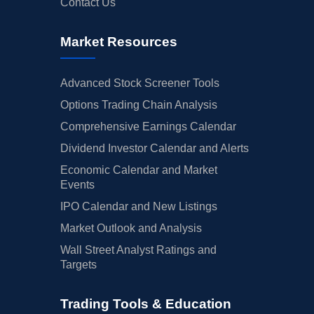
Contact Us
Market Resources
Advanced Stock Screener Tools
Options Trading Chain Analysis
Comprehensive Earnings Calendar
Dividend Investor Calendar and Alerts
Economic Calendar and Market
Events
IPO Calendar and New Listings
Market Outlook and Analysis
Wall Street Analyst Ratings and
Targets
Trading Tools & Education