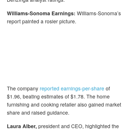
Williams-Sonoma Earnings:
Williams-Sonoma’s
report painted a rosier picture.
The company
reported earnings-per-share
of
$1.96, beating estimates of $1.78. The home
furnishing and cooking retailer also gained market
share and raised guidance.
Laura Alber,
president and CEO, highlighted the