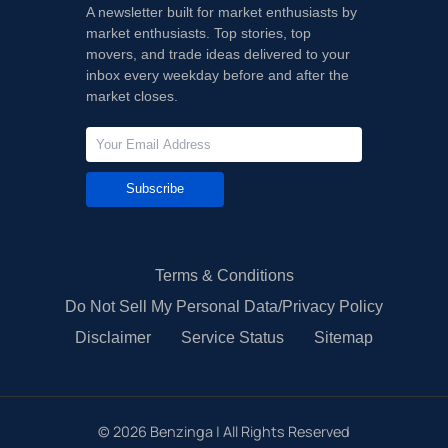
A newsletter built for market enthusiasts by
market enthusiasts. Top stories, top
movers, and trade ideas delivered to your
inbox every weekday before and after the
market closes.
Subscribe
Terms & Conditions
Do Not Sell My Personal Data/Privacy Policy
Disclaimer
Service Status
Sitemap
©
2026
Benzinga | All Rights Reserved