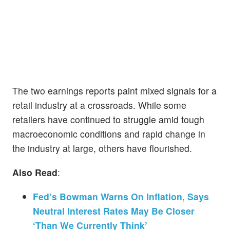
The two earnings reports paint mixed signals for a
retail industry at a crossroads. While some
retailers have continued to struggle amid tough
macroeconomic conditions and rapid change in
the industry at large, others have flourished.
Also Read
:
Fed’s Bowman Warns On Inflation, Says
Neutral Interest Rates May Be Closer
‘Than We Currently Think’