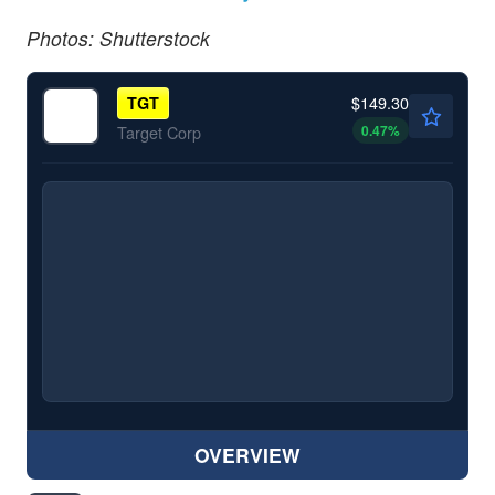
Photos: Shutterstock
$149.30
TGT
0.47
%
Target Corp
OVERVIEW