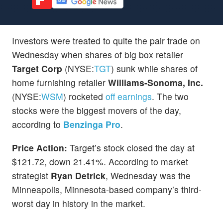
Investors were treated to quite the pair trade on
Wednesday when shares of big box retailer
Target Corp
(NYSE:
TGT
) sunk while shares of
home furnishing retailer
Williams-Sonoma, Inc.
(NYSE:
WSM
) rocketed
off earnings
. The two
stocks were the biggest movers of the day,
according to
Benzinga Pro
.
Price Action:
Target’s stock closed the day at
$121.72, down 21.41%. According to market
strategist
Ryan Detrick
, Wednesday was the
Minneapolis, Minnesota-based company’s third-
worst day in history in the market.