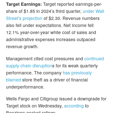
Target Earnings:
Target reported earnings-per-
share of $1.85 in 2024’s third quarter,
under Wall
Street’s projection
of $2.30. Revenue numbers
also fell under expectations. Net income fell
12.1% year-over-year while cost of sales and
administrative expenses increases outpaced
revenue growth.
Management cited cost pressures and
continued
supply chain disruption
s for its weak quarterly
performance. The company
has previously
blamed
store theft as a driver of financial
underperformance.
Wells Fargo and Citigroup issued a downgrade for
Target stock on Wednesday,
according
to
Benzinga analyst ratings.