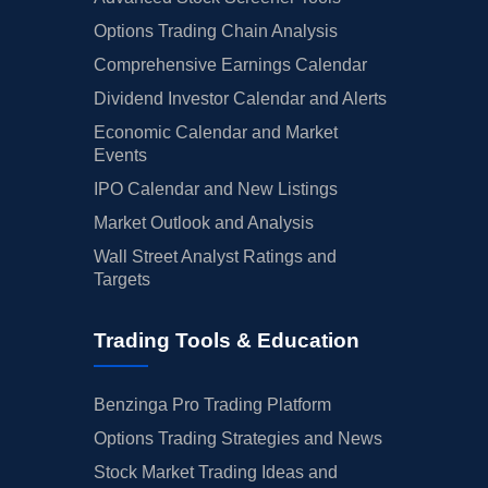
Options Trading Chain Analysis
Comprehensive Earnings Calendar
Dividend Investor Calendar and Alerts
Economic Calendar and Market
Events
IPO Calendar and New Listings
Market Outlook and Analysis
Wall Street Analyst Ratings and
Targets
Trading Tools & Education
Benzinga Pro Trading Platform
Options Trading Strategies and News
Stock Market Trading Ideas and