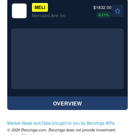
$1832.00
MELI
0.11
%
MercadoLibre Inc
OVERVIEW
Market News and Data brought to you by Benzinga APIs
© 2026 Benzinga.com. Benzinga does not provide investment