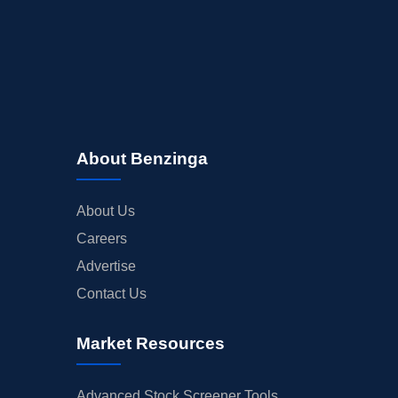
About Benzinga
About Us
Careers
Advertise
Contact Us
Market Resources
Advanced Stock Screener Tools