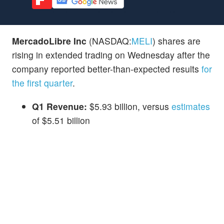
MercadoLibre Inc
(NASDAQ:
MELI
) shares are
rising in extended trading on Wednesday after the
company reported better-than-expected results
for
the first quarter
.
Q1 Revenue:
$5.93 billion, versus
estimates
of $5.51 billion