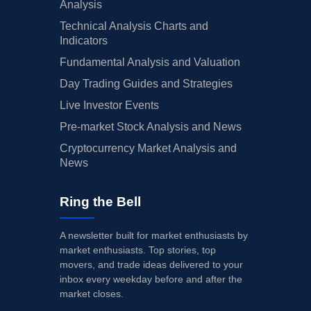
Analysis
Technical Analysis Charts and
Indicators
Fundamental Analysis and Valuation
Day Trading Guides and Strategies
Live Investor Events
Pre-market Stock Analysis and News
Cryptocurrency Market Analysis and
News
Ring the Bell
A newsletter built for market enthusiasts by
market enthusiasts. Top stories, top
movers, and trade ideas delivered to your
inbox every weekday before and after the
market closes.