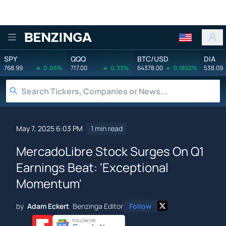
Benzinga
SPY
QQQ
BTC/USD
DIA
768.99
0.06%
717.00
0.33%
64378.00
0.1852%
538.09
May 7, 2025 6:03 PM
1 min read
MercadoLibre Stock Surges On Q1
Earnings Beat: 'Exceptional
Momentum'
by
Adam Eckert
Benzinga Editor
Follow