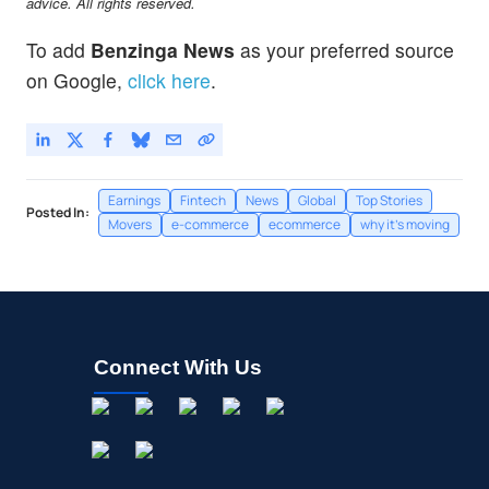
advice. All rights reserved.
To add
Benzinga News
as your preferred source
on Google,
click here
.
Earnings
Fintech
News
Global
Top Stories
Posted In:
Movers
e-commerce
ecommerce
why it's moving
Connect With Us