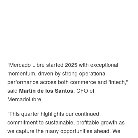
“Mercado Libre started 2025 with exceptional
momentum, driven by strong operational
performance across both commerce and fintech,”
said
Martin de los Santos
, CFO of
MercadoLibre.
“This quarter highlights our continued
commitment to sustainable, profitable growth as
we capture the many opportunities ahead. We