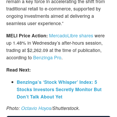
remain a key force in accelerating the shift from
traditional retail to e-commerce, supported by
ongoing investments aimed at delivering a
seamless user experience.”
MELI Price Action:
MercadoLibre shares
were
up 1.48% in Wednesday’s after-hours session,
trading at $2,262.09 at the time of publication,
according to
Benzinga Pro
.
Read Next:
Benzinga’s ‘Stock Whisper’ Index: 5
Stocks Investors Secretly Monitor But
Don’t Talk About Yet
Photo:
Octavio Hoyos
/Shutterstock.