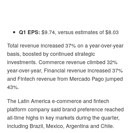
Q1 EPS:
$9.74, versus estimates of $8.03
Total revenue increased 37% on a year-over-year
basis, boosted by continued strategic
investments. Commerce revenue climbed 32%
year-over-year, Financial revenue increased 37%
and Fintech revenue from Mercado Pago jumped
43%.
The Latin America e-commerce and fintech
platform company said brand preference reached
all-time highs in key markets during the quarter,
including Brazil, Mexico, Argentina and Chile.