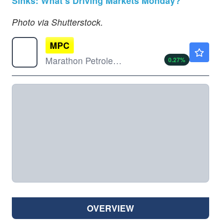
Sinks: What’s Driving Markets Monday?
Photo via Shutterstock.
MPC
$299.00
Marathon Petroleum Corp
0.27
%
OVERVIEW