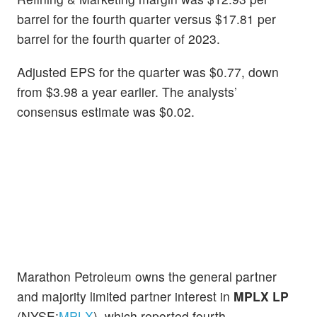
barrel for the fourth quarter versus $17.81 per
barrel for the fourth quarter of 2023.
Adjusted EPS for the quarter was $0.77, down
from $3.98 a year earlier. The analysts’
consensus estimate was $0.02.
Marathon Petroleum owns the general partner
and majority limited partner interest in
MPLX LP
(NYSE:
MPLX
), which reported fourth-