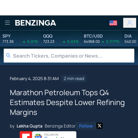
Benzinga
SPY
QQQ
BTC/USD
DIA
773.38
0.01%
723.23
0.03%
64968.00
0.1177%
540.00
February 4, 2025 8:31 AM
2 min read
Marathon Petroleum Tops Q4
Estimates Despite Lower Refining
Margins
by
Lekha Gupta
Benzinga Editor
Follow