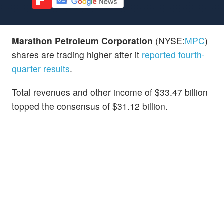
Marathon Petroleum Corporation
(NYSE:
MPC
)
shares are trading higher after it
reported fourth-
quarter results
.
Total revenues and other income of $33.47 billion
topped the consensus of $31.12 billion.