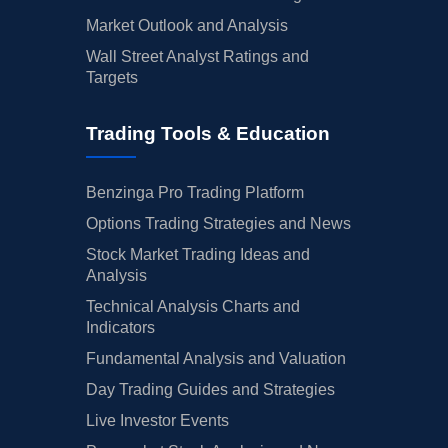
Market Outlook and Analysis
Wall Street Analyst Ratings and
Targets
Trading Tools & Education
Benzinga Pro Trading Platform
Options Trading Strategies and News
Stock Market Trading Ideas and
Analysis
Technical Analysis Charts and
Indicators
Fundamental Analysis and Valuation
Day Trading Guides and Strategies
Live Investor Events