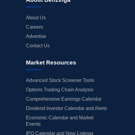
About Us
Careers
Advertise
Contact Us
Market Resources
Advanced Stock Screener Tools
Options Trading Chain Analysis
Comprehensive Earnings Calendar
Dividend Investor Calendar and Alerts
Economic Calendar and Market
Events
IPO Calendar and New Listings