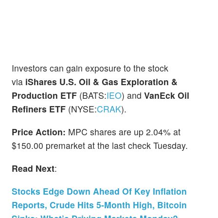
Investors can gain exposure to the stock
via
iShares U.S. Oil & Gas Exploration &
Production ETF
(BATS:
IEO
) and
VanEck Oil
Refiners ETF
(NYSE:
CRAK
).
Price Action:
MPC shares are up 2.04% at
$150.00 premarket at the last check Tuesday.
Read Next
:
Stocks Edge Down Ahead Of Key Inflation
Reports, Crude Hits 5-Month High, Bitcoin