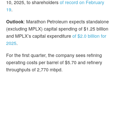
10, 2025, to shareholders
of record on February
19
.
Outlook
: Marathon Petroleum expects standalone
(excluding MPLX) capital spending of $1.25 billion
and MPLX’s capital expenditure
of $2.0 billion for
2025
.
For the first quarter, the company sees refining
operating costs per barrel of $5.70 and refinery
throughputs of 2,770 mbpd.