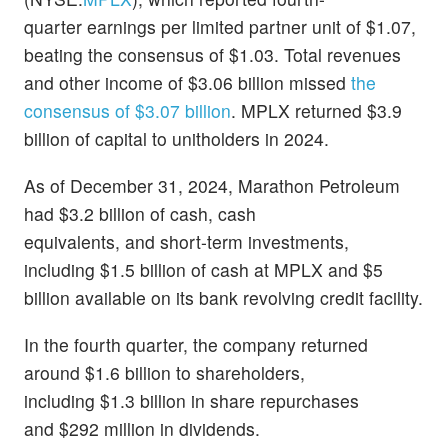
quarter earnings per limited partner unit of $1.07,
beating the consensus of $1.03. Total revenues
and other income of $3.06 billion missed
the
consensus of $3.07 billion
. MPLX returned $3.9
billion of capital to unitholders in 2024.
As of December 31, 2024, Marathon Petroleum
had $3.2 billion of cash, cash
equivalents, and short-term investments,
including $1.5 billion of cash at MPLX and $5
billion available on its bank revolving credit facility.
In the fourth quarter, the company returned
around $1.6 billion to shareholders,
including $1.3 billion in share repurchases
and $292 million in dividends.