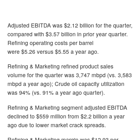
Adjusted EBITDA was $2.12 billion for the quarter,
compared with $3.57 billion in prior year quarter.
Refining operating costs per barrel
were $5.26 versus $5.55 a year ago.
Refining & Marketing refined product sales
volume for the quarter was 3,747 mbpd (vs. 3,583
mbpd a year ago); Crude oil capacity utilization
was 94% (vs. 91% a year ago quarter).
Refining & Marketing segment adjusted EBITDA
declined to $559 million from $2.2 billion a year
ago due to lower market crack spreads.
Refining & Marketing margin was $12.93 per