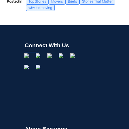
Posted In:
Top Stories
Movers
Briefs
Stories That Matter
why it's moving
Connect With Us
About Benzinga