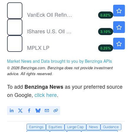
CRAK
$55.23
VanEck Oil Refiners ETF
0.82
%
IEO
$122.98
iShares U.S. Oil & Gas Exploration & Production ETF
3.10
%
MPLX
$59.00
MPLX LP
0.25
%
Market News and Data brought to you by Benzinga APIs
© 2026 Benzinga.com. Benzinga does not provide investment
advice. All rights reserved.
To add
Benzinga News
as your preferred source
on Google,
click here
.
Earnings
Equities
Large Cap
News
Guidance