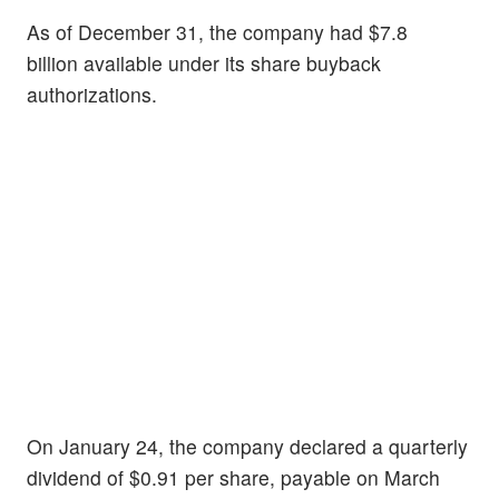
As of December 31, the company had $7.8
billion available under its share buyback
authorizations.
On January 24, the company declared a quarterly
dividend of $0.91 per share, payable on March