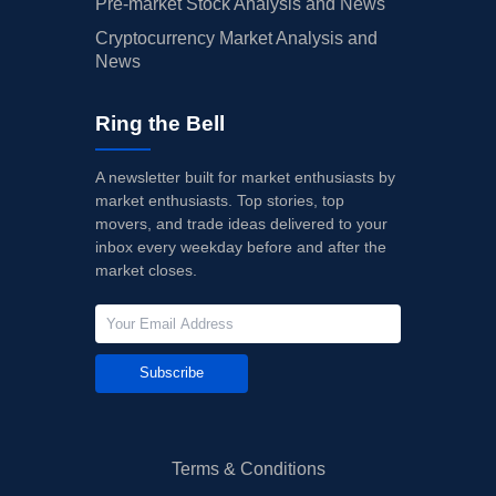
Pre-market Stock Analysis and News
Cryptocurrency Market Analysis and
News
Ring the Bell
A newsletter built for market enthusiasts by
market enthusiasts. Top stories, top
movers, and trade ideas delivered to your
inbox every weekday before and after the
market closes.
Subscribe
Terms & Conditions