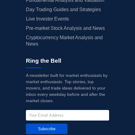
Fundamental Analysis and Valuation
Day Trading Guides and Strategies
Live Investor Events
Pre-market Stock Analysis and News
Cryptocurrency Market Analysis and
News
Ring the Bell
A newsletter built for market enthusiasts by
market enthusiasts. Top stories, top
movers, and trade ideas delivered to your
inbox every weekday before and after the
market closes.
Subscribe