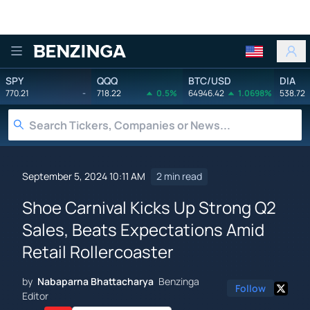
Benzinga
SPY
QQQ
BTC/USD
DIA
770.21
-
718.22
0.5%
64946.42
1.0698%
538.72
September 5, 2024 10:11 AM
2 min read
Shoe Carnival Kicks Up Strong Q2
Sales, Beats Expectations Amid
Retail Rollercoaster
by
Nabaparna Bhattacharya
Benzinga
Follow
Editor