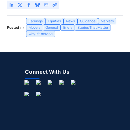
Earnings
Equities
News
Guidance
Markets
Posted In:
Movers
General
Briefs
Stories That Matter
why it's moving
Connect With Us