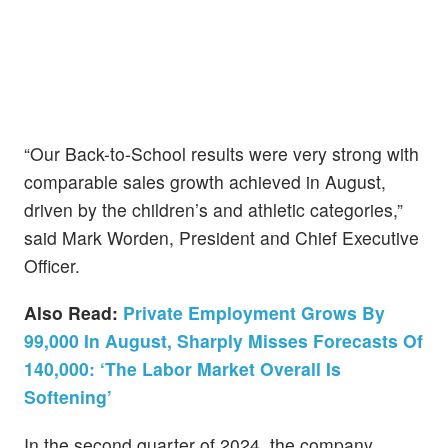
“Our Back-to-School results were very strong with
comparable sales growth achieved in August,
driven by the children’s and athletic categories,”
said Mark Worden, President and Chief Executive
Officer.
Also Read:
Private Employment Grows By
99,000 In August, Sharply Misses Forecasts Of
140,000: ‘The Labor Market Overall Is
Softening’
In the second quarter of 2024, the company