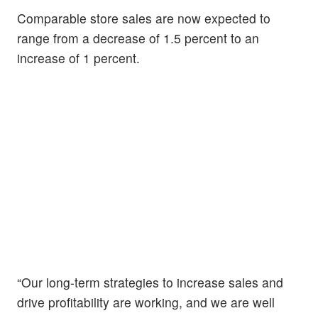
Comparable store sales are now expected to
range from a decrease of 1.5 percent to an
increase of 1 percent.
“Our long-term strategies to increase sales and
drive profitability are working, and we are well