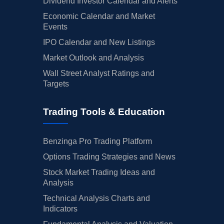
Dividend Investor Calendar and Alerts
Economic Calendar and Market
Events
IPO Calendar and New Listings
Market Outlook and Analysis
Wall Street Analyst Ratings and
Targets
Trading Tools & Education
Benzinga Pro Trading Platform
Options Trading Strategies and News
Stock Market Trading Ideas and
Analysis
Technical Analysis Charts and
Indicators