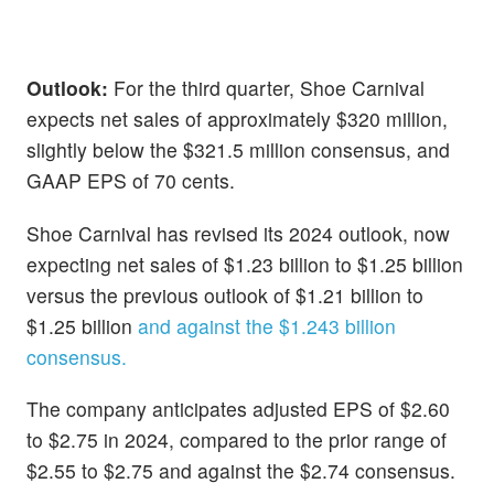
Outlook:
For the third quarter, Shoe Carnival
expects net sales of approximately $320 million,
slightly below the $321.5 million consensus, and
GAAP EPS of 70 cents.
Shoe Carnival has revised its 2024 outlook, now
expecting net sales of $1.23 billion to $1.25 billion
versus the previous outlook of $1.21 billion to
$1.25 billion
and against the $1.243 billion
consensus.
The company anticipates adjusted EPS of $2.60
to $2.75 in 2024, compared to the prior range of
$2.55 to $2.75 and against the $2.74 consensus.