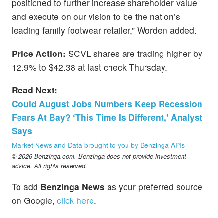
positioned to further increase shareholder value
and execute on our vision to be the nation’s
leading family footwear retailer,” Worden added.
Price Action:
SCVL shares are trading higher by
12.9% to $42.38 at last check Thursday.
Read Next:
Could August Jobs Numbers Keep Recession
Fears At Bay? ‘This Time Is Different,' Analyst
Says
Market News and Data brought to you by Benzinga APIs
© 2026 Benzinga.com. Benzinga does not provide investment
advice. All rights reserved.
To add
Benzinga News
as your preferred source
on Google,
click here
.