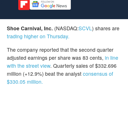
Shoe Carnival, Inc.
(NASDAQ:
SCVL
) shares are
trading higher on Thursday.
The company reported that the second quarter
adjusted earnings per share was 83 cents,
in line
with the street view
. Quarterly sales of $332.696
million (+12.9%) beat the analyst
consensus of
$330.05 million.