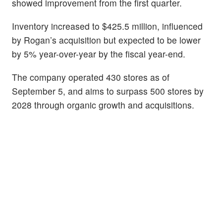
showed improvement from the first quarter.
Inventory increased to $425.5 million, influenced
by Rogan’s acquisition but expected to be lower
by 5% year-over-year by the fiscal year-end.
The company operated 430 stores as of
September 5, and aims to surpass 500 stores by
2028 through organic growth and acquisitions.