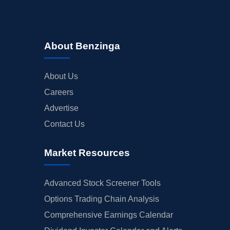
About Benzinga
About Us
Careers
Advertise
Contact Us
Market Resources
Advanced Stock Screener Tools
Options Trading Chain Analysis
Comprehensive Earnings Calendar