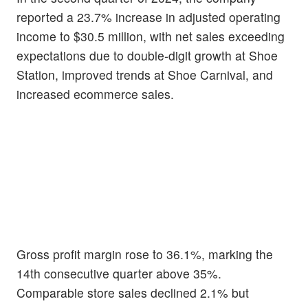
reported a 23.7% increase in adjusted operating
income to $30.5 million, with net sales exceeding
expectations due to double-digit growth at Shoe
Station, improved trends at Shoe Carnival, and
increased ecommerce sales.
Gross profit margin rose to 36.1%, marking the
14th consecutive quarter above 35%.
Comparable store sales declined 2.1% but