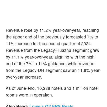
Revenue rose by 11.2% year-over-year, reaching
the upper end of the previously forecasted 7% to
11% increase for the second quarter of 2024.
Revenue from the Legacy-Huazhu segment grew
by 11.1% year-over-year, aligning with the high
end of the 7% to 11% guidance, while revenue
from the Legacy-DH segment saw an 11.6% year-
over-year increase.
As of June-end, 10,286 hotels and 1 million hotel
rooms were in operation.
Also Read:
Lowe’s Q2 EPS Beats