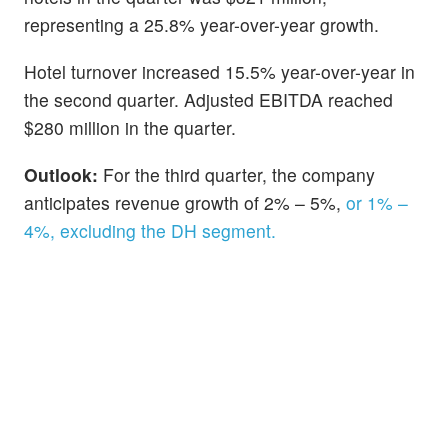
representing a 25.8% year-over-year growth.
Hotel turnover increased 15.5% year-over-year in
the second quarter. Adjusted EBITDA reached
$280 million in the quarter.
Outlook:
For the third quarter, the company
anticipates revenue growth of 2% – 5%,
or 1% –
4%, excluding the DH segment.