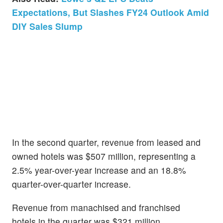
Expectations, But Slashes FY24 Outlook Amid
DIY Sales Slump
In the second quarter, revenue from leased and
owned hotels was $507 million, representing a
2.5% year-over-year increase and an 18.8%
quarter-over-quarter increase.
Revenue from manachised and franchised
hotels in the quarter was $321 million,