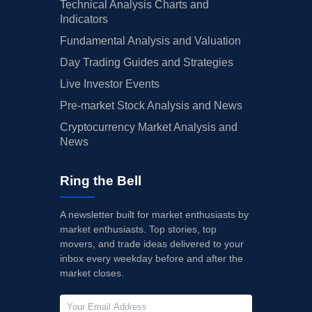
Technical Analysis Charts and
Indicators
Fundamental Analysis and Valuation
Day Trading Guides and Strategies
Live Investor Events
Pre-market Stock Analysis and News
Cryptocurrency Market Analysis and
News
Ring the Bell
A newsletter built for market enthusiasts by
market enthusiasts. Top stories, top
movers, and trade ideas delivered to your
inbox every weekday before and after the
market closes.