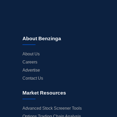
About Benzinga
About Us
Careers
Advertise
Contact Us
Market Resources
Advanced Stock Screener Tools
Options Trading Chain Analysis