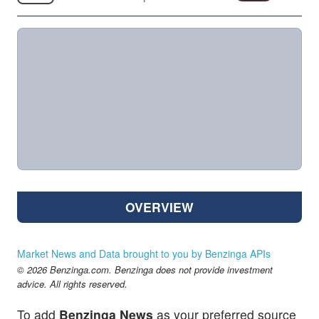
OVERVIEW
Market News and Data brought to you by Benzinga APIs
© 2026 Benzinga.com. Benzinga does not provide investment
advice. All rights reserved.
To add
Benzinga News
as your preferred source