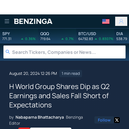
Benzinga
SPY
QQQ
BTC/USD
DIA
771.31
0.36%
719.64
0.7%
64792.83
0.8307%
538.79
August 20, 2024 12:26 PM
1 min read
H World Group Shares Dip as Q2
Earnings and Sales Fall Short of
Expectations
by
Nabaparna Bhattacharya
Benzinga
Follow
Editor