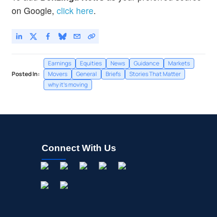
on Google,
click here
.
Earnings
Equities
News
Guidance
Markets
Posted In:
Movers
General
Briefs
Stories That Matter
why it's moving
Connect With Us