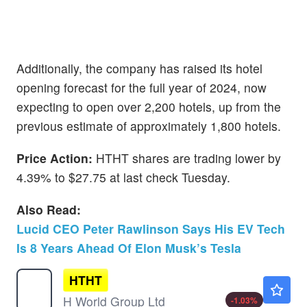
Additionally, the company has raised its hotel
opening forecast for the full year of 2024, now
expecting to open over 2,200 hotels, up from the
previous estimate of approximately 1,800 hotels.
Price Action:
HTHT shares are trading lower by
4.39% to $27.75 at last check Tuesday.
Also Read:
Lucid CEO Peter Rawlinson Says His EV Tech
Is 8 Years Ahead Of Elon Musk’s Tesla
HTHT
$42.36
H World Group Ltd
-1.03
%