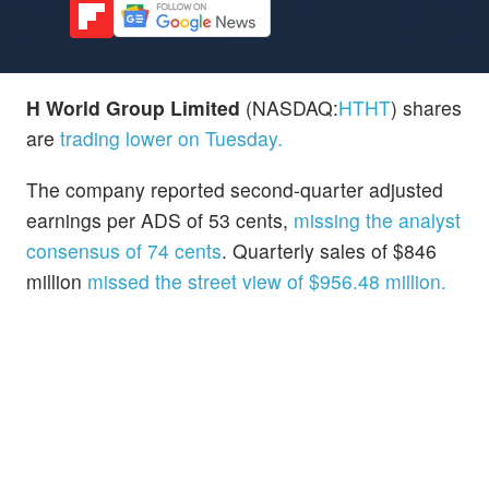
H World Group Limited
(NASDAQ:
HTHT
) shares
are
trading lower on Tuesday.
The company reported second-quarter adjusted
earnings per ADS of 53 cents,
missing the analyst
consensus of 74 cents
. Quarterly sales of $846
million
missed the street view of $956.48 million.