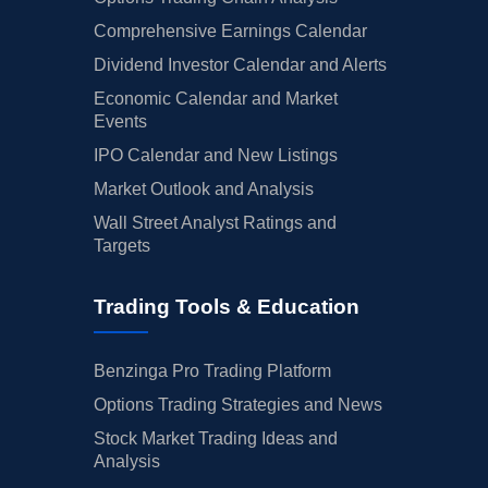
Comprehensive Earnings Calendar
Dividend Investor Calendar and Alerts
Economic Calendar and Market
Events
IPO Calendar and New Listings
Market Outlook and Analysis
Wall Street Analyst Ratings and
Targets
Trading Tools & Education
Benzinga Pro Trading Platform
Options Trading Strategies and News
Stock Market Trading Ideas and
Analysis