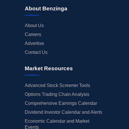
About Benzinga
About Us
Careers
Advertise
Contact Us
Market Resources
Advanced Stock Screener Tools
Options Trading Chain Analysis
Comprehensive Earnings Calendar
Dividend Investor Calendar and Alerts
Economic Calendar and Market
Events