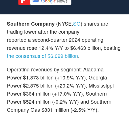
Southern Company
(NYSE:
SO
) shares are
trading lower after the company
reported a second-quarter 2024 operating
revenue rose 12.4% Y/Y to $6.463 billion, beating
the consensus of $6.099 billion
.
Operating revenues by segment: Alabama
Power $1.873 billion (+10.9% Y/Y), Georgia
Power $2.875 billion (+20.2% Y/Y), Mississippi
Power $364 million (+17.0% Y/Y), Southern
Power $524 million (-0.2% Y/Y) and Southern
Company Gas $831 million (-2.5% Y/Y).