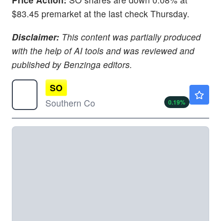
$83.45 premarket at the last check Thursday.
Disclaimer:
This content was partially produced
with the help of AI tools and was reviewed and
published by Benzinga editors.
SO
$92.86
Southern Co
0.19
%