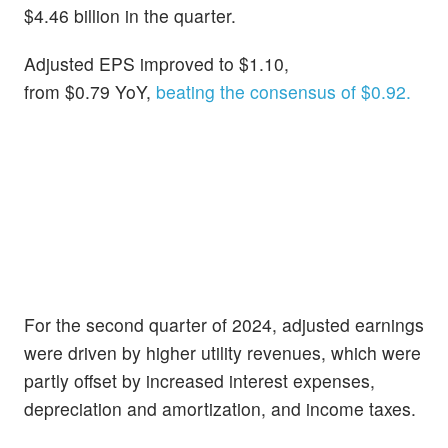
$4.46 billion in the quarter.
Adjusted EPS improved to $1.10,
from $0.79 YoY,
beating the consensus of $0.92.
For the second quarter of 2024, adjusted earnings
were driven by higher utility revenues, which were
partly offset by increased interest expenses,
depreciation and amortization, and income taxes.