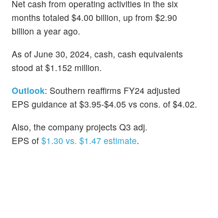
Net cash from operating activities in the six
months totaled $4.00 billion, up from $2.90
billion a year ago.
As of June 30, 2024, cash, cash equivalents
stood at $1.152 million.
Outlook
: Southern reaffirms FY24 adjusted
EPS guidance at $3.95-$4.05 vs cons. of $4.02.
Also, the company projects Q3 adj.
EPS of
$1.30 vs. $1.47 estimate
.