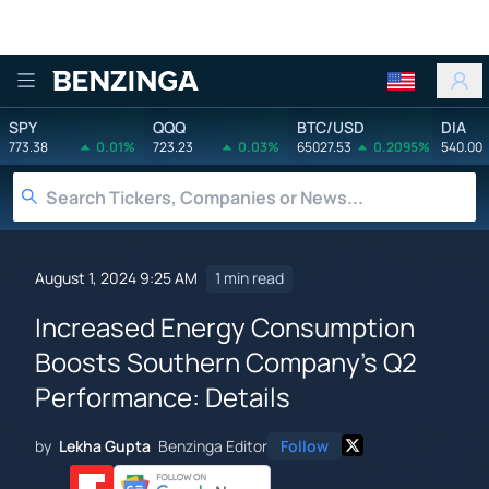
Benzinga
SPY
QQQ
BTC/USD
DIA
773.38
0.01%
723.23
0.03%
65027.53
0.2095%
540.00
August 1, 2024 9:25 AM
1 min read
Increased Energy Consumption
Boosts Southern Company's Q2
Performance: Details
by
Lekha Gupta
Benzinga Editor
Follow