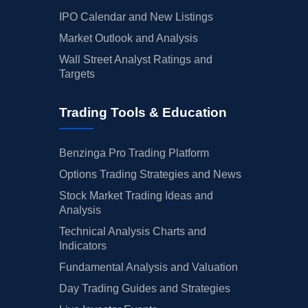
IPO Calendar and New Listings
Market Outlook and Analysis
Wall Street Analyst Ratings and
Targets
Trading Tools & Education
Benzinga Pro Trading Platform
Options Trading Strategies and News
Stock Market Trading Ideas and
Analysis
Technical Analysis Charts and
Indicators
Fundamental Analysis and Valuation
Day Trading Guides and Strategies