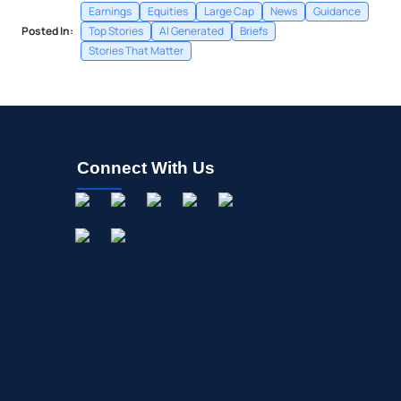
Earnings
Equities
Large Cap
News
Guidance
Posted In:
Top Stories
AI Generated
Briefs
Stories That Matter
Connect With Us