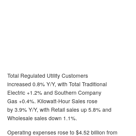
Total Regulated Utility Customers
increased 0.8% Y/Y, with Total Traditional
Electric +1.2% and Southern Company
Gas +0.4%. Kilowatt-Hour Sales rose
by 3.9% Y/Y, with Retail sales up 5.8% and
Wholesale sales down 1.1%.
Operating expenses rose to $4.52 billion from