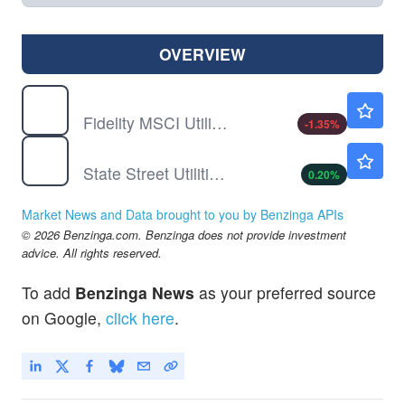
OVERVIEW
FUTY
$55.60
Fidelity MSCI Utilities Index ETF
-1.35
%
XLU
$43.70
State Street Utilities Select Sector SPDR ETF
0.20
%
Market News and Data brought to you by Benzinga APIs
© 2026 Benzinga.com. Benzinga does not provide investment
advice. All rights reserved.
To add
Benzinga News
as your preferred source
on Google,
click here
.