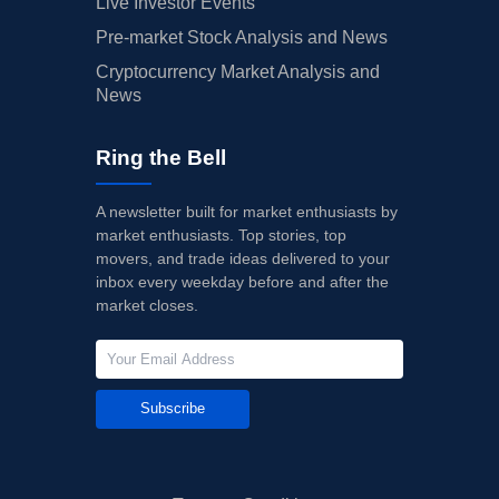
Live Investor Events
Pre-market Stock Analysis and News
Cryptocurrency Market Analysis and
News
Ring the Bell
A newsletter built for market enthusiasts by
market enthusiasts. Top stories, top
movers, and trade ideas delivered to your
inbox every weekday before and after the
market closes.
Subscribe