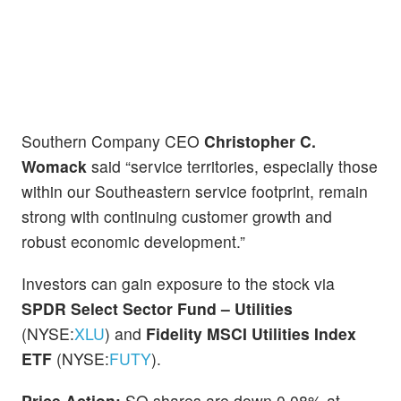
Southern Company CEO
Christopher C.
Womack
said “service territories, especially those
within our Southeastern service footprint, remain
strong with continuing customer growth and
robust economic development.”
Investors can gain exposure to the stock via
SPDR Select Sector Fund – Utilities
(NYSE:
XLU
) and
Fidelity MSCI Utilities Index
ETF
(NYSE:
FUTY
).
Price Action:
SO shares are down 0.08% at