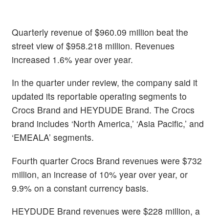
Quarterly revenue of $960.09 million beat the
street view of $958.218 million. Revenues
increased 1.6% year over year.
In the quarter under review, the company said it
updated its reportable operating segments to
Crocs Brand and HEYDUDE Brand. The Crocs
brand includes ‘North America,’ ‘Asia Pacific,’ and
‘EMEALA’ segments.
Fourth quarter Crocs Brand revenues were $732
million, an increase of 10% year over year, or
9.9% on a constant currency basis.
HEYDUDE Brand revenues were $228 million, a