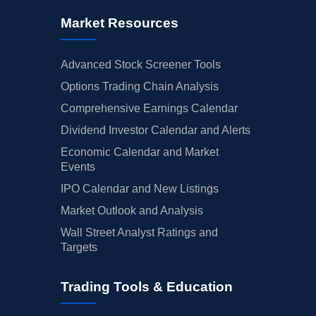
Market Resources
Advanced Stock Screener Tools
Options Trading Chain Analysis
Comprehensive Earnings Calendar
Dividend Investor Calendar and Alerts
Economic Calendar and Market
Events
IPO Calendar and New Listings
Market Outlook and Analysis
Wall Street Analyst Ratings and
Targets
Trading Tools & Education