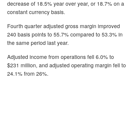
decrease of 18.5% year over year, or 18.7% on a
constant currency basis.
Fourth quarter adjusted gross margin improved
240 basis points to 55.7% compared to 53.3% in
the same period last year.
Adjusted income from operations fell 6.0% to
$231 million, and adjusted operating margin fell to
24.1% from 26%.