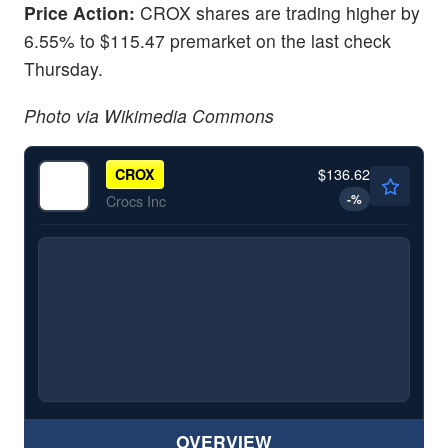
Price Action:
CROX shares are trading higher by
6.55% to $115.47 premarket on the last check
Thursday.
Photo via Wikimedia Commons
$136.62
CROX
-
%
Crocs Inc
OVERVIEW