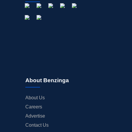
About Benzinga
About Us
Careers
Advertise
Contact Us