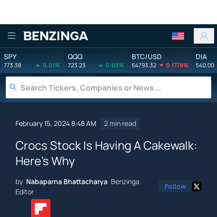
Benzinga
SPY
QQQ
BTC/USD
DIA
773.38
0.01%
723.23
0.03%
64793.32
0.1778%
540.00
February 15, 2024 8:48 AM
2 min read
Crocs Stock Is Having A Cakewalk:
Here's Why
by
Nabaparna Bhattacharya
Benzinga
Follow
Editor