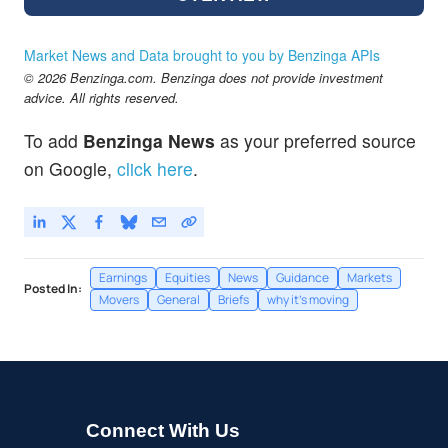
Market News and Data brought to you by Benzinga APIs
© 2026 Benzinga.com. Benzinga does not provide investment
advice. All rights reserved.
To add
Benzinga News
as your preferred source
on Google,
click here
.
Earnings
Equities
News
Guidance
Markets
Posted In:
Movers
General
Briefs
why it's moving
Connect With Us