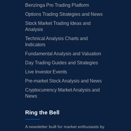
Benzinga Pro Trading Platform
Options Trading Strategies and News
Stock Market Trading Ideas and
Analysis
Technical Analysis Charts and
Indicators
Fundamental Analysis and Valuation
Day Trading Guides and Strategies
Live Investor Events
Pre-market Stock Analysis and News
Cryptocurrency Market Analysis and
News
Ring the Bell
A newsletter built for market enthusiasts by