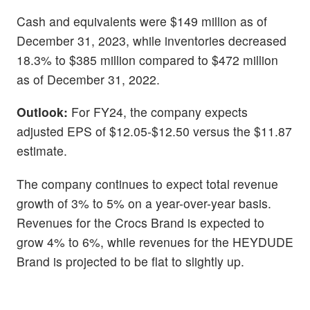
Cash and equivalents were $149 million as of
December 31, 2023, while inventories decreased
18.3% to $385 million compared to $472 million
as of December 31, 2022.
Outlook:
For FY24, the company expects
adjusted EPS of $12.05-$12.50 versus the $11.87
estimate.
The company continues to expect total revenue
growth of 3% to 5% on a year-over-year basis.
Revenues for the Crocs Brand is expected to
grow 4% to 6%, while revenues for the HEYDUDE
Brand is projected to be flat to slightly up.