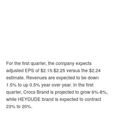
For the first quarter, the company expects
adjusted EPS of $2.15-$2.25 versus the $2.24
estimate. Revenues are expected to be down
1.5% to up 0.5% year over year. In the first
quarter, Crocs Brand is projected to grow 6%-8%,
while HEYDUDE brand is expected to contract
23% to 20%.