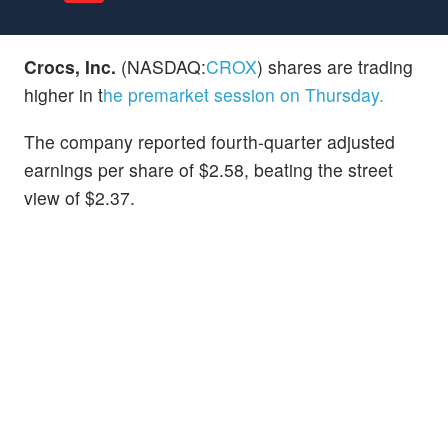
Crocs, Inc.
(NASDAQ:
CROX
) shares are trading
higher in t
he premarket session on Thursday.
The company reported fourth-quarter adjusted
earnings per share of $2.58, beating the street
view of $2.37.