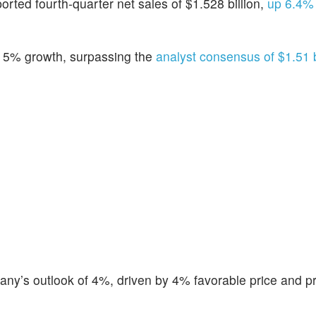
ported fourth-quarter net sales of $1.528 billion,
up 6.4% 
 5% growth, surpassing the
analyst consensus of $1.51 bi
ny’s outlook of 4%, driven by 4% favorable price and p