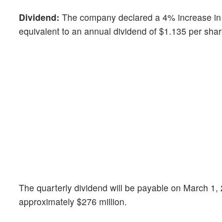
Dividend:
The company declared a 4% increase in 
equivalent to an annual dividend of $1.135 per sha
The quarterly dividend will be payable on March 1, 
approximately $276 million.