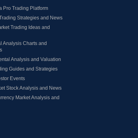
 Pro Trading Platform
Trading Strategies and News
rket Trading Ideas and
l Analysis Charts and
rs
tal Analysis and Valuation
ing Guides and Strategies
estor Events
et Stock Analysis and News
rrency Market Analysis and