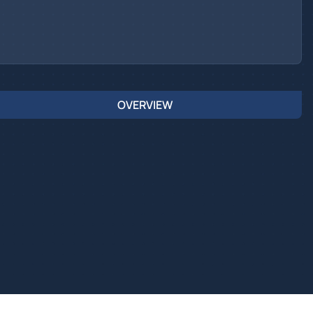
OVERVIEW