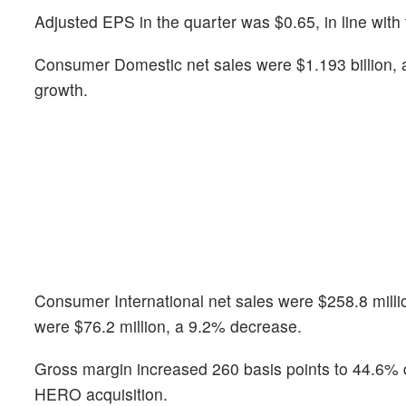
Adjusted EPS in the quarter was $0.65, in line with
Consumer Domestic net sales were $1.193 billion, 
growth.
Consumer International net sales were $258.8 milli
were $76.2 million, a 9.2% decrease.
Gross margin increased 260 basis points to 44.6% du
HERO acquisition.