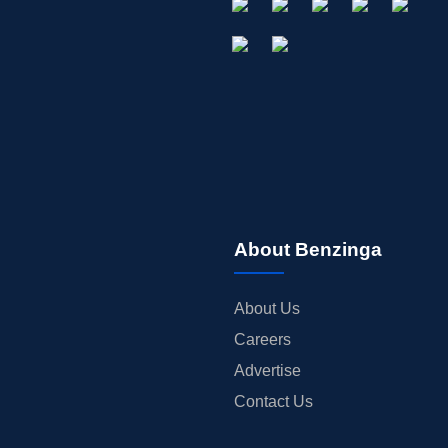
About Benzinga
About Us
Careers
Advertise
Contact Us