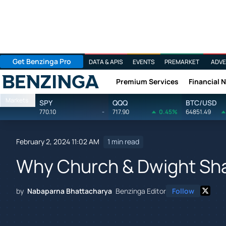
Get Benzinga Pro
DATA & APIS
EVENTS
PREMARKET
ADVE
Premium Services
Financial 
Benzinga
Markets
SPY
QQQ
BTC/USD
770.10
-
717.90
0.45%
64851.49
February 2, 2024 11:02 AM
1 min read
Why Church & Dwight Shar
by
Nabaparna Bhattacharya
Benzinga Editor
Follow