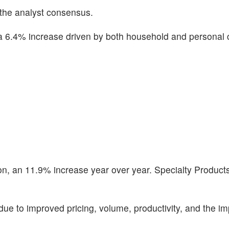
 the analyst consensus.
a 6.4% increase driven by both household and personal 
on, an 11.9% increase year over year. Specialty Products
e to improved pricing, volume, productivity, and the im