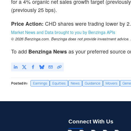
for a 4% organic net sales growth target (previousl
(previously 25 bps).
Price Action:
CHD shares were trading lower by 2.
Market News and Data brought to you by Benzinga APIs
© 2026 Benzinga.com. Benzinga does not provide investment advice. Al
To add
Benzinga News
as your preferred source o
Posted In:
Earnings
Equities
News
Guidance
Movers
Gene
Connect With Us