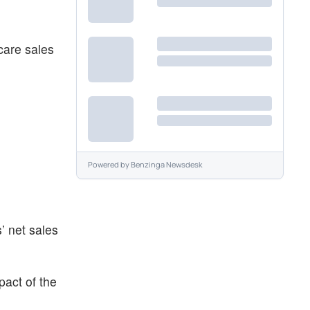
care sales
Powered by
Benzinga Newsdesk
’ net sales
pact of the