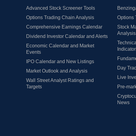
Advanced Stock Screener Tools
Benzinga
Options Trading Chain Analysis
Options 
Comprehensive Earnings Calendar
Stock Ma
Analysis
Dividend Investor Calendar and Alerts
Technica
Economic Calendar and Market
Indicato
Events
Fundamen
IPO Calendar and New Listings
Day Trad
Market Outlook and Analysis
Live Inv
Wall Street Analyst Ratings and
Targets
Pre-mark
Cryptocu
News