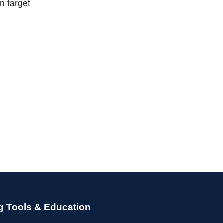
n target
g Tools & Education