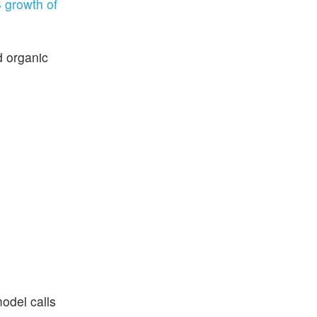
 growth of
d organic
odel calls