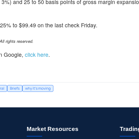
y 3%) and 25 to 50 basis points of gross margin expansio
25% to $99.49 on the last check Friday.
l rights reserved.
n Google,
click here
.
ral
Briefs
why it's moving
Market Resources
Tradin