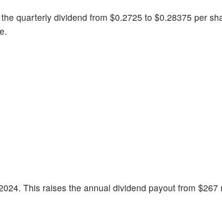
the quarterly dividend from $0.2725 to $0.28375 per sh
re.
2024. This raises the annual dividend payout from $267 m