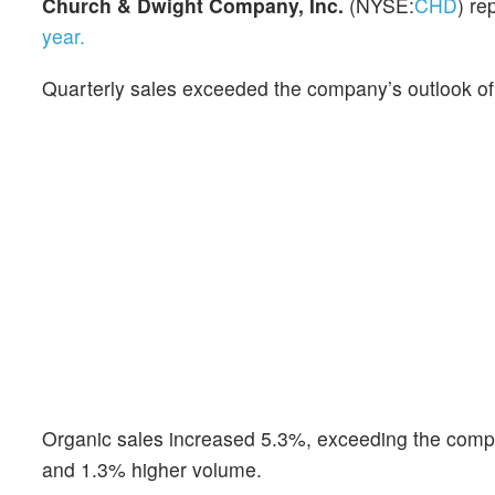
Church & Dwight Company, Inc.
(NYSE:
CHD
) re
year.
Quarterly sales exceeded the company’s outlook of
Organic sales increased 5.3%, exceeding the compa
and 1.3% higher volume.