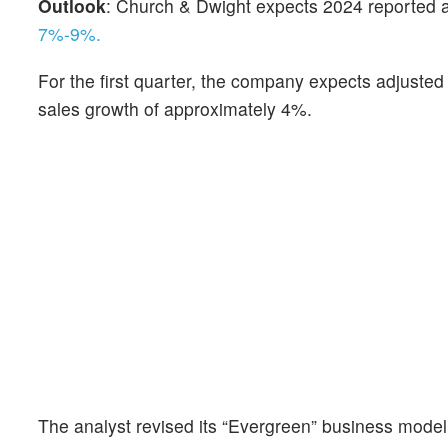
Outlook
: Church & Dwight expects 2024 reported 
7%-9%.
For the first quarter, the company expects adjuste
sales growth of approximately 4%.
The analyst revised its “Evergreen” business model 