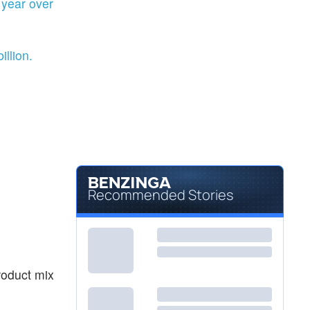
year over
llion.
Recommended Stories
roduct mix