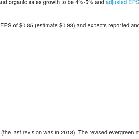
and organic sales growth to be 4%-5% and
adjusted EPS
d EPS of $0.85 (estimate $0.93) and expects reported an
(the last revision was in 2018). The revised evergreen m