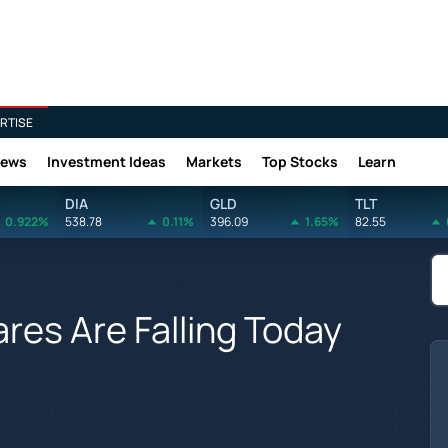
RTISE
News
Investment Ideas
Markets
Top Stocks
Learn
DIA
GLD
TLT
0.922%
538.78
0.11%
396.09
1.65%
82.55
es Are Falling Today