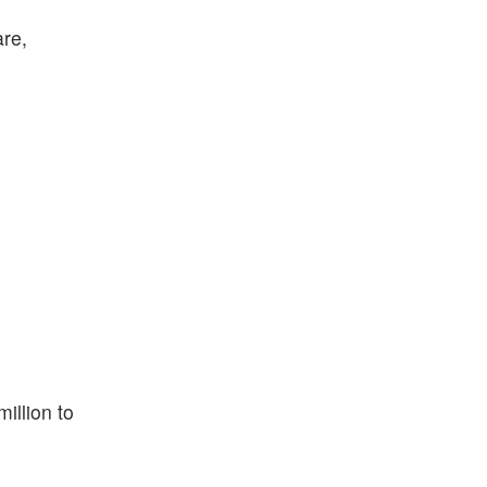
are,
illion to