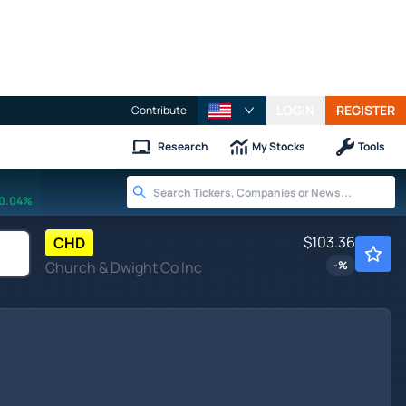
LOGIN
REGISTER
Contribute
Research
My Stocks
Tools
0.04%
$103.36
CHD
Church & Dwight Co Inc
-
%