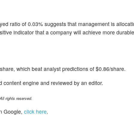
yed ratio of 0.03% suggests that management is allocati
a positive indicator that a company will achieve more durab
hare, which beat analyst predictions of $0.86/share.
d content engine and reviewed by an editor.
l rights reserved.
n Google,
click here
.