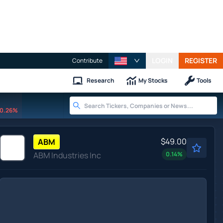
LOGIN
REGISTER
Contribute
Research
My Stocks
Tools
0.26%
$49.00
ABM
ABM Industries Inc
0.14
%