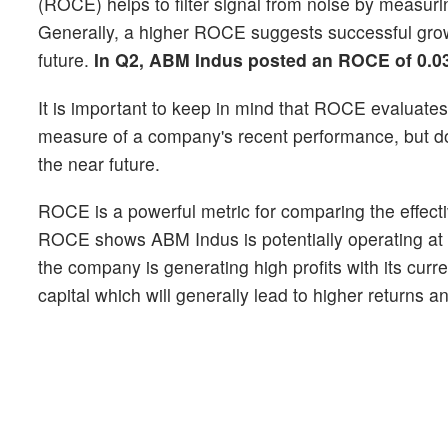
(ROCE) helps to filter signal from noise by measurin
Generally, a higher ROCE suggests successful growt
future.
In Q2, ABM Indus posted an ROCE of 0.0
It is important to keep in mind that ROCE evaluates 
measure of a company's recent performance, but does
the near future.
ROCE is a powerful metric for comparing the effectiv
ROCE shows ABM Indus is potentially operating at a h
the company is generating high profits with its curr
capital which will generally lead to higher returns 