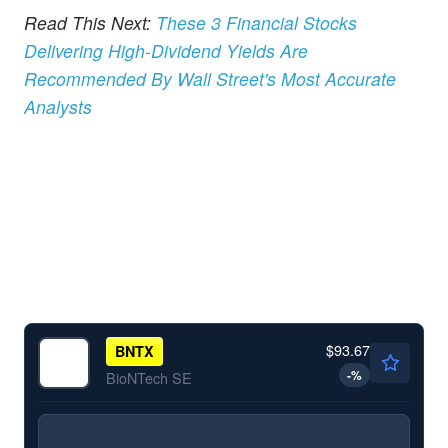
Read This Next:
These 3 Financial Stocks
Delivering High-Dividend Yields Are
Recommended By Wall Street's Most Accurate
Analysts
$93.67
BNTX
-
%
BioNTech SE