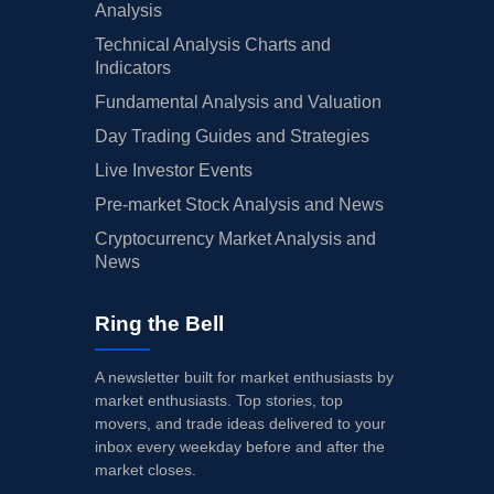
Analysis
Technical Analysis Charts and
Indicators
Fundamental Analysis and Valuation
Day Trading Guides and Strategies
Live Investor Events
Pre-market Stock Analysis and News
Cryptocurrency Market Analysis and
News
Ring the Bell
A newsletter built for market enthusiasts by
market enthusiasts. Top stories, top
movers, and trade ideas delivered to your
inbox every weekday before and after the
market closes.