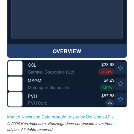
OVERVIEW
$28.98
CCL
Carnival Corporation Ltd
-0.03
%
$4.29
MSGM
Motorsport Games Inc
4.54
%
$87.58
PVH
PVH Corp
-
%
Market News and Data brought to you by Benzinga APIs
© 2026 Benzinga.com. Benzinga does not provide investment
advice. All rights reserved.