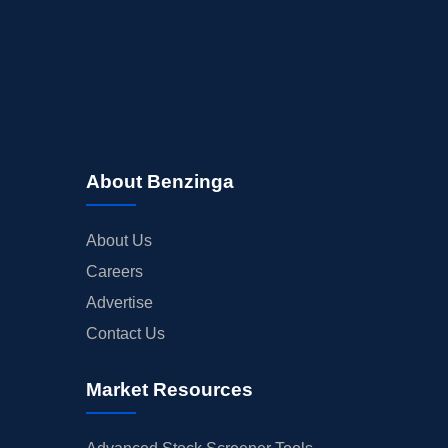
About Benzinga
About Us
Careers
Advertise
Contact Us
Market Resources