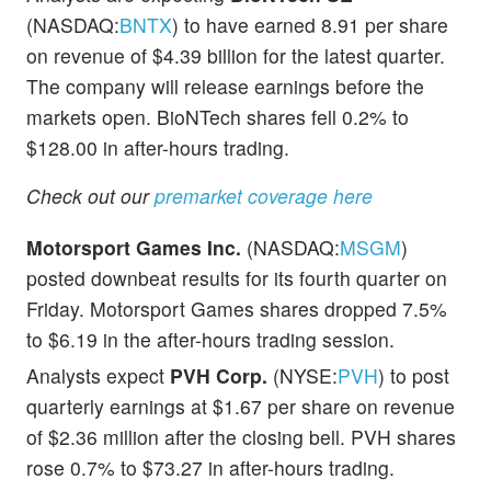
(NASDAQ:
BNTX
) to have earned 8.91 per share
on revenue of $4.39 billion for the latest quarter.
The company will release earnings before the
markets open. BioNTech shares fell 0.2% to
$128.00 in after-hours trading.
Check out our
premarket coverage here
Motorsport Games Inc.
(NASDAQ:
MSGM
)
posted downbeat results for its fourth quarter on
Friday. Motorsport Games shares dropped 7.5%
to $6.19 in the after-hours trading session.
Analysts expect
PVH Corp.
(NYSE:
PVH
) to post
quarterly earnings at $1.67 per share on revenue
of $2.36 million after the closing bell. PVH shares
rose 0.7% to $73.27 in after-hours trading.