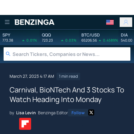
Benzinga
SPY
QQQ
BTC/USD
DIA
773.38
0.01%
723.23
0.03%
65206.56
0.4589%
540.00
March 27, 2023 4:17 AM
1 min read
Carnival, BioNTech And 3 Stocks To
Watch Heading Into Monday
by
Lisa Levin
Benzinga Editor
Follow