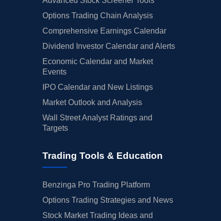
Advanced Stock Screener Tools
Options Trading Chain Analysis
Comprehensive Earnings Calendar
Dividend Investor Calendar and Alerts
Economic Calendar and Market
Events
IPO Calendar and New Listings
Market Outlook and Analysis
Wall Street Analyst Ratings and
Targets
Trading Tools & Education
Benzinga Pro Trading Platform
Options Trading Strategies and News
Stock Market Trading Ideas and