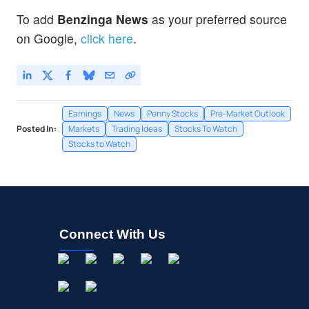
To add
Benzinga News
as your preferred source
on Google,
click here
.
Earnings
News
Penny Stocks
Pre-Market Outlook
Posted In:
Markets
Trading Ideas
Stocks To Watch
Stocks to Watch
Connect With Us