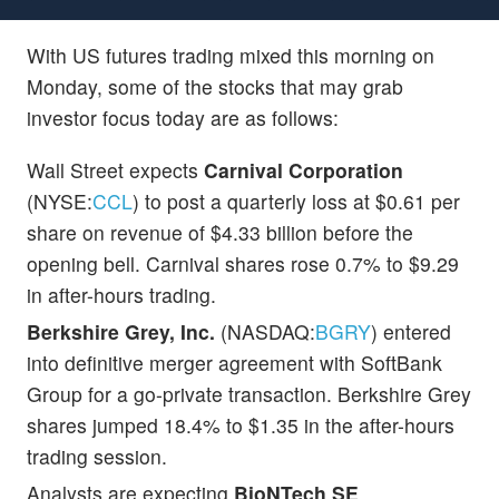
With US futures trading mixed this morning on
Monday, some of the stocks that may grab
investor focus today are as follows:
Wall Street expects
Carnival Corporation
(NYSE:
CCL
) to post a quarterly loss at $0.61 per
share on revenue of $4.33 billion before the
opening bell. Carnival shares rose 0.7% to $9.29
in after-hours trading.
Berkshire Grey, Inc.
(NASDAQ:
BGRY
) entered
into definitive merger agreement with SoftBank
Group for a go-private transaction. Berkshire Grey
shares jumped 18.4% to $1.35 in the after-hours
trading session.
Analysts are expecting
BioNTech SE