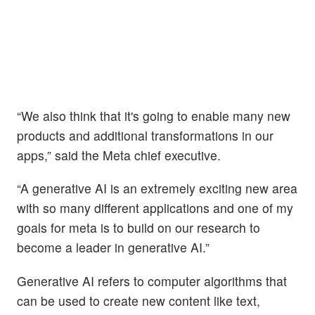
“We also think that it's going to enable many new
products and additional transformations in our
apps,” said the Meta chief executive.
“A generative AI is an extremely exciting new area
with so many different applications and one of my
goals for meta is to build on our research to
become a leader in generative AI.”
Generative AI refers to computer algorithms that
can be used to create new content like text,