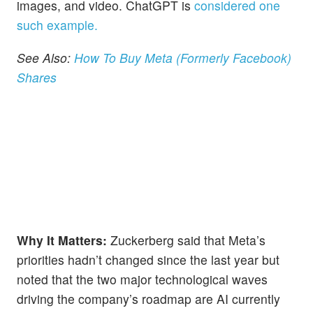
images, and video. ChatGPT is
considered one
such example.
See Also:
How To Buy Meta (Formerly Facebook)
Shares
Why It Matters:
Zuckerberg said that Meta’s
priorities hadn’t changed since the last year but
noted that the two major technological waves
driving the company’s roadmap are AI currently