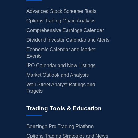
Advanced Stock Screener Tools
Options Trading Chain Analysis
Comprehensive Earnings Calendar
Dividend Investor Calendar and Alerts
Economic Calendar and Market
Events
IPO Calendar and New Listings
Market Outlook and Analysis
Wall Street Analyst Ratings and
Targets
Trading Tools & Education
Benzinga Pro Trading Platform
Options Trading Strategies and News