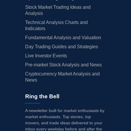
Stock Market Trading Ideas and
Analysis
Technical Analysis Charts and
Indicators
Fundamental Analysis and Valuation
Day Trading Guides and Strategies
Live Investor Events
Pre-market Stock Analysis and News
Cryptocurrency Market Analysis and
News
Ring the Bell
A newsletter built for market enthusiasts by
market enthusiasts. Top stories, top
movers, and trade ideas delivered to your
inbox every weekday before and after the