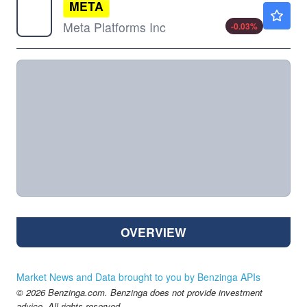
META
$591.93
Meta Platforms Inc
-0.03
%
OVERVIEW
Market News and Data brought to you by Benzinga APIs
© 2026 Benzinga.com. Benzinga does not provide investment
advice. All rights reserved.