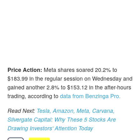
Price Action:
Meta shares soared 20.2% to
$183.99 in the regular session on Wednesday and
gained another 2.8% to $153.12 in the after-hours
trading, according to
data from Benzinga Pro.
Read Next:
Tesla, Amazon, Meta, Carvana,
Silvergate Capital: Why These 5 Stocks Are
Drawing Investors' Attention Today