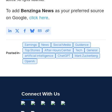
To add
Benzinga News
as your preferred source
on Google,
click here
.
Earnings
News
Social Media
Guidance
Top Stories
After-Hours Center
Tech
General
Posted In:
artificial intelligence
ChatGPT
Mark Zuckerberg
OpenAi
Connect With Us