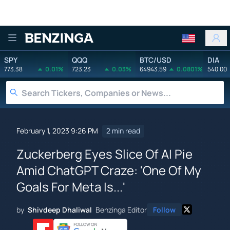
Benzinga
SPY
QQQ
BTC/USD
DIA
773.38
0.01%
723.23
0.03%
64943.59
0.0801%
540.00
February 1, 2023 9:26 PM
2 min read
Zuckerberg Eyes Slice Of AI Pie
Amid ChatGPT Craze: 'One Of My
Goals For Meta Is...'
by
Shivdeep Dhaliwal
Benzinga Editor
Follow