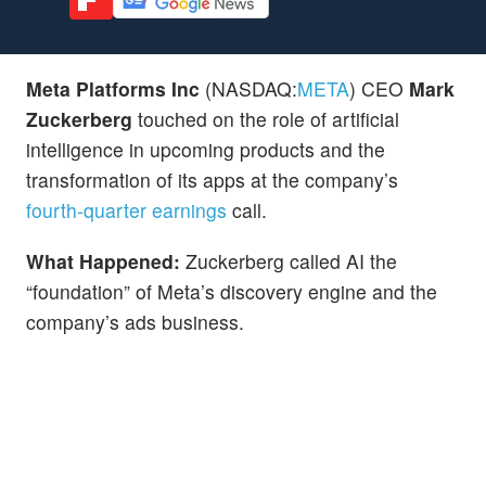
Meta Platforms Inc
(NASDAQ:
META
) CEO
Mark
Zuckerberg
touched on the role of artificial
intelligence in upcoming products and the
transformation of its apps at the company’s
fourth-quarter earnings
call.
What Happened:
Zuckerberg called AI the
“foundation” of Meta’s discovery engine and the
company’s ads business.