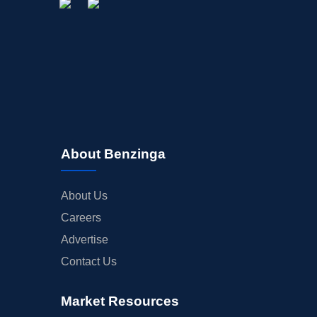
About Benzinga
About Us
Careers
Advertise
Contact Us
Market Resources