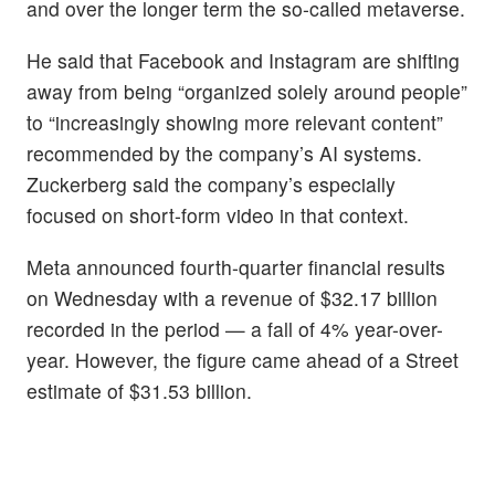
and over the longer term the so-called metaverse.
He said that Facebook and Instagram are shifting
away from being “organized solely around people”
to “increasingly showing more relevant content”
recommended by the company’s AI systems.
Zuckerberg said the company’s especially
focused on short-form video in that context.
Meta announced fourth-quarter financial results
on Wednesday with a revenue of $32.17 billion
recorded in the period — a fall of 4% year-over-
year. However, the figure came ahead of a Street
estimate of $31.53 billion.