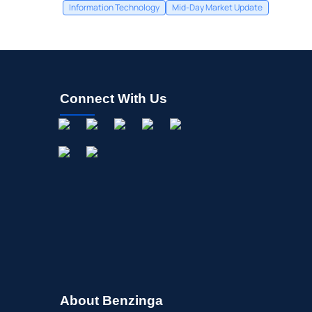
Information Technology
Mid-Day Market Update
Connect With Us
About Benzinga