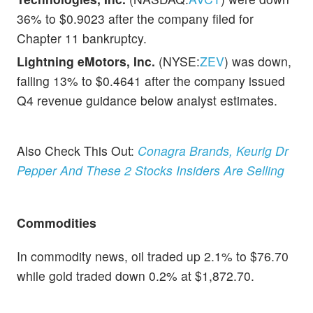
36% to $0.9023 after the company filed for
Chapter 11 bankruptcy.
Lightning eMotors, Inc.
(NYSE:
ZEV
) was down,
falling 13% to $0.4641 after the company issued
Q4 revenue guidance below analyst estimates.
Also Check This Out:
Conagra Brands, Keurig Dr
Pepper And These 2 Stocks Insiders Are Selling
Commodities
In commodity news, oil traded up 2.1% to $76.70
while gold traded down 0.2% at $1,872.70.