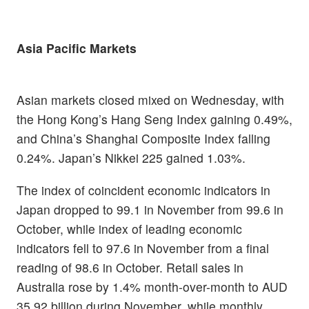
Asia Pacific Markets
Asian markets closed mixed on Wednesday, with
the Hong Kong’s Hang Seng Index gaining 0.49%,
and China’s Shanghai Composite Index falling
0.24%. Japan’s Nikkei 225 gained 1.03%.
The index of coincident economic indicators in
Japan dropped to 99.1 in November from 99.6 in
October, while index of leading economic
indicators fell to 97.6 in November from a final
reading of 98.6 in October. Retail sales in
Australia rose by 1.4% month-over-month to AUD
35.92 billion during November, while monthly