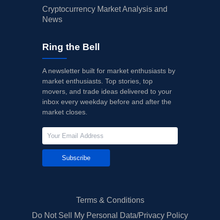
Cryptocurrency Market Analysis and
News
Ring the Bell
A newsletter built for market enthusiasts by
market enthusiasts. Top stories, top
movers, and trade ideas delivered to your
inbox every weekday before and after the
market closes.
Subscribe
Terms & Conditions
Do Not Sell My Personal Data/Privacy Policy