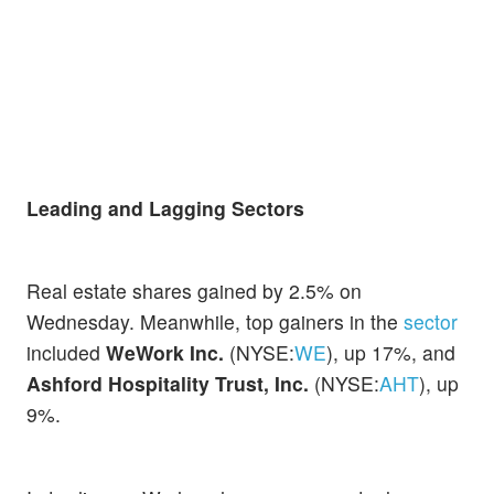
Leading and Lagging Sectors
Real estate shares gained by 2.5% on
Wednesday. Meanwhile, top gainers in the
sector
included
WeWork Inc.
(NYSE:
WE
), up 17%, and
Ashford Hospitality Trust, Inc.
(NYSE:
AHT
), up
9%.