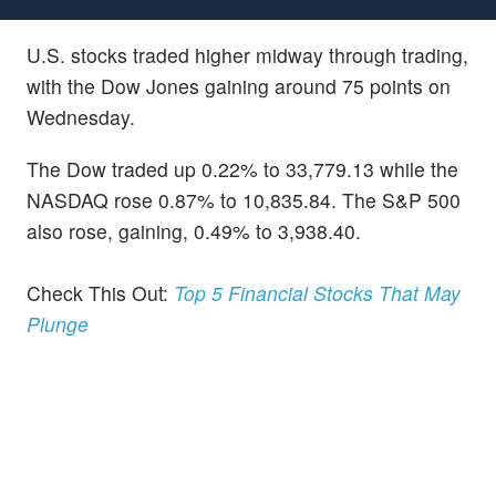
U.S. stocks traded higher midway through trading,
with the Dow Jones gaining around 75 points on
Wednesday.
The Dow traded up 0.22% to 33,779.13 while the
NASDAQ rose 0.87% to 10,835.84. The S&P 500
also rose, gaining, 0.49% to 3,938.40.
Check This Out:
Top 5 Financial Stocks That May
Plunge