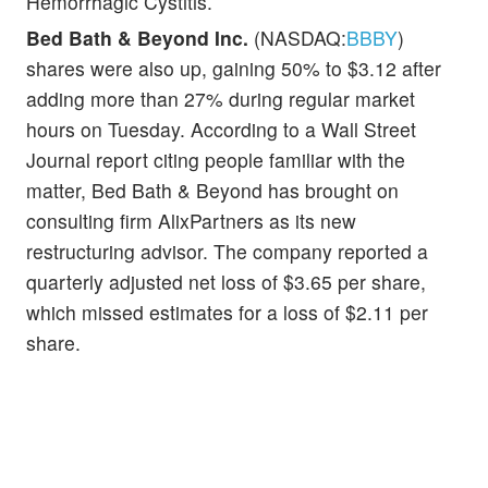
Hemorrhagic Cystitis.
Bed Bath & Beyond Inc.
(NASDAQ:
BBBY
)
shares were also up, gaining 50% to $3.12 after
adding more than 27% during regular market
hours on Tuesday. According to a Wall Street
Journal report citing people familiar with the
matter, Bed Bath & Beyond has brought on
consulting firm AlixPartners as its new
restructuring advisor. The company reported a
quarterly adjusted net loss of $3.65 per share,
which missed estimates for a loss of $2.11 per
share.