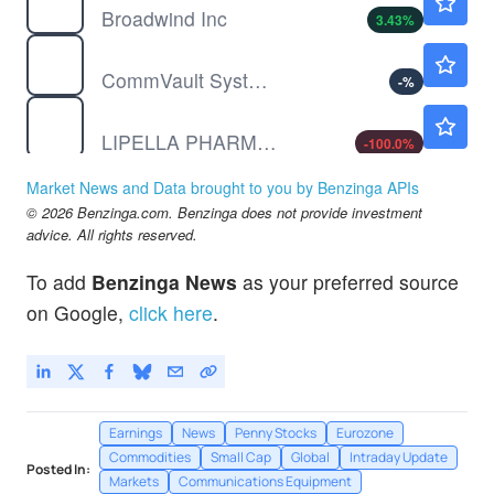
Broadwind Inc
3.43
%
CVLT
$135.27
CommVault Systems Inc
-
%
LIPO
$0.1251
LIPELLA PHARMS INC by Lipella Pharmaceuticals Inc.
-100.0
%
Market News and Data brought to you by Benzinga APIs
© 2026 Benzinga.com. Benzinga does not provide investment
advice. All rights reserved.
To add
Benzinga News
as your preferred source
on Google,
click here
.
Earnings
News
Penny Stocks
Eurozone
Commodities
Small Cap
Global
Intraday Update
Posted In:
Markets
Communications Equipment