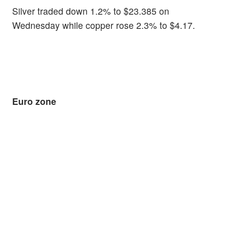
Silver traded down 1.2% to $23.385 on
Wednesday while copper rose 2.3% to $4.17.
Euro zone