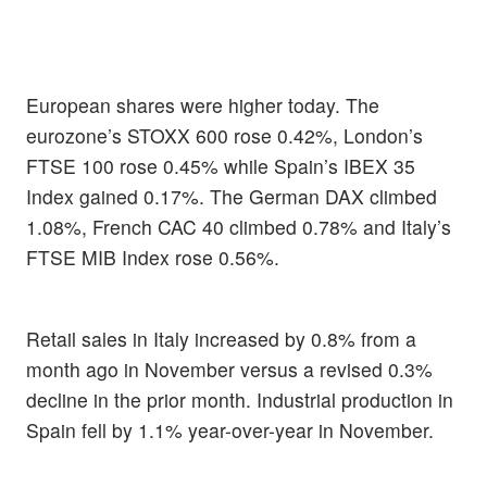
European shares were higher today. The
eurozone’s STOXX 600 rose 0.42%, London’s
FTSE 100 rose 0.45% while Spain’s IBEX 35
Index gained 0.17%. The German DAX climbed
1.08%, French CAC 40 climbed 0.78% and Italy’s
FTSE MIB Index rose 0.56%.
Retail sales in Italy increased by 0.8% from a
month ago in November versus a revised 0.3%
decline in the prior month. Industrial production in
Spain fell by 1.1% year-over-year in November.