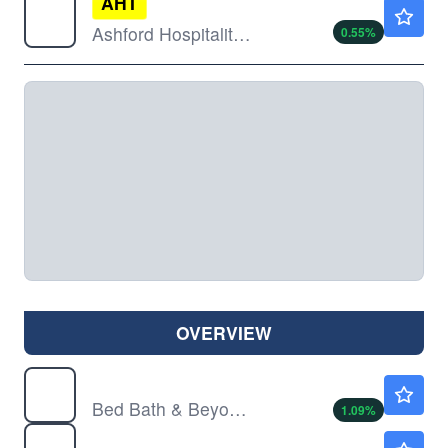
AHT
$3.26
Ashford Hospitality Trust Inc
0.55
%
OVERVIEW
BBBY
$4.69
Bed Bath & Beyond Inc
1.09
%
BWEN
$4.82