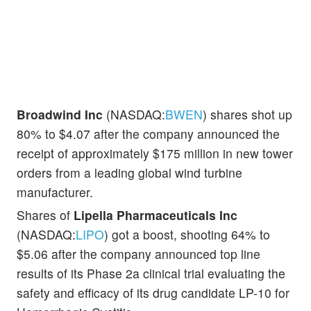
Broadwind Inc
(NASDAQ:
BWEN
) shares shot up
80% to $4.07 after the company announced the
receipt of approximately $175 million in new tower
orders from a leading global wind turbine
manufacturer.
Shares of
Lipella Pharmaceuticals Inc
(NASDAQ:
LIPO
) got a boost, shooting 64% to
$5.06 after the company announced top line
results of its Phase 2a clinical trial evaluating the
safety and efficacy of its drug candidate LP-10 for