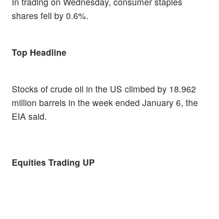
In trading on Wednesday, consumer staples
shares fell by 0.6%.
Top Headline
Stocks of crude oil in the US climbed by 18.962
million barrels in the week ended January 6, the
EIA said.
Equities Trading UP