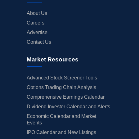
About Us
Careers
Advertise
Contact Us
Market Resources
Advanced Stock Screener Tools
Options Trading Chain Analysis
Comprehensive Earnings Calendar
Dividend Investor Calendar and Alerts
Economic Calendar and Market
Events
IPO Calendar and New Listings