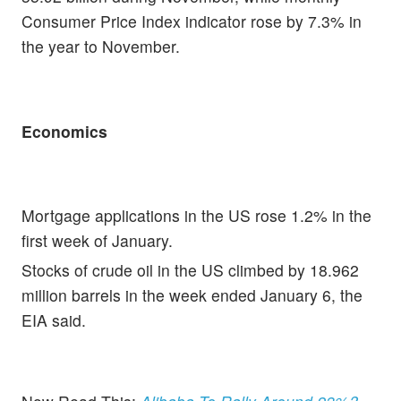
Consumer Price Index indicator rose by 7.3% in
the year to November.
Economics
Mortgage applications in the US rose 1.2% in the
first week of January.
Stocks of crude oil in the US climbed by 18.962
million barrels in the week ended January 6, the
EIA said.