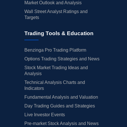
Market Outlook and Analysis
Wall Street Analyst Ratings and
Targets
Trading Tools & Education
Benzinga Pro Trading Platform
Options Trading Strategies and News
Stock Market Trading Ideas and
Analysis
Technical Analysis Charts and
Indicators
Fundamental Analysis and Valuation
Day Trading Guides and Strategies
Live Investor Events
Pre-market Stock Analysis and News