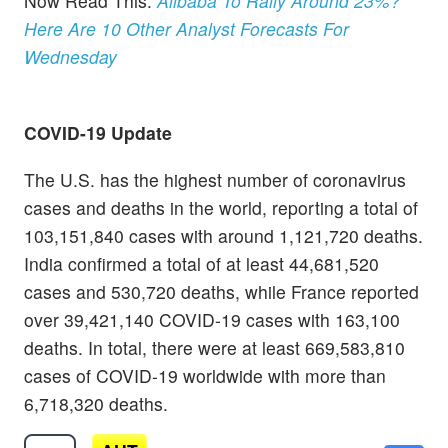
Now Read This:
Alibaba To Rally Around 23%?
Here Are 10 Other Analyst Forecasts For
Wednesday
COVID-19 Update
The U.S. has the highest number of coronavirus
cases and deaths in the world, reporting a total of
103,151,840 cases with around 1,121,720 deaths.
India confirmed a total of at least 44,681,520
cases and 530,720 deaths, while France reported
over 39,421,140 COVID-19 cases with 163,100
deaths. In total, there were at least 669,583,810
cases of COVID-19 worldwide with more than
6,718,320 deaths.