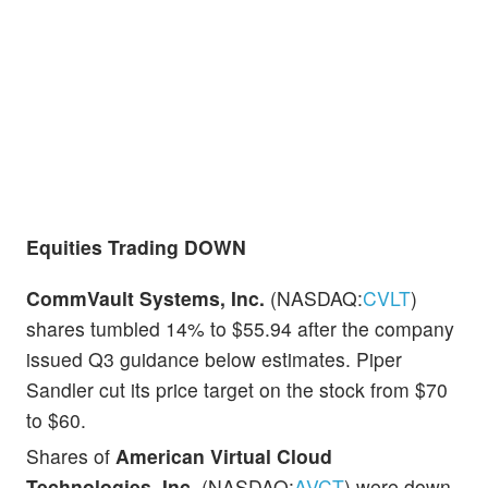
Equities Trading DOWN
CommVault Systems, Inc.
(NASDAQ:
CVLT
)
shares tumbled 14% to $55.94 after the company
issued Q3 guidance below estimates. Piper
Sandler cut its price target on the stock from $70
to $60.
Shares of
American Virtual Cloud
Technologies, Inc.
(NASDAQ:
AVCT
) were down