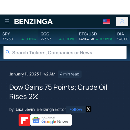
Benzinga
SPY
QQQ
BTC/USD
DIA
773.38
0.01%
723.23
0.03%
64964.38
0.1121%
540.00
January 11, 2023 11:42 AM
4 min read
Dow Gains 75 Points; Crude Oil
Rises 2%
by
Lisa Levin
Benzinga Editor
Follow