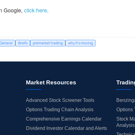
n Google,
click here
.
General
Briefs
premarket trading
why it's moving
Market Resources
Tradin
Advanced Stock Screener Tools
Benzinga
Options Trading Chain Analysis
Options 
Comprehensive Earnings Calendar
Stock Ma
Analysis
Dividend Investor Calendar and Alerts
Technica