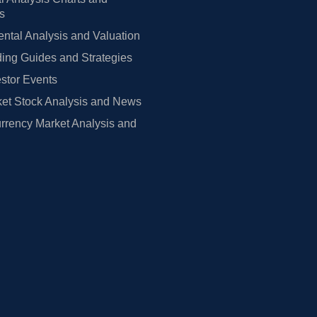
rs
tal Analysis and Valuation
ing Guides and Strategies
estor Events
et Stock Analysis and News
rrency Market Analysis and