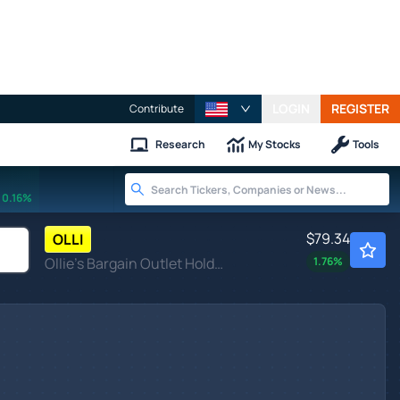
LOGIN
REGISTER
Contribute
Research
My Stocks
Tools
0.16%
$79.34
OLLI
Ollie's Bargain Outlet Holdings Inc
1.76
%