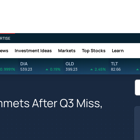
RTISE
News
Investment Ideas
Markets
Top Stocks
Learn
DIA
GLD
TLT
0.9991%
539.23
0.19%
399.23
2.45%
82.66
ummets After Q3 Miss,