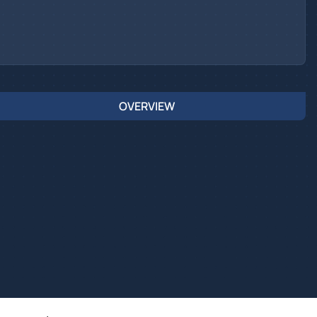
OVERVIEW