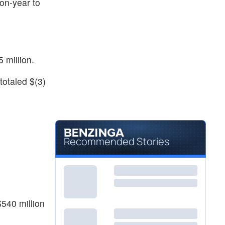
on-year to
 million.
totaled $(3)
Recommended Stories
$540 million