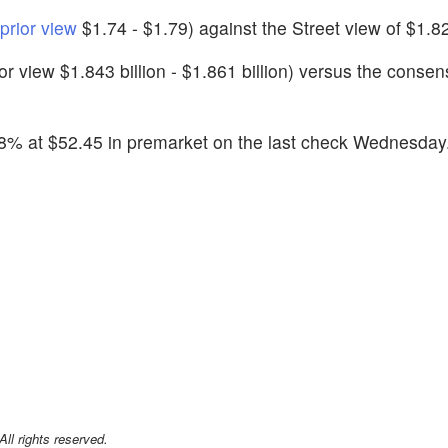
prior view
$1.74 - $1.79) against the Street view of $1.8
rior view $1.843 billion - $1.861 billion) versus the consen
18% at $52.45 in premarket on the last check Wednesday
l rights reserved.