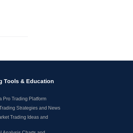
g Tools & Education
 Pro Trading Platform
Trading Strategies and News
rket Trading Ideas and
l Analysis Charts and