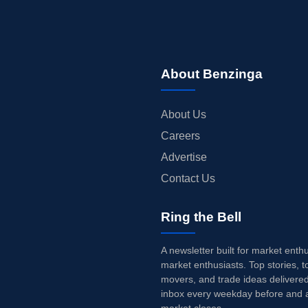
About Benzinga
About Us
Careers
Advertise
Contact Us
Ring the Bell
A newsletter built for market enth
market enthusiasts. Top stories, t
movers, and trade ideas delivered
inbox every weekday before and a