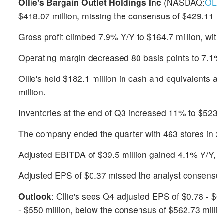
Ollie's Bargain Outlet Holdings Inc
(NASDAQ:
OL
$418.07 million, missing the consensus of $429.11 
Gross profit climbed 7.9% Y/Y to $164.7 million, wi
Operating margin decreased 80 basis points to 7.1%,
Ollie's held $182.1 million in cash and equivalents 
million.
Inventories at the end of Q3 increased 11% to $523.
The company ended the quarter with 463 stores in 2
Adjusted EBITDA of $39.5 million gained 4.1% Y/Y,
Adjusted EPS of $0.37 missed the analyst consensu
Outlook
: Ollie's sees Q4 adjusted EPS of $0.78 - $
- $550 million, below the consensus of $562.73 mill