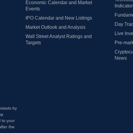
Economic Calendar and Market
Indicato
Events
Fundamen
IPO Calendar and New Listings
Day Trad
Market Outlook and Analysis
Live Inv
Wall Street Analyst Ratings and
Targets
Pre-mark
Cryptocu
News
usiasts by
op
 to your
fter the