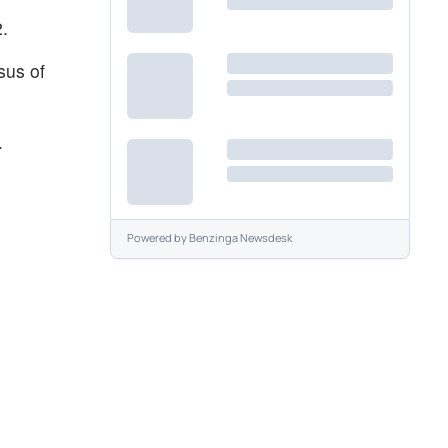
2.
sus of
.
Powered by
Benzinga Newsdesk