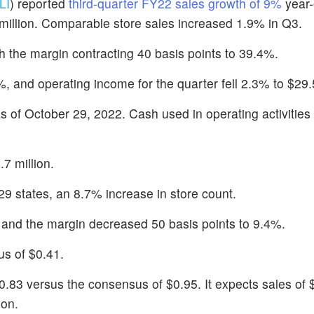
LI
) reported
third-quarter FY22 sales growth of 9%
year-
million. Comparable store sales increased 1.9% in Q3.
th the margin contracting 40 basis points to 39.4%.
 and operating income for the quarter fell 2.3% to $29.5
as of October 29, 2022. Cash used in operating activities 
7 million.
9 states, an 8.7% increase in store count.
 and the margin decreased 50 basis points to 9.4%.
s of $0.41.
0.83 versus the consensus of $0.95. It expects sales of 
ion.