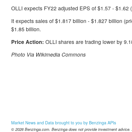
OLLI expects FY22 adjusted EPS of $1.57 - $1.62 (
It expects sales of $1.817 billion - $1.827 billion (p
$1.85 billion.
Price Action:
OLLI shares are trading lower by 9.
Photo Via Wikimedia Commons
Market News and Data brought to you by Benzinga APIs
© 2026 Benzinga.com. Benzinga does not provide investment advice. Al