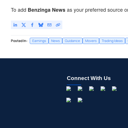
To add
Benzinga News
as your preferred source o
Posted In:
Earnings
News
Guidance
Movers
Trading Ideas
Connect With Us