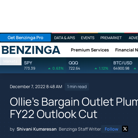
Get Benzinga Pro
DATA & APIS
EVENTS
PREMARKET
ADVE
Premium Services
Financial 
Benzinga
Markets
SPY
QQQ
BTC/USD
773.39
0.63%
722.64
1.12%
64900.98
December 7, 2022 8:48 AM
1 min read
Ollie's Bargain Outlet Pl
FY22 Outlook Cut
by
Shivani Kumaresan
Benzinga Staff Writer
Follow