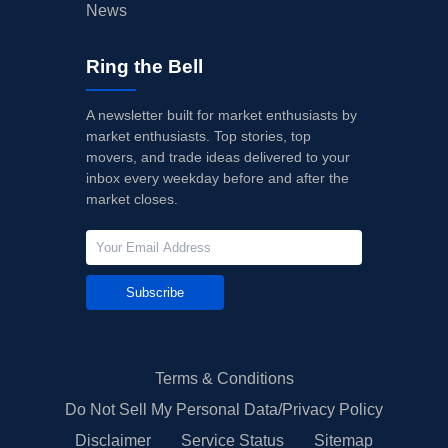
News
Ring the Bell
A newsletter built for market enthusiasts by
market enthusiasts. Top stories, top
movers, and trade ideas delivered to your
inbox every weekday before and after the
market closes.
Subscribe
Terms & Conditions
Do Not Sell My Personal Data/Privacy Policy
Disclaimer
Service Status
Sitemap