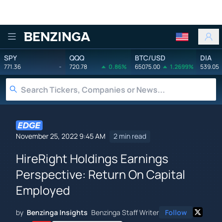
Benzinga
SPY
QQQ
BTC/USD
DIA
771.36
-
720.78
0.86%
65075.00
1.2699%
539.05
November 25, 2022 9:45 AM
2 min read
HireRight Holdings Earnings
Perspective: Return On Capital
Employed
by
Benzinga Insights
Benzinga Staff Writer
Follow