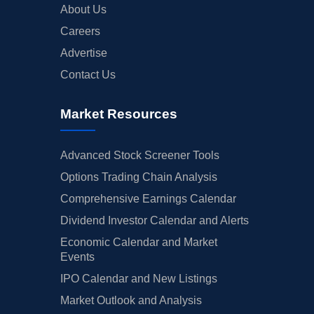
About Us
Careers
Advertise
Contact Us
Market Resources
Advanced Stock Screener Tools
Options Trading Chain Analysis
Comprehensive Earnings Calendar
Dividend Investor Calendar and Alerts
Economic Calendar and Market
Events
IPO Calendar and New Listings
Market Outlook and Analysis