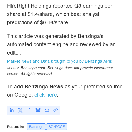
HireRight Holdings reported Q3 earnings per
share at $1.4/share, which beat analyst
predictions of $0.46/share.
This article was generated by Benzinga's
automated content engine and reviewed by an
editor.
Market News and Data brought to you by Benzinga APIs
© 2026 Benzinga.com. Benzinga does not provide investment
advice. All rights reserved.
To add
Benzinga News
as your preferred source
on Google,
click here
.
Posted In:
Earnings
BZI-ROCE