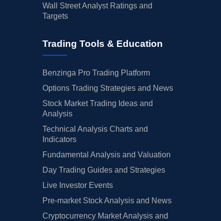
Wall Street Analyst Ratings and
Targets
Trading Tools & Education
Benzinga Pro Trading Platform
Options Trading Strategies and News
Stock Market Trading Ideas and
Analysis
Technical Analysis Charts and
Indicators
Fundamental Analysis and Valuation
Day Trading Guides and Strategies
Live Investor Events
Pre-market Stock Analysis and News
Cryptocurrency Market Analysis and