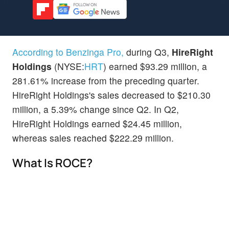
According to Benzinga Pro,
during Q3,
HireRight
Holdings
(NYSE:
HRT
) earned $93.29 million, a
281.61% increase from the preceding quarter.
HireRight Holdings's sales decreased to $210.30
million, a 5.39% change since Q2. In Q2,
HireRight Holdings earned $24.45 million,
whereas sales reached $222.29 million.
What Is ROCE?