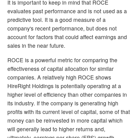
It is important to keep in mind that ROCE
evaluates past performance and is not used as a
predictive tool. It is a good measure of a
company's recent performance, but does not
account for factors that could affect earnings and
sales in the near future.
ROCE is a powerful metric for comparing the
effectiveness of capital allocation for similar
companies. A relatively high ROCE shows
HireRight Holdings is potentially operating at a
higher level of efficiency than other companies in
its industry. If the company is generating high
profits with its current level of capital, some of that
money can be reinvested in more capital which
will generally lead to higher returns and,
ultimately, earnings per share (EPS) growth.