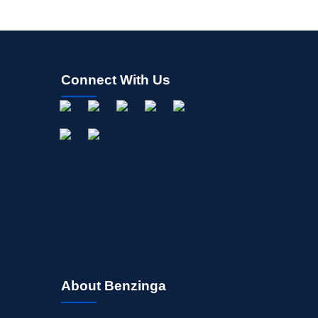
Connect With Us
About Benzinga