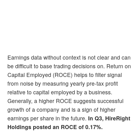
Earnings data without context is not clear and can
be difficult to base trading decisions on. Return on
Capital Employed (ROCE) helps to filter signal
from noise by measuring yearly pre-tax profit
relative to capital employed by a business.
Generally, a higher ROCE suggests successful
growth of a company and is a sign of higher
earnings per share in the future.
In Q3, HireRight
Holdings posted an ROCE of 0.17%.