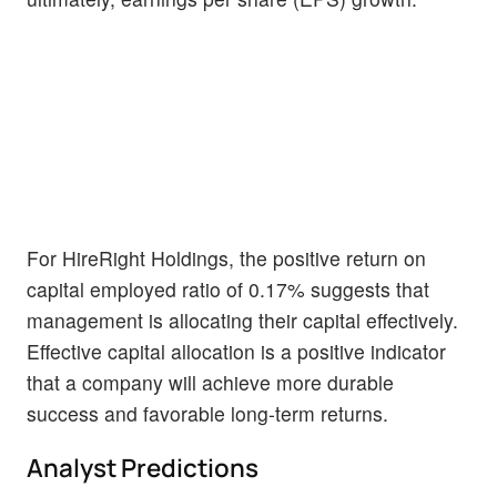
For HireRight Holdings, the positive return on
capital employed ratio of 0.17% suggests that
management is allocating their capital effectively.
Effective capital allocation is a positive indicator
that a company will achieve more durable
success and favorable long-term returns.
Analyst Predictions