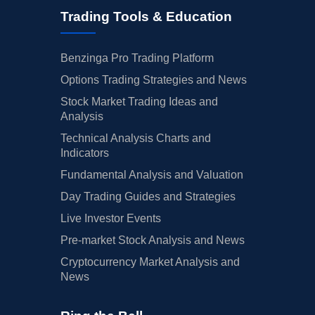
Trading Tools & Education
Benzinga Pro Trading Platform
Options Trading Strategies and News
Stock Market Trading Ideas and
Analysis
Technical Analysis Charts and
Indicators
Fundamental Analysis and Valuation
Day Trading Guides and Strategies
Live Investor Events
Pre-market Stock Analysis and News
Cryptocurrency Market Analysis and
News