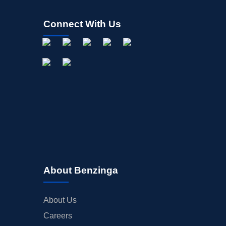
Connect With Us
About Benzinga
About Us
Careers