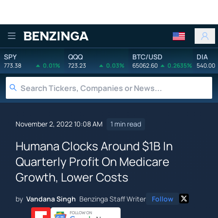
Benzinga
SPY
QQQ
BTC/USD
DIA
773.38
0.01%
723.23
0.03%
65062.60
0.2635%
540.00
November 2, 2022 10:08 AM
1 min read
Humana Clocks Around $1B In
Quarterly Profit On Medicare
Growth, Lower Costs
by
Vandana Singh
Benzinga Staff Writer
Follow