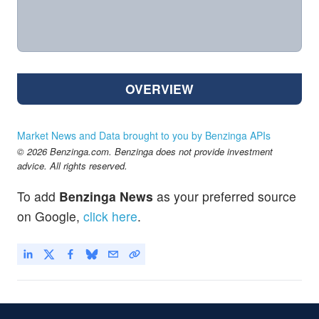
OVERVIEW
Market News and Data brought to you by Benzinga APIs
© 2026 Benzinga.com. Benzinga does not provide investment
advice. All rights reserved.
To add
Benzinga News
as your preferred source
on Google,
click here
.