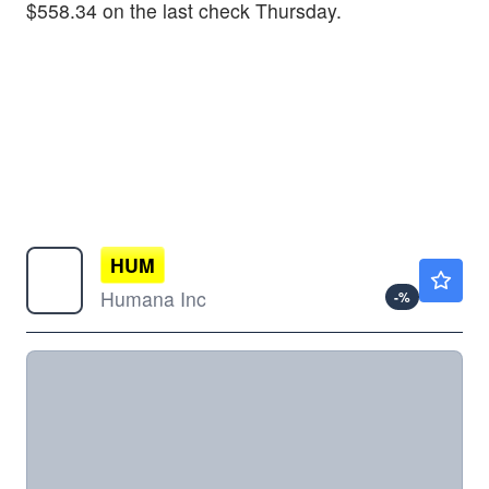
$558.34 on the last check Thursday.
HUM
$385.00
Humana Inc
-
%