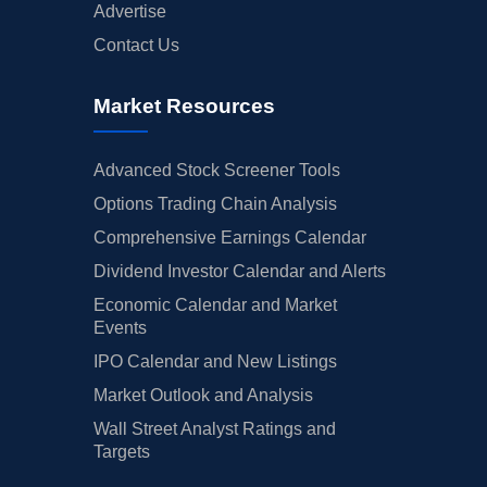
Advertise
Contact Us
Market Resources
Advanced Stock Screener Tools
Options Trading Chain Analysis
Comprehensive Earnings Calendar
Dividend Investor Calendar and Alerts
Economic Calendar and Market
Events
IPO Calendar and New Listings
Market Outlook and Analysis
Wall Street Analyst Ratings and
Targets