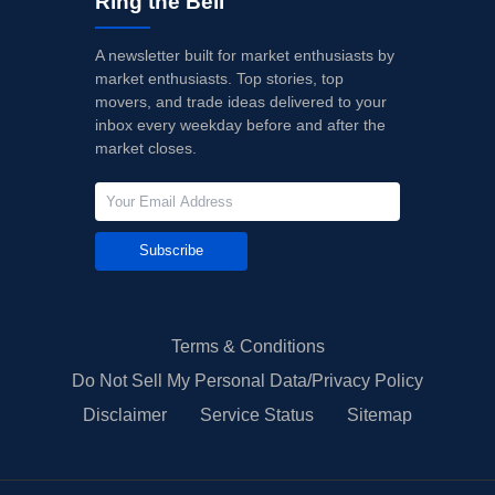
Ring the Bell
A newsletter built for market enthusiasts by
market enthusiasts. Top stories, top
movers, and trade ideas delivered to your
inbox every weekday before and after the
market closes.
Subscribe
Terms & Conditions
Do Not Sell My Personal Data/Privacy Policy
Disclaimer
Service Status
Sitemap