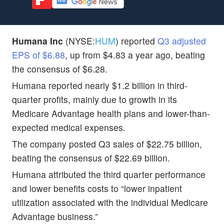
Humana Inc
(NYSE:
HUM
) reported
Q3 adjusted
EPS of $6.88
, up from $4.83 a year ago, beating
the consensus of $6.28.
Humana reported nearly $1.2 billion in third-
quarter profits, mainly due to growth in its
Medicare Advantage health plans and lower-than-
expected medical expenses.
The company posted Q3 sales of $22.75 billion,
beating the consensus of $22.69 billion.
Humana attributed the third quarter performance
and lower benefits costs to “lower inpatient
utilization associated with the individual Medicare
Advantage business.”