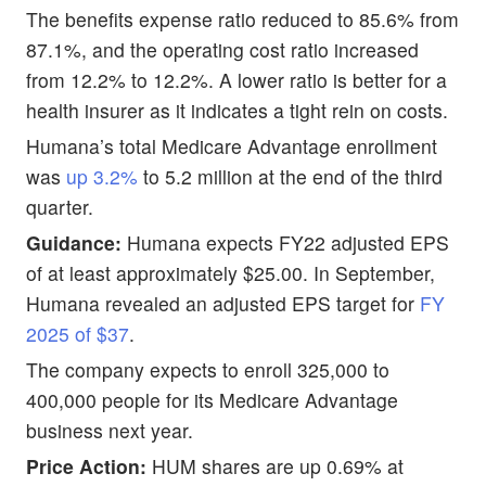
The benefits expense ratio reduced to 85.6% from
87.1%, and the operating cost ratio increased
from 12.2% to 12.2%. A lower ratio is better for a
health insurer as it indicates a tight rein on costs.
Humana’s total Medicare Advantage enrollment
was
up 3.2%
to 5.2 million at the end of the third
quarter.
Guidance:
Humana expects FY22 adjusted EPS
of at least approximately $25.00. In September,
Humana revealed an adjusted EPS target for
FY
2025 of $37
.
The company expects to enroll 325,000 to
400,000 people for its Medicare Advantage
business next year.
Price Action:
HUM shares are up 0.69% at